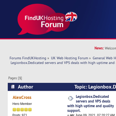
News:
Welcom
Forums FindUKHosting
»
UK Web Hosting Forum
»
General Web H
 Legionbox.Dedicated servers and VPS deals with high uptime and 
Pages: [
1
]
Author
Topic: Legionbox.D
VPS deals with high uptime and quality suppor
Legionbox.Dedicated
AlexCross
servers and VPS deals
Hero Member
with high uptime and quality
support.
«
on:
June 09, 2021, 07:20:27 AM
Posts: 971