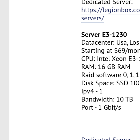
Dedicated Server:
https://legionbox.c
servers/
Server E3-1230
Datacenter: Usa, Lo
Starting at $69/mo
CPU: Intel Xeon E3
RAM: 16 GB RAM
Raid software 0, 1, 
Disk Space: SSD 10
Ipv4 - 1
Bandwidth: 10 TB
Port - 1 Gbit/s
Dedicated Server