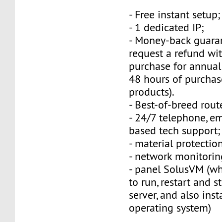
- Free instant setup;
- 1 dedicated IP;
- Money-back guara
request a refund wi
purchase for annual
48 hours of purchas
products).
- Best-of-breed rout
- 24/7 telephone, e
based tech support;
- material protection
- network monitorin
- panel SolusVM (w
to run, restart and s
server, and also inst
operating system)