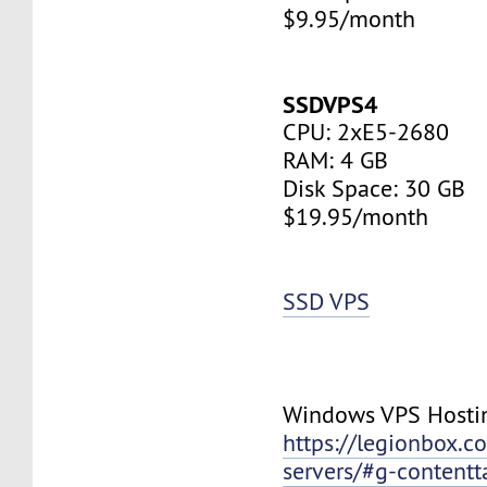
$9.95/month
SSDVPS4
CPU: 2xE5-2680
RAM: 4 GB
Disk Space: 30 GB
$19.95/month
SSD VPS
Windows VPS Hosti
https://legionbox.c
servers/#g-contentt