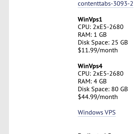
contenttabs-3093-2
WinVps1
CPU: 2xE5-2680
RAM: 1 GB
Disk Space: 25 GB
$11.99/month
WinVps4
CPU: 2xE5-2680
RAM: 4 GB
Disk Space: 80 GB
$44.99/month
Windows VPS