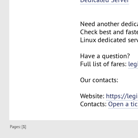
Need another dedic
Check best and fas
Linux dedicated ser
Have a question?
Full list of fares:
leg
Our contacts:
Website:
https://le
Contacts:
Open a tic
Pages: [
1
]