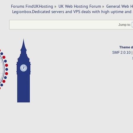
Forums FindUKHosting
»
UK Web Hosting Forum
»
General Web H
 Legionbox.Dedicated servers and VPS deals with high uptime and 
Jump to:
Theme d
SMF 2.0.10