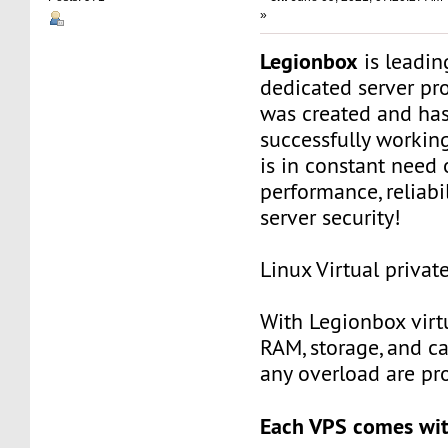
»
Legionbox
is leadi
dedicated server pr
was created and ha
successfully workin
is in constant need 
performance, reliabili
server security!
Linux Virtual privat
With Legionbox virtu
RAM, storage, and c
any overload are pr
Each VPS comes wit