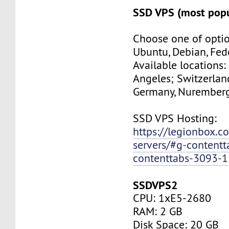
SSD VPS (most popu
Choose one of optio
Ubuntu, Debian, Fed
Available locations:
Angeles; Switzerland
Germany, Nuremberg
SSD VPS Hosting:
https://legionbox.c
servers/#g-contentt
contenttabs-3093-1
SSDVPS2
CPU: 1xE5-2680
RAM: 2 GB
Disk Space: 20 GB