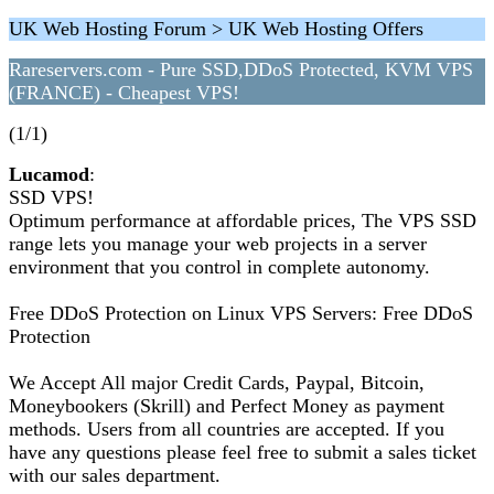
UK Web Hosting Forum > UK Web Hosting Offers
Rareservers.com - Pure SSD,DDoS Protected, KVM VPS
(FRANCE) - Cheapest VPS!
(1/1)
Lucamod
:
SSD VPS!
Optimum performance at affordable prices, The VPS SSD
range lets you manage your web projects in a server
environment that you control in complete autonomy.
Free DDoS Protection on Linux VPS Servers: Free DDoS
Protection
We Accept All major Credit Cards, Paypal, Bitcoin,
Moneybookers (Skrill) and Perfect Money as payment
methods. Users from all countries are accepted. If you
have any questions please feel free to submit a sales ticket
with our sales department.