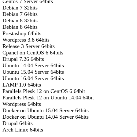
Centos 7 Server 64bits
Debian 7 32bits
Debian 7 64bits
Debian 8 32bits
Debian 8 64bits
Prestashop 64bits
Wordpress 3.8 64bits
Release 3 Server 64bits
Cpanel on CentOS 6 64bits
Drupal 7.26 64bits
Ubuntu 14.04 Server 64bits
Ubuntu 15.04 Server 64bits
Ubuntu 16.04 Server 64bits
LAMP 1.0 64bits
Parallels Plesk 12 on CentOS 6 64bit
Parallels Plesk 12 on Ubuntu 14.04 64bit
Wordpress 64bits
Docker on Ubuntu 15.04 Server 64bits
Docker on Ubuntu 14.04 Server 64bits
Drupal 64bits
Arch Linux 64bits