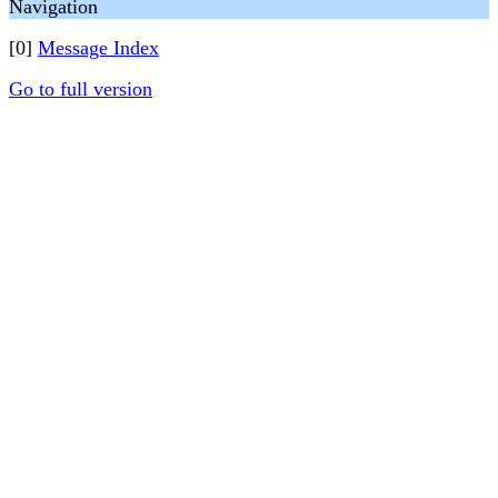
Navigation
[0]
Message Index
Go to full version