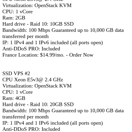
Virtualization: OpenStack KVM
CPU: 1 vCore
Ram: 2GB
Hard drive - Raid 10: 10GB SSD
Bandwidth: 100 Mbps Guaranteed up to 10,000 GB data
transferred per month
IP: 1 IPv4 and 1 IPv6 included (all ports open)
Anti-DDoS PRO: Included
France Location: $14.99/mo. - Order Now
SSD VPS #2
CPU Xeon E5v3@ 2.4 GHz
Virtualization: OpenStack KVM
CPU: 1 vCore
Ram: 4GB
Hard drive - Raid 10: 20GB SSD
Bandwidth: 100 Mbps Guaranteed up to 10,000 GB data
transferred per month
IP: 1 IPv4 and 1 IPv6 included (all ports open)
Anti-DDoS PRO: Included