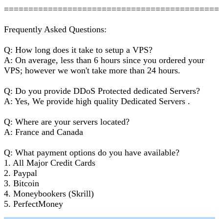
===========================================
Frequently Asked Questions:
Q: How long does it take to setup a VPS?
A: On average, less than 6 hours since you ordered your
VPS; however we won't take more than 24 hours.
Q: Do you provide DDoS Protected dedicated Servers?
A: Yes, We provide high quality Dedicated Servers .
Q: Where are your servers located?
A: France and Canada
Q: What payment options do you have available?
1. All Major Credit Cards
2. Paypal
3. Bitcoin
4. Moneybookers (Skrill)
5. PerfectMoney