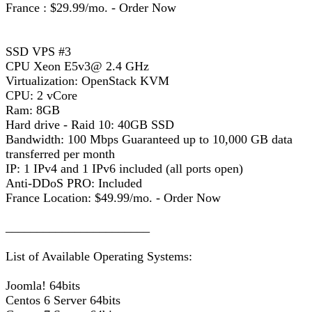
France : $29.99/mo. - Order Now
SSD VPS #3
CPU Xeon E5v3@ 2.4 GHz
Virtualization: OpenStack KVM
CPU: 2 vCore
Ram: 8GB
Hard drive - Raid 10: 40GB SSD
Bandwidth: 100 Mbps Guaranteed up to 10,000 GB data
transferred per month
IP: 1 IPv4 and 1 IPv6 included (all ports open)
Anti-DDoS PRO: Included
France Location: $49.99/mo. - Order Now
_______________________
List of Available Operating Systems:
Joomla! 64bits
Centos 6 Server 64bits