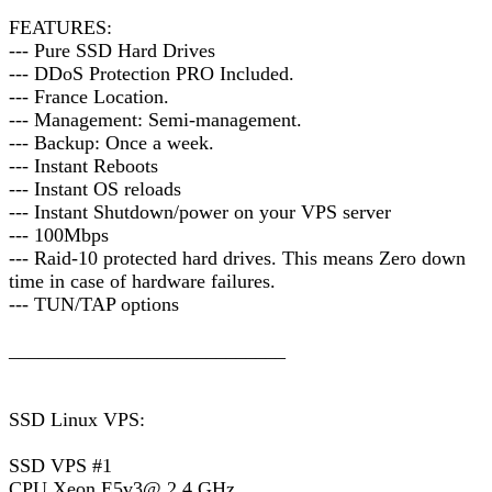
FEATURES:
--- Pure SSD Hard Drives
--- DDoS Protection PRO Included.
--- France Location.
--- Management: Semi-management.
--- Backup: Once a week.
--- Instant Reboots
--- Instant OS reloads
--- Instant Shutdown/power on your VPS server
--- 100Mbps
--- Raid-10 protected hard drives. This means Zero down
time in case of hardware failures.
--- TUN/TAP options
____________________________
SSD Linux VPS:
SSD VPS #1
CPU Xeon E5v3@ 2.4 GHz