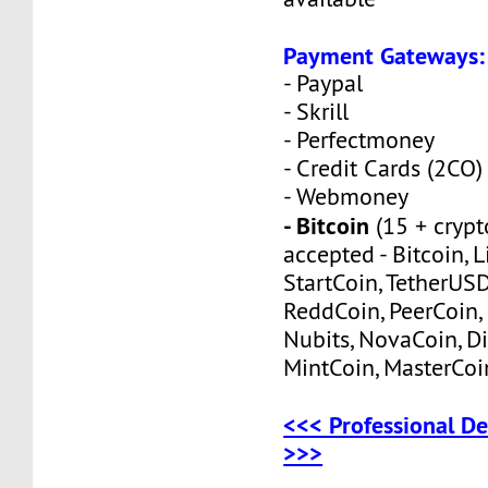
Payment Gateways:
- Paypal
- Skrill
- Perfectmoney
- Credit Cards (2CO)
- Webmoney
- Bitcoin
(15 + crypt
accepted - Bitcoin, L
StartCoin, TetherUS
ReddCoin, PeerCoin, 
Nubits, NovaCoin, Di
MintCoin, MasterCoi
<<< Professional De
>>>