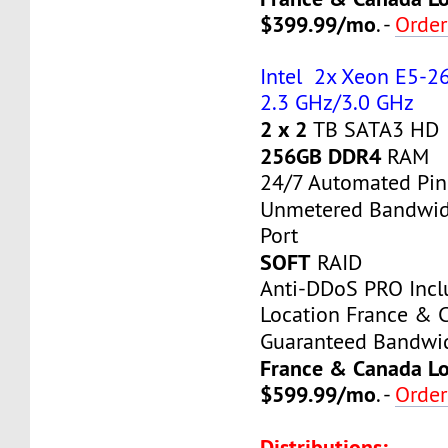
$399.99/mo
. -
Orde
Intel 2x Xeon E5-26
2.3 GHz/3.0 GHz
2 x 2
TB SATA3 HD
256GB DDR4
RAM
24/7 Automated Pin
Unmetered Bandwi
Port
SOFT
RAID
Anti-DDoS PRO Inc
Location France & 
Guaranteed Bandwi
France & Canada Lo
$599.99/mo
. -
Orde
Distributions: