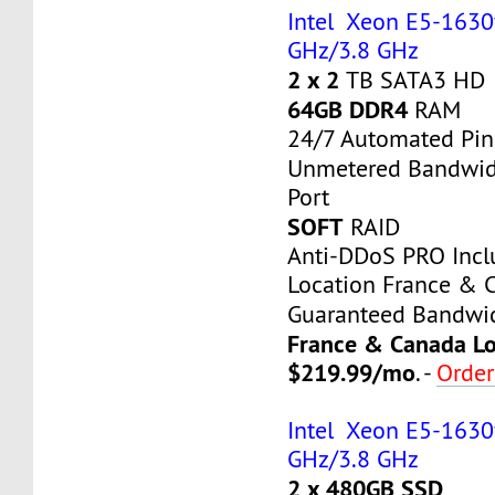
Intel Xeon E5-1630v3
GHz/3.8 GHz
2 x 2
TB SATA3 HD
64GB DDR4
RAM
24/7 Automated Pin
Unmetered Bandwi
Port
SOFT
RAID
Anti-DDoS PRO Inc
Location France & 
Guaranteed Bandwi
France & Canada Lo
$219.99/mo
. -
Orde
Intel Xeon E5-1630v3
GHz/3.8 GHz
2 x 480GB SSD