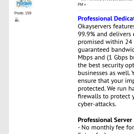
PM »
Posts: 159
Professional Dedica
Okayservers feature
99.9% and delivers 
promised within 24 
guaranteed bandwid
Mbps and (1 Gbps bu
the best security opt
businesses as well. 
ensure that your imp
protected. We run 
firewalls to protect
cyber-attacks.
Professional Server 
- No monthly fee for