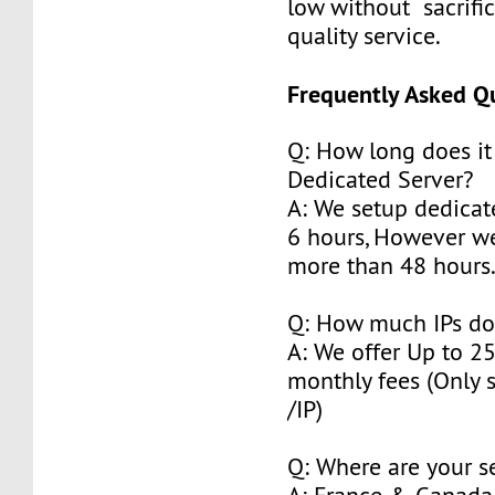
low without sacrifi
quality service.
Frequently Asked Q
Q: How long does it
Dedicated Server?
A: We setup dedicat
6 hours, However w
more than 48 hours
Q: How much IPs do
A: We offer Up to 2
monthly fees (Only 
/IP)
Q: Where are your s