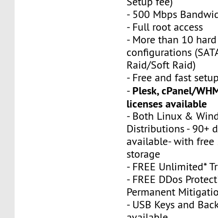
Setup fee)
- 500 Mbps Bandwi
- Full root access
- More than 10 hard 
configurations (SA
Raid/Soft Raid)
- Free and fast setu
Plesk, cPanel/WHM
-
licenses available
- Both Linux & Win
Distributions - 90+ d
available- with fre
storage
- FREE Unlimited* Tr
- FREE DDos Protect
Permanent Mitigati
- USB Keys and Bac
available