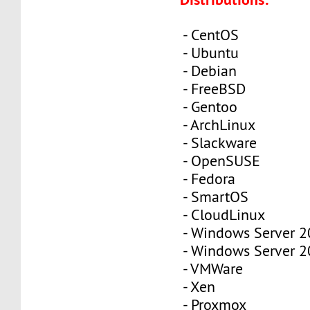
- CentOS
- Ubuntu
- Debian
- FreeBSD
- Gentoo
- ArchLinux
- Slackware
- OpenSUSE
- Fedora
- SmartOS
- CloudLinux
- Windows Server 
- Windows Server 
- VMWare
- Xen
- Proxmox