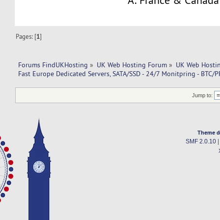
A: France & Canada
Pages: [
1
]
Forums FindUKHosting
»
UK Web Hosting Forum
»
UK Web Hostin
Fast Europe Dedicated Servers, SATA/SSD - 24/7 Monitpring - BTC/P
Jump to:
Theme d
SMF 2.0.10