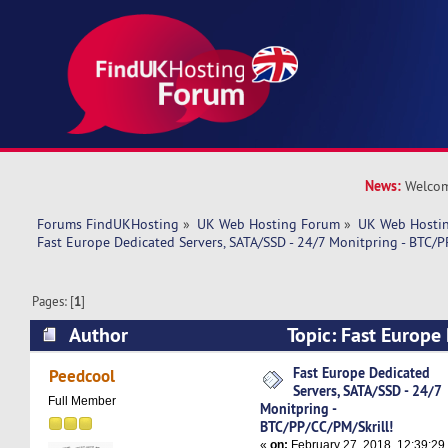
News:
Welcom
Forums FindUKHosting
»
UK Web Hosting Forum
»
UK Web Hostin
Fast Europe Dedicated Servers, SATA/SSD - 24/7 Monitpring - BTC/P
Pages: [
1
]
Author
Topic: Fast Europe
SATA/SSD - 24/7 Monitpring - BTC/PP/CC/PM/Sk
Fast Europe Dedicated
Peedcool
Servers, SATA/SSD - 24/7
times)
Full Member
Monitpring -
BTC/PP/CC/PM/Skrill!
«
on:
February 27, 2018, 12:39:29