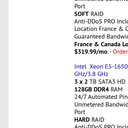
Port
SOFT
RAID
Anti-DDoS PRO Inc
Location France & 
Guaranteed Bandwi
France & Canada Lo
$319.99/mo
. -
Orde
Intel Xeon E5-1650v
GHz/3.8 GHz
3 x 2
TB SATA3 HD
128GB DDR4
RAM
24/7 Automated Pin
Unmetered Bandwi
Port
HARD
RAID
Anti-DDoS PRO Inc