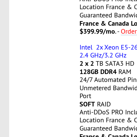
Location France & 
Guaranteed Bandwi
France & Canada Lo
$399.99/mo
. -
Orde
Intel 2x Xeon E5-26
2.4 GHz/3.2 GHz
2 x 2
TB SATA3 HD
128GB DDR4
RAM
24/7 Automated Pin
Unmetered Bandwi
Port
SOFT
RAID
Anti-DDoS PRO Inc
Location France & 
Guaranteed Bandwi
France & Canada Lo