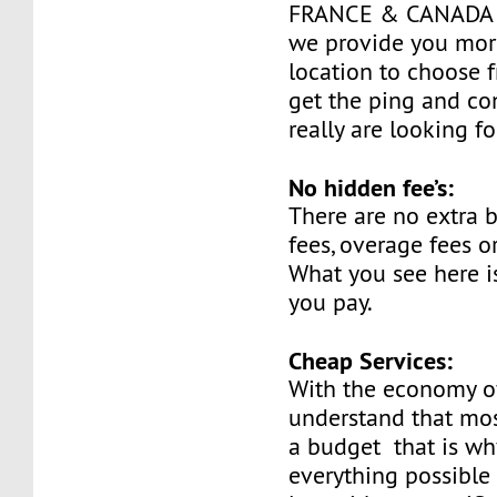
FRANCE & CANADA a
we provide you mor
location to choose 
get the ping and co
really are looking fo
No hidden fee’s:
There are no extra
fees, overage fees o
What you see here is
you pay.
Cheap Services:
With the economy o
understand that mos
a budget that is w
everything possible 