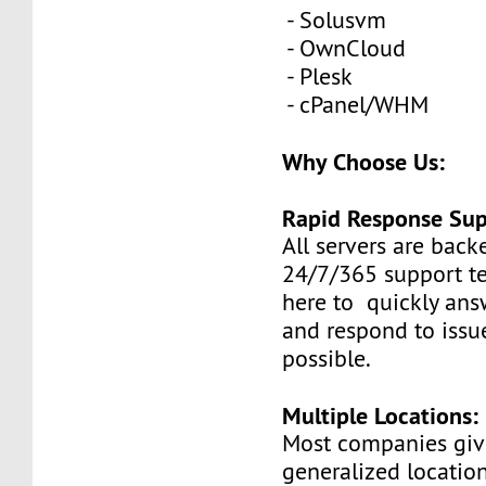
- Solusvm
- OwnCloud
- Plesk
- cPanel/WHM
Why Choose Us:
Rapid Response Sup
All servers are back
24/7/365 support t
here to quickly ans
and respond to issue
possible.
Multiple Locations:
Most companies giv
generalized locatio