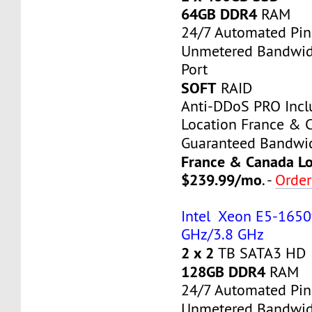
64GB DDR4
RAM
24/7 Automated Pin
Unmetered Bandwi
Port
SOFT
RAID
Anti-DDoS PRO Inc
Location France & 
Guaranteed Bandwi
France & Canada Lo
$239.99/mo
. -
Orde
Intel Xeon E5-1650v
GHz/3.8 GHz
2 x 2
TB SATA3 HD
128GB DDR4
RAM
24/7 Automated Pin
Unmetered Bandwi