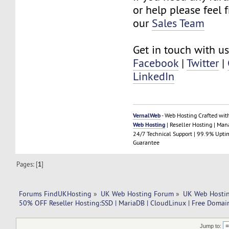
or help please feel 
our
Sales Team
Get in touch with us
Facebook
|
Twitter
|
LinkedIn
VernalWeb
- Web Hosting Crafted wit
Web Hosting
| Reseller Hosting | Ma
24/7 Technical Support | 99.9% Upti
Guarantee
Pages: [
1
]
Forums FindUKHosting
»
UK Web Hosting Forum
»
UK Web Hostin
50% OFF Reseller Hosting:SSD | MariaDB | CloudLinux | Free Domain
Jump to: