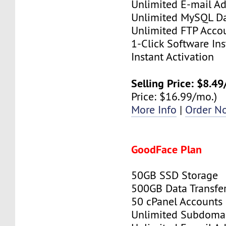
Unlimited E-mail Ad
Unlimited MySQL D
Unlimited FTP Acco
1-Click Software Ins
Instant Activation
Selling Price: $8.4
Price: $16.99/mo.)
More Info
|
Order N
GoodFace Plan
50GB SSD Storage
500GB Data Transfe
50 cPanel Accounts
Unlimited Subdoma