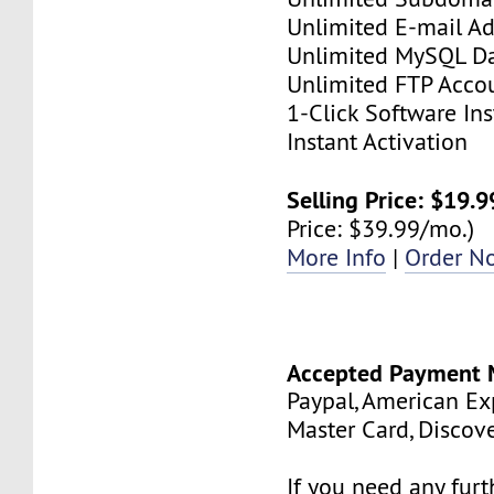
Unlimited E-mail Ad
Unlimited MySQL D
Unlimited FTP Acco
1-Click Software Ins
Instant Activation
Selling Price: $19.
Price: $39.99/mo.)
More Info
|
Order N
Accepted Payment 
Paypal, American Exp
Master Card, Discov
If you need any fur