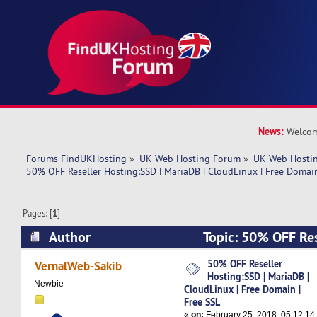
News:
Welcom
Forums FindUKHosting
»
UK Web Hosting Forum
»
UK Web Hostin
50% OFF Reseller Hosting:SSD | MariaDB | CloudLinux | Free Domain
Pages: [
1
]
Author
Topic: 50% OFF Res
MariaDB | CloudLinux | Free Domain | Free SSL
50% OFF Reseller
VernalWeb-Sakib
Hosting:SSD | MariaDB |
Newbie
CloudLinux | Free Domain |
Free SSL
«
on:
February 25, 2018, 05:12:14