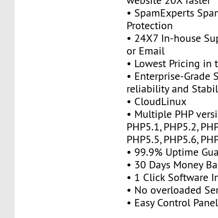
website 20X faster
• SpamExperts Sp
Protection
• 24X7 In-house Su
or Email
• Lowest Pricing in 
• Enterprise-Grade 
reliability and Stabil
• CloudLinux
• Multiple PHP vers
PHP5.1, PHP5.2, PHP
PHP5.5, PHP5.6, PHP
• 99.9% Uptime Gua
• 30 Days Money Ba
• 1 Click Software In
• No overloaded Se
• Easy Control Panel