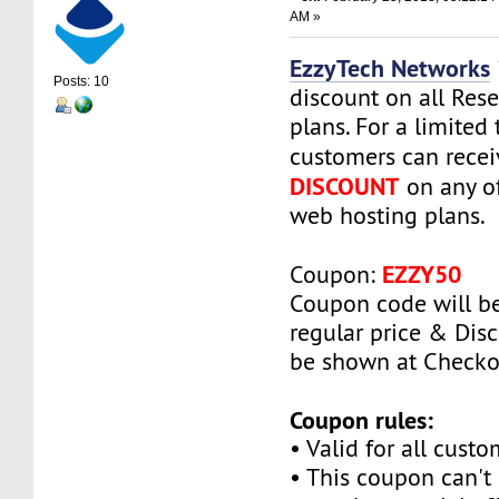
AM »
EzzyTech Networks
Posts: 10
discount on all Rese
plans. For a limited
customers can rece
DISCOUNT
on any of
web hosting plans.
EZZY50
Coupon:
Coupon code will be
regular price & Disc
be shown at Checko
Coupon rules:
• Valid for all custo
• This coupon can't