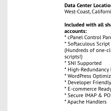
Data Center Locatio
West-Coast, Californi
Included with all s
accounts:
* cPanel Control Pan
* Softaculous Script
(Hundreds of one-cli
scripts!)
* SNI Supported
* High-Redundancy 
* WordPress Optimi
* Developer Friendl
* E-commerce Read
* Secure IMAP & P
* Apache Handlers