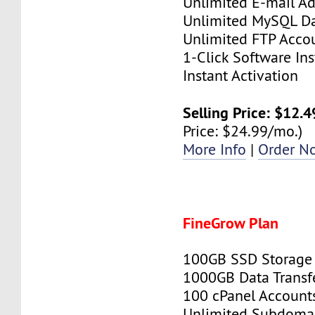
Unlimited E-mail Ad
Unlimited MySQL D
Unlimited FTP Acco
1-Click Software Ins
Instant Activation
Selling Price: $12.
Price: $24.99/mo.)
More Info
|
Order N
FineGrow Plan
100GB SSD Storage
1000GB Data Transf
100 cPanel Account
Unlimited Subdoma