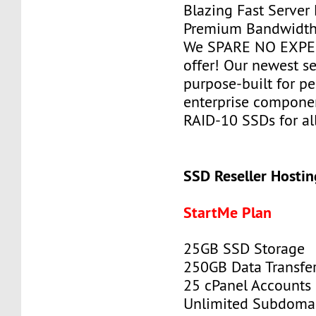
Blazing Fast Server
Premium Bandwidth
We SPARE NO EXPEN
offer! Our newest se
purpose-built for p
enterprise componen
RAID-10 SSDs for all
SSD Reseller Hostin
StartMe Plan
25GB SSD Storage
250GB Data Transfe
25 cPanel Accounts
Unlimited Subdoma