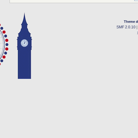
Theme d
SMF 2.0.10