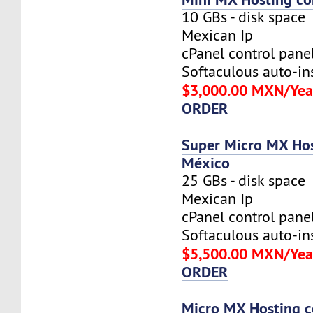
10 GBs - disk space
Mexican Ip
cPanel control pane
Softaculous auto-ins
$3,000.00 MXN/Yea
ORDER
Super Micro MX Hos
México
25 GBs - disk space
Mexican Ip
cPanel control pane
Softaculous auto-ins
$5,500.00 MXN/Yea
ORDER
Micro MX Hosting c