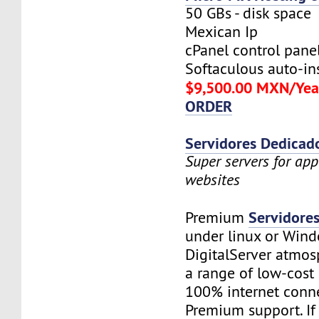
50 GBs - disk space
Mexican Ip
cPanel control pane
Softaculous auto-ins
$9,500.00 MXN/Yea
ORDER
Servidores Dedicad
Super servers for app
websites
Servidore
Premium
under linux or Wind
DigitalServer atmosp
a range of low-cost 
100% internet conne
Premium support. If