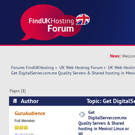
News:
Welcom
Forums FindUKHosting
»
UK Web Hosting Forum
»
UK Web Hostin
Get DigitalServer.com.mx Quality Servers & Shared hosting in Mexi
Pages: [
1
]
Author
Topic: Get Digital
Servers & Shared hosting in Mexico| Linux or W
Get
GuruAudience
DigitalServer.com.mx
Full Member
Quality Servers & Shared
hosting in Mexico| Linux or
Wi