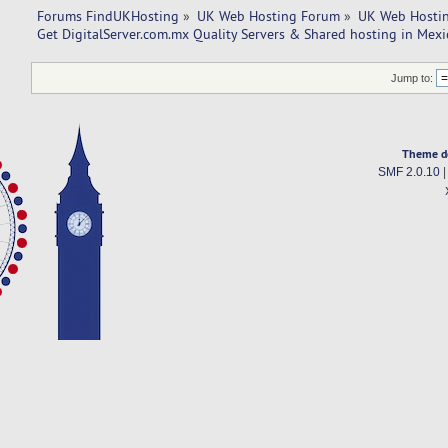
Forums FindUKHosting
»
UK Web Hosting Forum
»
UK Web Hostin
Get DigitalServer.com.mx Quality Servers & Shared hosting in Mexi
Jump to:
Theme d
SMF 2.0.10