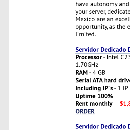
have autonomy and f
your server, dedicat
Mexico are an excel
opportunity, as the 
limited.
Servidor Dedicado
Processor
- Intel C2
1.70GHz
RAM
- 4 GB
Serial ATA hard driv
Including IP´s
- 1 IP 
Uptime 100%
Rent monthly
$1,
ORDER
Servidor Dedicado