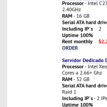
Processor
- Intel C2
2.40GHz
RAM
- 16 GB
Serial ATA hard dri
Including IP´s
2
Uptime 100%
Rent monthly
$2,
ORDER
Servidor Dedicado
Processor
- Intel X
Cores a 2.66+ Ghz
RAM
- 32 GB
Serial ATA hard driv
Raid 1
Including IP´s
- 2 IPs
Uptime 100%