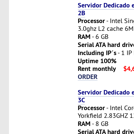
Servidor Dedicado 
2B
Processor
- Intel Si
3.0ghz L2 cache 6
RAM
- 6 GB
Serial ATA hard driv
Including IP´s
- 1 IP
Uptime 100%
Rent monthly
$4,
ORDER
Servidor Dedicado 
3C
Processor
- Intel C
Yorkfield 2.83GHZ 
RAM
- 8 GB
Serial ATA hard driv