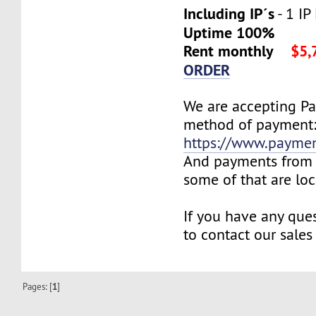
Including IP´s
- 1 IP
Uptime 100%
Rent monthly
$5,
ORDER
We are accepting P
method of payment
https://www.payme
And payments from 
some of that are lo
If you have any ques
to contact our sales
Pages: [
1
]