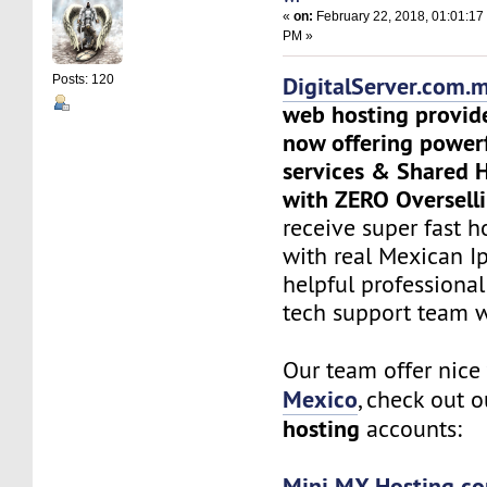
«
on:
February 22, 2018, 01:01:17
PM »
DigitalServer.com.
Posts: 120
web hosting provid
now offering power
services & Shared 
with ZERO Overselli
receive super fast h
with real Mexican Ip
helpful professiona
tech support team 
Our team offer nic
Mexico
, check out 
hosting
accounts:
Mini MX Hosting co