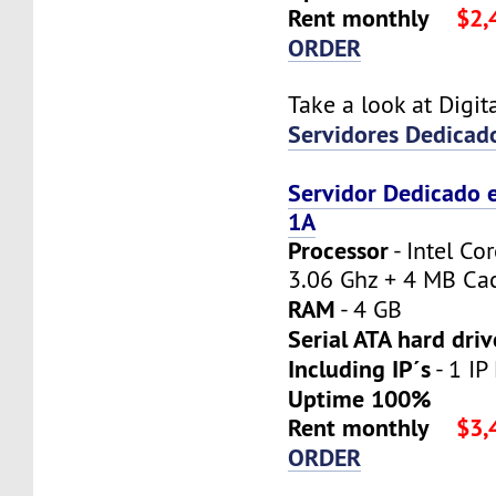
Rent monthly
$2,
ORDER
Take a look at Digi
Servidores Dedicad
Servidor Dedicado 
1A
Processor
- Intel Co
3.06 Ghz + 4 MB Ca
RAM
- 4 GB
Serial ATA hard driv
Including IP´s
- 1 IP
Uptime 100%
Rent monthly
$3,
ORDER