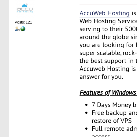
AccuWeb Hosting
is
Web Hosting Servic
Posts: 121
serving to their 50
around the globe sin
you are looking for 
super scalable, rock
the best support in 
Accuweb Hosting is 
answer for you.
Features of Windows
7 Days Money b
Free backup an
restore of VPS
Full remote adm
access