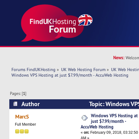
News:
Welcom
Forums FindUKHosting
»
UK Web Hosting Forum
»
UK Web Hostin
Windows VPS Hosting at just $7.99/month - AccuWeb Hosting
Pages: [
1
]
Author
Topic: Windows VPS
$7.99/month - AccuWeb Hosting (Read 7927 ti
Windows VPS Hosting at
MarcS
just $7.99/month -
Full Member
AccuWeb Hosting
«
on:
February 09, 2018, 03:32:50
AM »