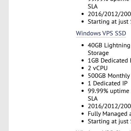
SLA
2016/2012/200
Starting at jus
Windows VPS SSD
40GB Lightning
Storage
1GB Dedicated
2 vCPU
500GB Monthly
1 Dedicated IP
99.99% uptime 
SLA
2016/2012/200
Fully Managed 
Starting at jus