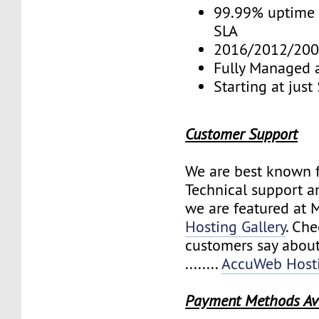
99.99% uptime 
SLA
2016/2012/200
Fully Managed 
Starting at jus
Customer Support
We are best known f
Technical support a
we are featured at 
Hosting Gallery
. Ch
customers say about
........
AccuWeb Hosti
Payment Methods Av