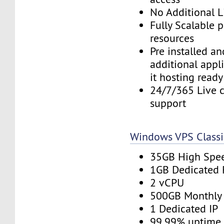
No Additional L
Fully Scalable 
resources
Pre installed a
additional appl
it hosting ready
24/7/365 Live c
support
Windows VPS Classi
35GB High Spe
1GB Dedicated
2 vCPU
500GB Monthly
1 Dedicated IP
99.99% uptime 