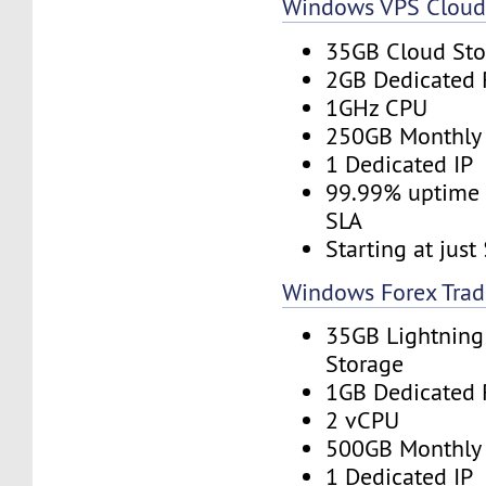
Windows VPS Clou
35GB Cloud Sto
2GB Dedicated
1GHz CPU
250GB Monthly
1 Dedicated IP
99.99% uptime 
SLA
Starting at jus
Windows Forex Trad
35GB Lightning
Storage
1GB Dedicated
2 vCPU
500GB Monthly
1 Dedicated IP