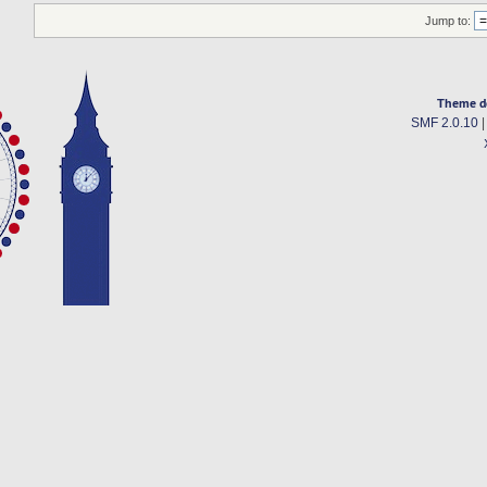
Jump to:
Theme d
SMF 2.0.10