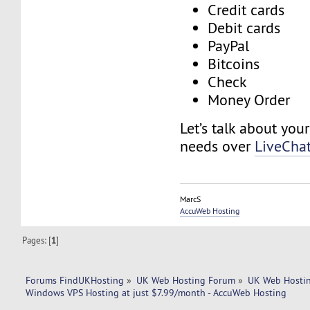
Credit cards
Debit cards
PayPal
Bitcoins
Check
Money Order
Let’s talk about you
needs over
LiveCha
MarcS
AccuWeb Hosting
Pages: [
1
]
Forums FindUKHosting
»
UK Web Hosting Forum
»
UK Web Hostin
Windows VPS Hosting at just $7.99/month - AccuWeb Hosting