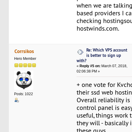
when we are talkin
based providers I 
checking hostingso
hostwinds.com.
Re: Which VPS account
Corrsikos
is better to sign up
Hero Member
with?
«
Reply #5 on:
March 07, 2018,
02:06:38 PM »
+ one vote for Kvch
their ssd web hostin
Posts: 1022
Overall reliability is
control panel is eas
useful, things work 
they will - basicall
these guys.