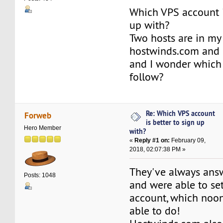
Which VPS account i
up with?
Two hosts are in my
hostwinds.com and 
and I wonder which 
follow?
Re: Which VPS account
Forweb
is better to sign up
Hero Member
with?
«
Reply #1 on:
February 09,
2018, 02:07:38 PM »
They've always an
Posts: 1048
and were able to s
account, which noon
able to do!