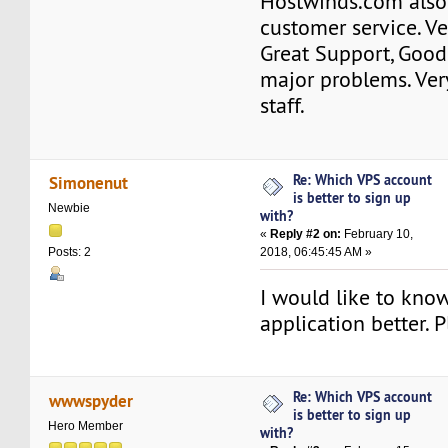
Hostwinds.com also
customer service. V
Great Support, Good
major problems. Ver
staff.
Re: Which VPS account
Simonenut
is better to sign up
Newbie
with?
«
Reply #2 on:
February 10,
2018, 06:45:45 AM »
Posts: 2
I would like to kno
application better. 
Re: Which VPS account
wwwspyder
is better to sign up
Hero Member
with?