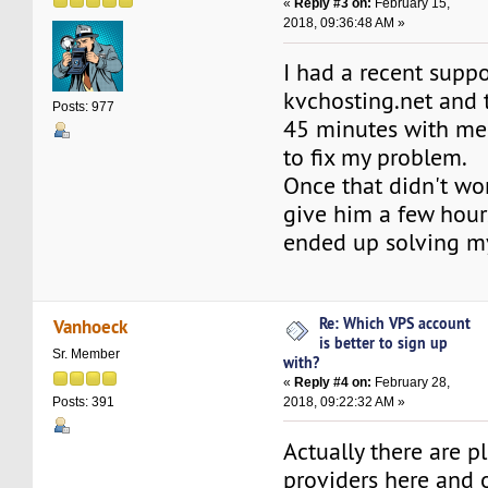
«
Reply #3 on:
February 15,
2018, 09:36:48 AM »
I had a recent suppo
kvchosting.net and 
Posts: 977
45 minutes with me 
to fix my problem.
Once that didn't wor
give him a few hours
ended up solving m
Re: Which VPS account
Vanhoeck
is better to sign up
Sr. Member
with?
«
Reply #4 on:
February 28,
2018, 09:22:32 AM »
Posts: 391
Actually there are p
providers here and o