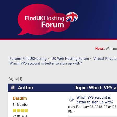
News:
Welcom
Forums FindUKHosting
»
UK Web Hosting Forum
»
Virtual Private
Which VPS account is better to sign up with? 
Pages: [
1
]
Author
Topic: Which VPS ac
sign up with? (Read 22296 times)
Which VPS account is
Dasdim
better to sign up with?
Sr. Member
«
on:
February 08, 2018, 02:04:02
PM »
Posts: 484