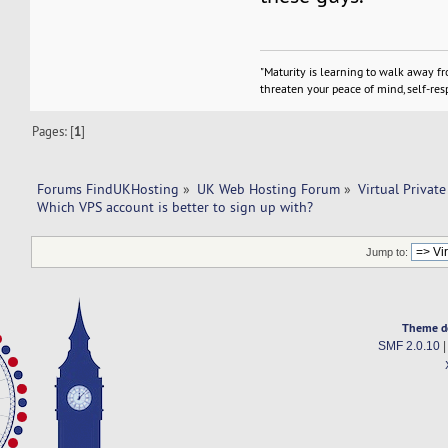
"Maturity is learning to walk away f
threaten your peace of mind, self-resp
Pages: [
1
]
Forums FindUKHosting
»
UK Web Hosting Forum
»
Virtual Private
Which VPS account is better to sign up with? 
Jump to:
Theme d
SMF 2.0.10