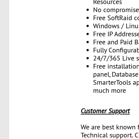
Resources
No compromise
Free SoftRaid c
Windows / Linu
Free IP Address
Free and Paid 
Fully Configura
24/7/365 Live 
Free installatio
panel, Database 
SmarterTools ap
much more
Customer Support
We are best known f
Technical support. 