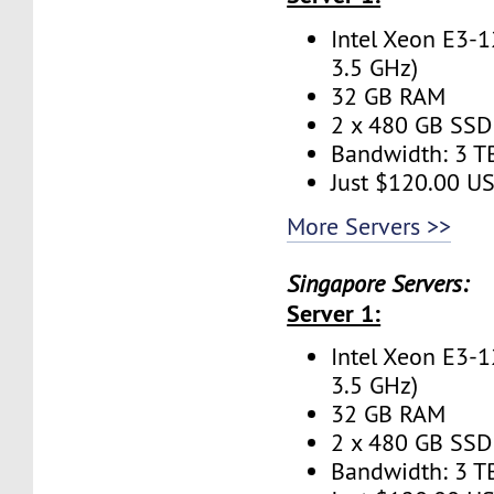
Intel Xeon E3-1
3.5 GHz)
32 GB RAM
2 x 480 GB SSD 
Bandwidth: 3 
Just $120.00 U
More Servers >>
Singapore Servers:
Server 1:
Intel Xeon E3-1
3.5 GHz)
32 GB RAM
2 x 480 GB SSD 
Bandwidth: 3 