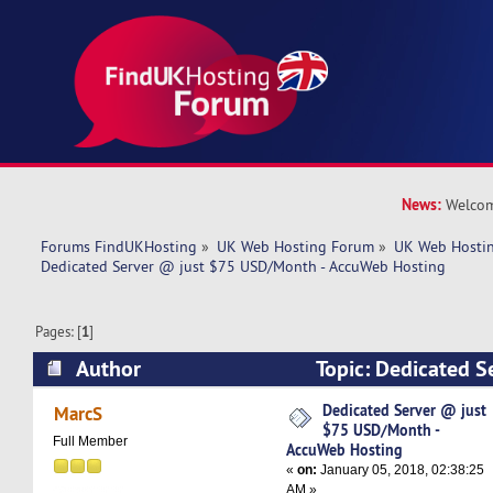
News:
Welcom
Forums FindUKHosting
»
UK Web Hosting Forum
»
UK Web Hostin
Dedicated Server @ just $75 USD/Month - AccuWeb Hosting
Pages: [
1
]
Author
Topic: Dedicated S
USD/Month - AccuWeb Hosting (Read 7591 tim
Dedicated Server @ just
MarcS
$75 USD/Month -
Full Member
AccuWeb Hosting
«
on:
January 05, 2018, 02:38:25
AM »