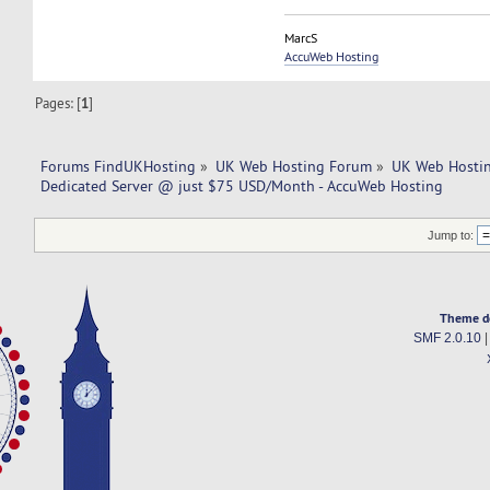
MarcS
AccuWeb Hosting
Pages: [
1
]
Forums FindUKHosting
»
UK Web Hosting Forum
»
UK Web Hostin
Dedicated Server @ just $75 USD/Month - AccuWeb Hosting
Jump to:
Theme d
SMF 2.0.10