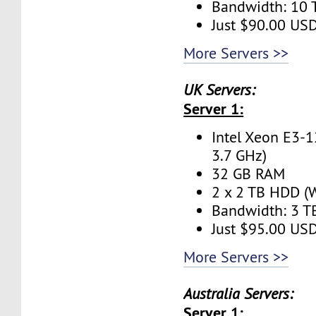
Bandwidth: 10
Just $90.00 US
More Servers >>
UK Servers:
Server 1:
Intel Xeon E3-1
3.7 GHz)
32 GB RAM
2 x 2 TB HDD (W
Bandwidth: 3 
Just $95.00 US
More Servers >>
Australia Servers:
Server 1: