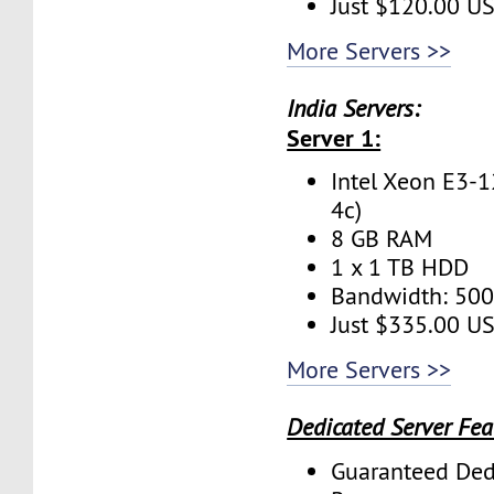
Just $120.00 U
More Servers >>
India Servers:
Server 1:
Intel Xeon E3-1
4c)
8 GB RAM
1 x 1 TB HDD
Bandwidth: 50
Just $335.00 U
More Servers >>
Dedicated Server Fea
Guaranteed Ded