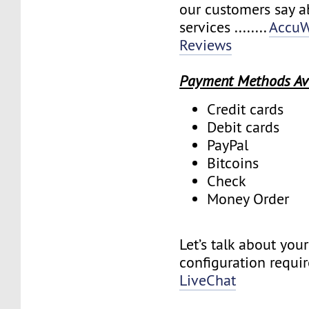
our customers say a
services ........
AccuW
Reviews
Payment Methods Av
Credit cards
Debit cards
PayPal
Bitcoins
Check
Money Order
Let’s talk about you
configuration requi
LiveChat