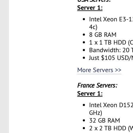
Server 1:
Intel Xeon E3-1
4c)
8 GB RAM
1 x 1 TB HDD (C
Bandwidth: 20
Just $105 USD
More Servers >>
France Servers:
Server 1:
Intel Xeon D152
GHz)
32 GB RAM
2 x 2 TB HDD (W