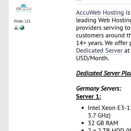
AccuWeb Hosting
is
leading Web Hostin
Posts: 121
providers serving t
customers around th
14+ years. We offer
Dedicated Server
at
USD/Month.
Dedicated Server Pla
Germany Servers:
Server 1:
Intel Xeon E3-1
3.7 GHz)
32 GB RAM
2 x 2 TB HDD (W