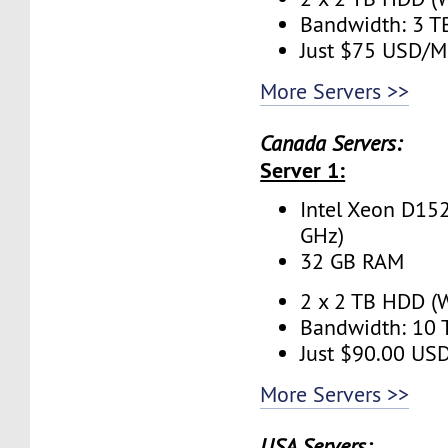
Bandwidth: 3 
Just $75 USD/M
More Servers >>
Canada Servers:
Server 1:
Intel Xeon D152
GHz)
32 GB RAM
2 x 2 TB HDD (W
Bandwidth: 10
Just $90.00 US
More Servers >>
USA Servers: