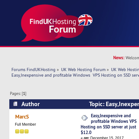
News:
Welcom
Forums FindUKHosting
»
UK Web Hosting Forum
»
UK Web Hostin
Easy,Inexpensive and profitable Windows  VPS Hosting on SSD serv
Pages: [
1
]
Author
Topic: Easy,Inexpen
Windows VPS Hosting on SSD server at just $12
Easy,Inexpensive and
MarcS
profitable Windows VPS
Full Member
Hosting on SSD server at just
$12.0
«
on:
December 15, 2017,