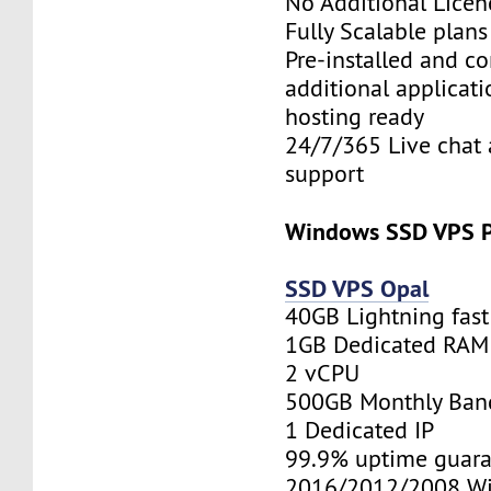
No Additional Licen
Fully Scalable plan
Pre-installed and c
additional applicati
hosting ready
24/7/365 Live chat 
support
Windows SSD VPS P
SSD VPS Opal
40GB Lightning fas
1GB Dedicated RAM
2 vCPU
500GB Monthly Ban
1 Dedicated IP
99.9% uptime guara
2016/2012/2008 W