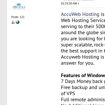
02:24:50 AM »
AccuWeb Hosting
is
Posts: 121
Web Hosting Servic
serving to their 50
around the globe sin
you are looking for 
super scalable, rock
the best support in 
Accuweb Hosting is 
answer for you.
Features of Window
7 Days Money back 
Free backup and unl
of VPS
Full remote adminis