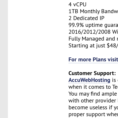
4 vCPU
1TB Monthly Bandw
2 Dedicated IP
99.9% uptime guara
2016/2012/2008 W
Fully Managed and 
Starting at just $4
For more Plans visi
Customer Support:
AccuWebHosting
is
when it comes to Te
You may find ample 
with other provider b
become useless if y
proper support when