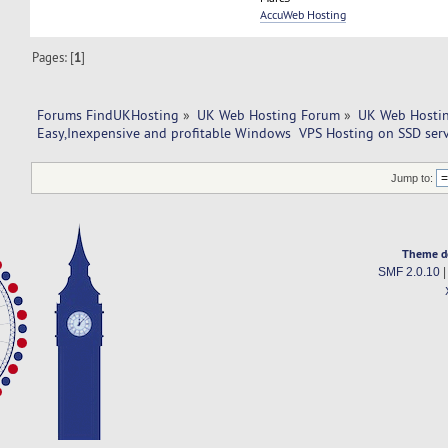
AccuWeb Hosting
Pages: [
1
]
Forums FindUKHosting
»
UK Web Hosting Forum
»
UK Web Hostin
Easy,Inexpensive and profitable Windows  VPS Hosting on SSD serv
Jump to:
Theme d
SMF 2.0.10