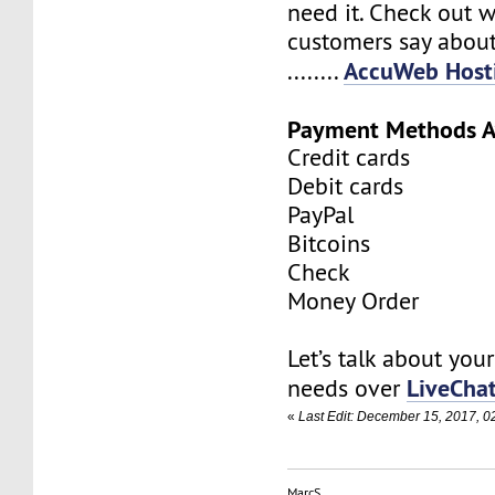
need it. Check out 
customers say about
AccuWeb Hosti
........
Payment Methods A
Credit cards
Debit cards
PayPal
Bitcoins
Check
Money Order
Let’s talk about you
LiveCha
needs over
«
Last Edit: December 15, 2017, 
MarcS