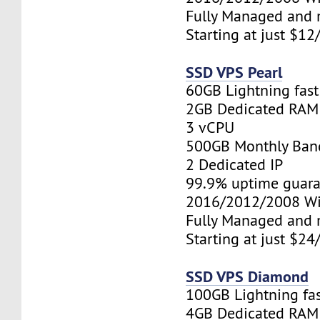
Fully Managed and 
Starting at just $1
SSD VPS Pearl
60GB Lightning fas
2GB Dedicated RAM
3 vCPU
500GB Monthly Ban
2 Dedicated IP
99.9% uptime guara
2016/2012/2008 W
Fully Managed and 
Starting at just $2
SSD VPS Diamond
100GB Lightning fa
4GB Dedicated RAM