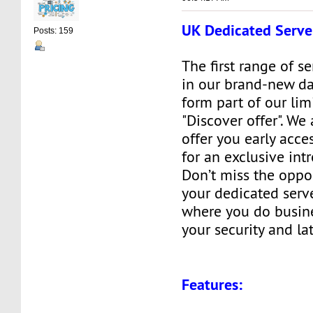
UK Dedicated Serve
Posts: 159
The first range of s
in our brand-new da
form part of our lim
"Discover offer". We
offer you early acces
for an exclusive int
Don’t miss the oppo
your dedicated serve
where you do busine
your security and la
Features: