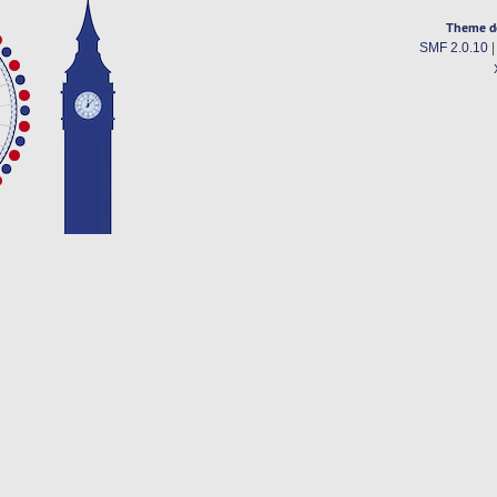
Theme d
SMF 2.0.10