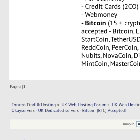
- Credit Cards (2CO)
- Webmoney
- Bitcoin
(15 + crypt
accepted - Bitcoin, L
StartCoin, TetherUS
ReddCoin, PeerCoin, 
Nubits, NovaCoin, Di
MintCoin, MasterCoi
Pages: [
1
]
Forums FindUKHosting
»
UK Web Hosting Forum
»
UK Web Hostin
Okayservers - UK Dedicated servers - Bitcoin (BTC) Accepted!
Jump to: