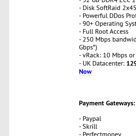
- Disk SoftRaid 2x
- Powerful DDos Pro
- 90+ Operating Sy
- Full Root Access
- 250 Mbps bandwid
Gbps*)
- vRack: 10 Mbps or
12
- UK Datacenter:
Now
Payment Gateways:
- Paypal
- Skrill
- Perfectmoney