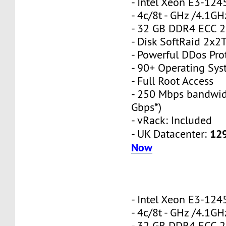
- Intel Xeon E3-12
- 4c/8t - GHz /4.1GH
- 32 GB DDR4 ECC 
- Disk SoftRaid 2x2
- Powerful DDos Pro
- 90+ Operating Sy
- Full Root Access
- 250 Mbps bandwid
Gbps*)
- vRack: Included
12
- UK Datacenter:
Now
- Intel Xeon E3-12
- 4c/8t - GHz /4.1GH
- 32 GB DDR4 ECC 