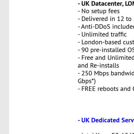
- UK Datacenter, L
- No setup fees
- Delivered in 12 to
- Anti-DDoS include
- Unlimited traffic
- London-based cus
- 90 pre-installed O
- Free and Unlimite
and Re-installs
- 250 Mbps bandwid
Gbps*)
- FREE reboots and O
- UK Dedicated Serv