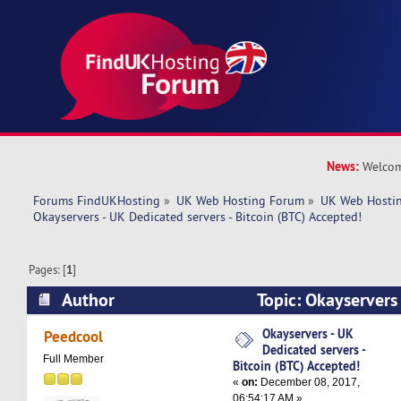
News:
Welcom
Forums FindUKHosting
»
UK Web Hosting Forum
»
UK Web Hostin
Okayservers - UK Dedicated servers - Bitcoin (BTC) Accepted!
Pages: [
1
]
Author
Topic: Okayservers
servers - Bitcoin (BTC) Accepted! (Read 7387 ti
Okayservers - UK
Peedcool
Dedicated servers -
Full Member
Bitcoin (BTC) Accepted!
«
on:
December 08, 2017,
06:54:17 AM »