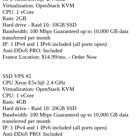
Virtualization: OpenStack KVM
CPU: 1 vCore
Ram: 2GB
Hard drive - Raid 10: 10GB SSD
Bandwidth: 100 Mbps Guaranteed up to 10,000 GB data
transferred per month
IP: 1 IPv4 and 1 IPv6 included (all ports open)
Anti-DDoS PRO: Included
France Location: $14.99/mo. - Order Now
SSD VPS #2
CPU Xeon E5v3@ 2.4 GHz
Virtualization: OpenStack KVM
CPU: 1 vCore
Ram: 4GB
Hard drive - Raid 10: 20GB SSD
Bandwidth: 100 Mbps Guaranteed up to 10,000 GB data
transferred per month
IP: 1 IPv4 and 1 IPv6 included (all ports open)
Anti-DDoS PRO: Included