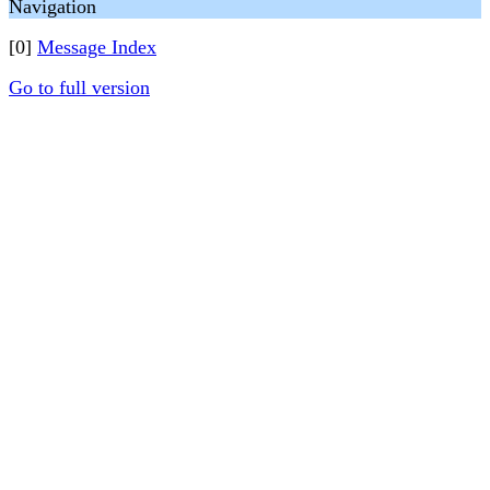
Navigation
[0]
Message Index
Go to full version