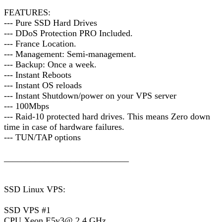
FEATURES:
--- Pure SSD Hard Drives
--- DDoS Protection PRO Included.
--- France Location.
--- Management: Semi-management.
--- Backup: Once a week.
--- Instant Reboots
--- Instant OS reloads
--- Instant Shutdown/power on your VPS server
--- 100Mbps
--- Raid-10 protected hard drives. This means Zero down
time in case of hardware failures.
--- TUN/TAP options
____________________________
SSD Linux VPS:
SSD VPS #1
CPU Xeon E5v3@ 2.4 GHz