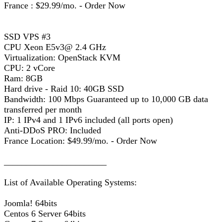
France : $29.99/mo. - Order Now
SSD VPS #3
CPU Xeon E5v3@ 2.4 GHz
Virtualization: OpenStack KVM
CPU: 2 vCore
Ram: 8GB
Hard drive - Raid 10: 40GB SSD
Bandwidth: 100 Mbps Guaranteed up to 10,000 GB data
transferred per month
IP: 1 IPv4 and 1 IPv6 included (all ports open)
Anti-DDoS PRO: Included
France Location: $49.99/mo. - Order Now
_______________________
List of Available Operating Systems:
Joomla! 64bits
Centos 6 Server 64bits