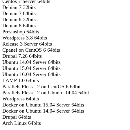
Centos 7 Server 64bits
Debian 7 32bits
Debian 7 64bits
Debian 8 32bits
Debian 8 64bits
Prestashop 64bits
Wordpress 3.8 64bits
Release 3 Server 64bits
Cpanel on CentOS 6 64bits
Drupal 7.26 64bits
Ubuntu 14.04 Server 64bits
Ubuntu 15.04 Server 64bits
Ubuntu 16.04 Server 64bits
LAMP 1.0 64bits
Parallels Plesk 12 on CentOS 6 64bit
Parallels Plesk 12 on Ubuntu 14.04 64bit
Wordpress 64bits
Docker on Ubuntu 15.04 Server 64bits
Docker on Ubuntu 14.04 Server 64bits
Drupal 64bits
Arch Linux 64bits