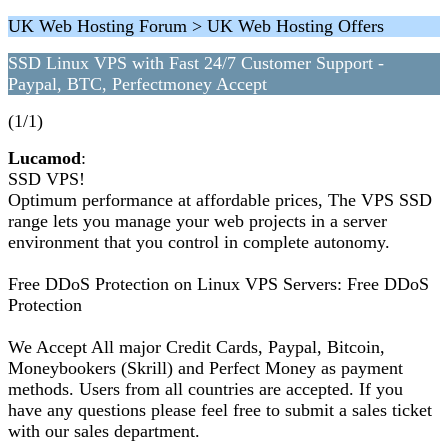
UK Web Hosting Forum > UK Web Hosting Offers
SSD Linux VPS with Fast 24/7 Customer Support -
Paypal, BTC, Perfectmoney Accept
(1/1)
Lucamod
:
SSD VPS!
Optimum performance at affordable prices, The VPS SSD
range lets you manage your web projects in a server
environment that you control in complete autonomy.
Free DDoS Protection on Linux VPS Servers: Free DDoS
Protection
We Accept All major Credit Cards, Paypal, Bitcoin,
Moneybookers (Skrill) and Perfect Money as payment
methods. Users from all countries are accepted. If you
have any questions please feel free to submit a sales ticket
with our sales department.