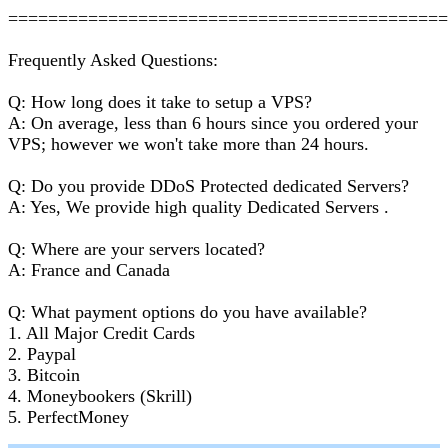
===========================================
Frequently Asked Questions:
Q: How long does it take to setup a VPS?
A: On average, less than 6 hours since you ordered your
VPS; however we won't take more than 24 hours.
Q: Do you provide DDoS Protected dedicated Servers?
A: Yes, We provide high quality Dedicated Servers .
Q: Where are your servers located?
A: France and Canada
Q: What payment options do you have available?
1. All Major Credit Cards
2. Paypal
3. Bitcoin
4. Moneybookers (Skrill)
5. PerfectMoney