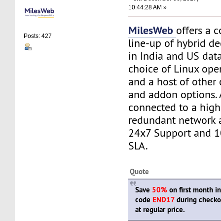
10:44:28 AM »
MilesWeb
offers a 
Posts: 427
line-up of hybrid de
in India and US dat
choice of Linux ope
and a host of other
and addon options. A
connected to a high
redundant network 
24x7 Support and 
SLA.
Quote
Save
50%
on first month i
code
END17
during checko
at regular price.