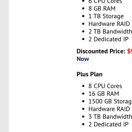
6 CPU Cores
8 GB RAM
1 TB Storage
Hardware RAID
2 TB Bandwidt
2 Dedicated IP
Discounted Price:
$
Now
Plus Plan
8 CPU Cores
16 GB RAM
1500 GB Storag
Hardware RAID
3 TB Bandwidt
2 Dedicated IP