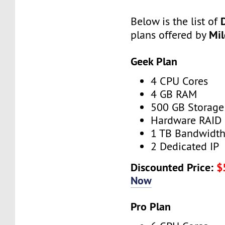
Below is the list of
Mi
plans offered by
Geek Plan
4 CPU Cores
4 GB RAM
500 GB Storage
Hardware RAID
1 TB Bandwidt
2 Dedicated IP
Discounted Price:
$
Now
Pro Plan