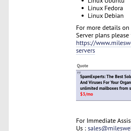
Linux Ubuntu
Linux Fedora
Linux Debian
For more details on
Server plans please v
https://www.milesw
servers
Quote
SpamExperts: The Best Sol
And Viruses For Your Organ
unlimited mailboxes from s
$3/mo
For Immediate Assis
Us :
sales@mileswe