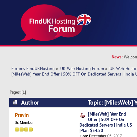
News:
Welcom
Forums FindUKHosting
»
UK Web Hosting Forum
»
UK Web Hostin
[MilesWeb] Year End Offer | 50% OFF On Dedicated Servers | India 
Pages: [
1
]
Author
Topic: [MilesWeb] 
OFF On Dedicated Servers | India US |Plan $54.
[MilesWeb] Year End
Pravin
Offer | 50% OFF On
Sr. Member
Dedicated Servers | India US
|Plan $54.50
«
on:
December 06, 2017,