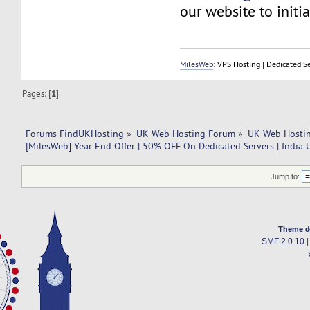
our website to initia
MilesWeb
: VPS Hosting | Dedicated S
Pages: [
1
]
Forums FindUKHosting
»
UK Web Hosting Forum
»
UK Web Hostin
[MilesWeb] Year End Offer | 50% OFF On Dedicated Servers | India 
Jump to:
Theme d
SMF 2.0.10