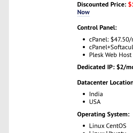
Discounted Price:
$
Now
Control Panel:
cPanel: $47.50
cPanel+Softacu
Plesk Web Host
Dedicated IP: $2/m
Datacenter Location
India
USA
Operating System:
Linux CentOS