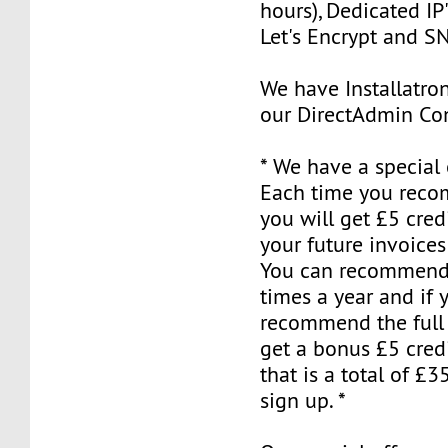
hours), Dedicated IP'
Let's Encrypt and S
We have Installatron
our DirectAdmin Con
* We have a special o
Each time you reco
you will get £5 cred
your future invoices
You can recommend 
times a year and if 
recommend the full 
get a bonus £5 credi
that is a total of £35
sign up. *