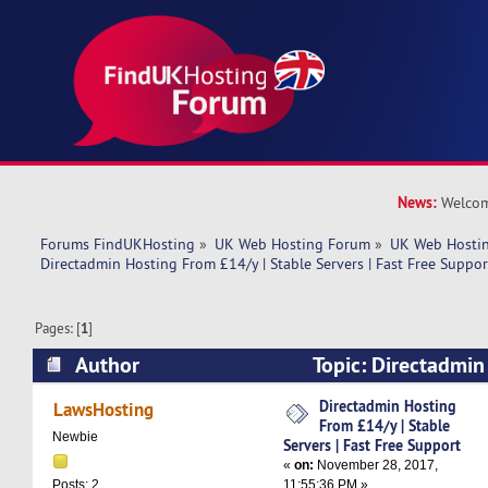
News:
Welcom
Forums FindUKHosting
»
UK Web Hosting Forum
»
UK Web Hostin
Directadmin Hosting From £14/y | Stable Servers | Fast Free Suppor
Pages: [
1
]
Author
Topic: Directadmin
Stable Servers | Fast Free Support (Read 7959 
Directadmin Hosting
LawsHosting
From £14/y | Stable
Newbie
Servers | Fast Free Support
«
on:
November 28, 2017,
11:55:36 PM »
Posts: 2