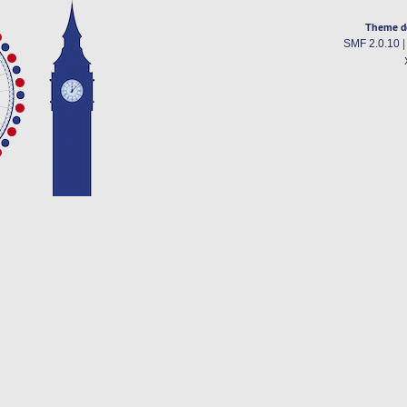
Theme d
SMF 2.0.10