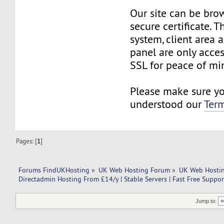
Our site can be bro
secure certificate. 
system, client area 
panel are only acce
SSL for peace of min
Please make sure y
understood our
Term
Pages: [
1
]
Forums FindUKHosting
»
UK Web Hosting Forum
»
UK Web Hostin
Directadmin Hosting From £14/y | Stable Servers | Fast Free Suppor
Jump to: