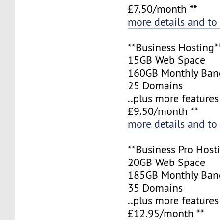
£7.50/month **
more details and to
**Business Hosting*
15GB Web Space
160GB Monthly Ban
25 Domains
..plus more features
£9.50/month **
more details and to
**Business Pro Host
20GB Web Space
185GB Monthly Ban
35 Domains
..plus more features
£12.95/month **