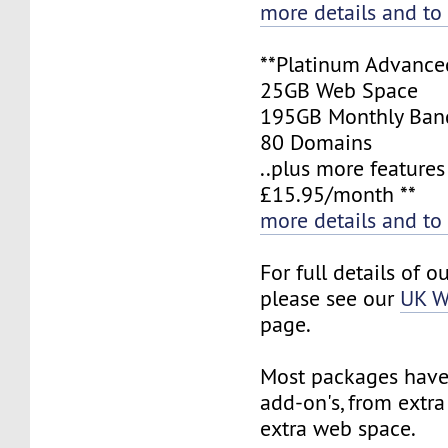
more details and to
**Platinum Advance
25GB Web Space
195GB Monthly Ban
80 Domains
..plus more features
£15.95/month **
more details and to
For full details of o
please see our
UK W
page.
Most packages have 
add-on's, from extr
extra web space.