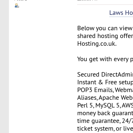
Laws Ho
Below you can view 
shared hosting offe
Hosting.co.uk.
You get with every 
Secured DirectAdmin
Instant & Free setup
POP3 Emails, Webma
Aliases, Apache Web
Perl 5, MySQL 5, AWS
money back guarant
time guarantee, 24/
ticket system, or liv