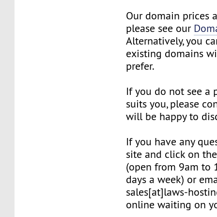
Our domain prices a
please see our
Doma
Alternatively, you c
existing domains wi
prefer.
If you do not see a
suits you, please co
will be happy to dis
If you have any quest
site and click on th
(open from 9am to 
days a week) or ema
sales[at]laws-hostin
online waiting on yo