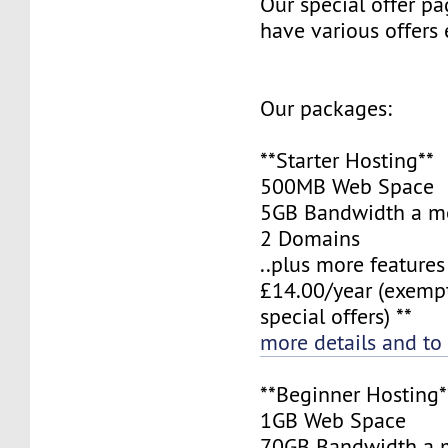
Our special offer pa
have various offers
Our packages:
**Starter Hosting**
500MB Web Space
5GB Bandwidth a m
2 Domains
..plus more features
£14.00/year (exemp
special offers) **
more details and to
**Beginner Hosting*
1GB Web Space
70GB Bandwidth a 