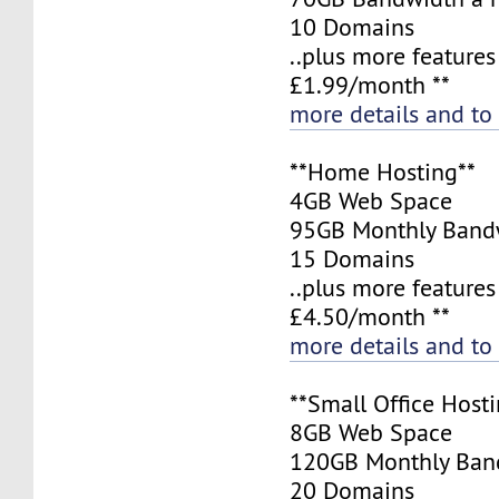
10 Domains
..plus more features
£1.99/month **
more details and to
**Home Hosting**
4GB Web Space
95GB Monthly Band
15 Domains
..plus more features
£4.50/month **
more details and to
**Small Office Hosti
8GB Web Space
120GB Monthly Ban
20 Domains