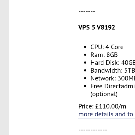
-------
VPS 5 V8192
CPU: 4 Core
Ram: 8GB
Hard Disk: 40G
Bandwidth: 5T
Network: 300M
Free Directadmi
(optional)
Price: £110.00/m
more details and to
------------