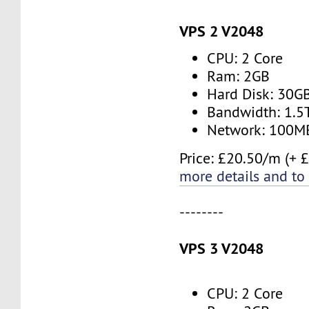
VPS 2 V2048
CPU: 2 Core
Ram: 2GB
Hard Disk: 30G
Bandwidth: 1.
Network: 100M
Price: £20.50/m (+ 
more details and to
--------
VPS 3 V2048
CPU: 2 Core