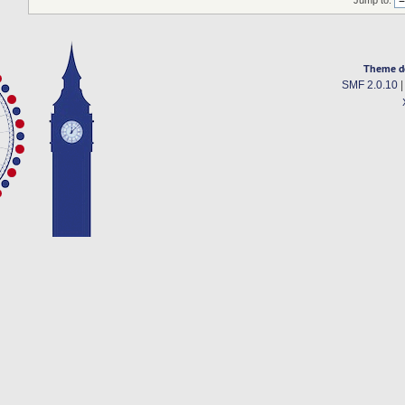
Jump to:
Theme d
SMF 2.0.10