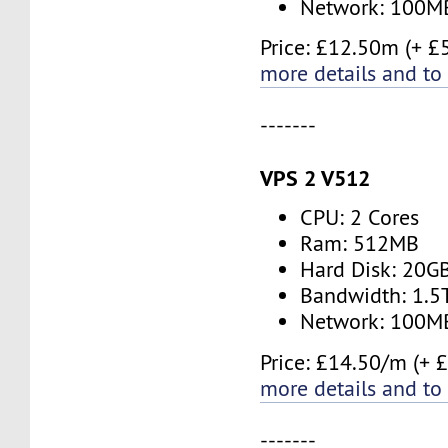
Network: 100M
Price: £12.50m (+ £
more details and to
-------
VPS 2 V512
CPU: 2 Cores
Ram: 512MB
Hard Disk: 20G
Bandwidth: 1.
Network: 100M
Price: £14.50/m (+ 
more details and to
-------