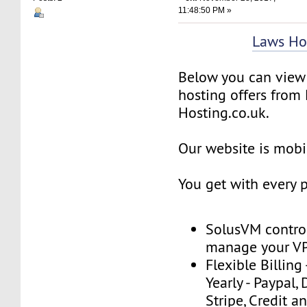
11:48:50 PM »
Laws Ho
Below you can view 
hosting offers from
Hosting.co.uk.
Our website is mobil
You get with every 
SolusVM control
manage your V
Flexible Billing
Yearly - Paypal, 
Stripe, Credit a