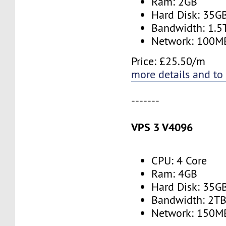
Ram: 2GB
Hard Disk: 35G
Bandwidth: 1.
Network: 100M
Price: £25.50/m
more details and to
-------
VPS 3 V4096
CPU: 4 Core
Ram: 4GB
Hard Disk: 35G
Bandwidth: 2T
Network: 150M