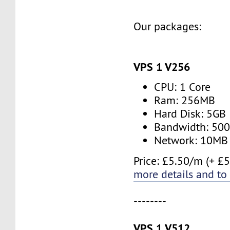
Our packages:
VPS 1 V256
CPU: 1 Core
Ram: 256MB
Hard Disk: 5GB
Bandwidth: 50
Network: 10MB
Price: £5.50/m (+ £5
more details and to
--------
VPS 1 V512