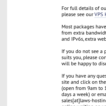
For full details of o
please see our
VPS 
Most packages have 
from extra bandwidt
and IPv6s, extra we
If you do not see a
suits you, please co
will be happy to dis
If you have any quest
site and click on th
(open from 9am to 
days a week) or ema
sales[at]laws-hostin