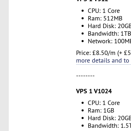
CPU: 1 Core
Ram: 512MB
Hard Disk: 20G
Bandwidth: 1T
Network: 100M
Price: £8.50/m (+ £5
more details and to
--------
VPS 1 V1024
CPU: 1 Core
Ram: 1GB
Hard Disk: 20G
Bandwidth: 1.