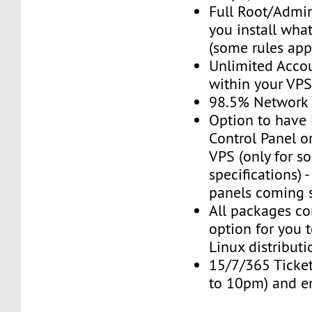
Full Root/Admin
you install wha
(some rules app
Unlimited Acco
within your VP
98.5% Network
Option to have
Control Panel o
VPS (only for s
specifications) 
panels coming 
All packages c
option for you t
Linux distributi
15/7/365 Ticket
to 10pm) and e