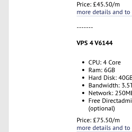
Price: £45.50/m
more details and to
-------
VPS 4 V6144
CPU: 4 Core
Ram: 6GB
Hard Disk: 40G
Bandwidth: 3.
Network: 250M
Free Directadmi
(optional)
Price: £75.50/m
more details and to