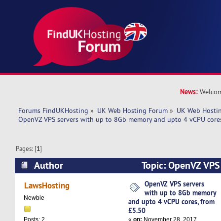
News:
Welcom
Forums FindUKHosting
»
UK Web Hosting Forum
»
UK Web Hostin
OpenVZ VPS servers with up to 8Gb memory and upto 4 vCPU cores
Pages: [
1
]
Author
Topic: OpenVZ VPS 
8Gb memory and upto 4 vCPU cores, from £5.50
OpenVZ VPS servers
LawsHosting
with up to 8Gb memory
Newbie
and upto 4 vCPU cores, from
£5.50
«
on:
November 28, 2017,
Posts: 2