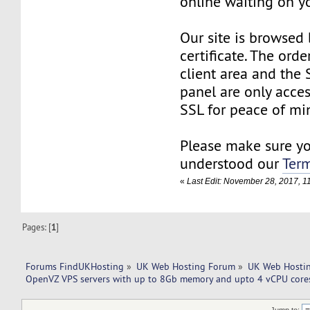
online waiting on yo
Our site is browsed
certificate. The orde
client area and the
panel are only acce
SSL for peace of min
Please make sure y
understood our
Term
«
Last Edit: November 28, 2017, 
Pages: [
1
]
Forums FindUKHosting
»
UK Web Hosting Forum
»
UK Web Hostin
OpenVZ VPS servers with up to 8Gb memory and upto 4 vCPU cores