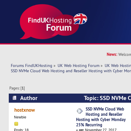
News:
Welcom
Forums FindUKHosting
»
UK Web Hosting Forum
»
UK Web Hostin
SSD NVMe Cloud Web Hosting and Reseller Hosting with Cyber Mo
Pages: [
1
]
Author
Topic: SSD NVMe C
and Reseller Hosting with Cyber Monday 25% R
SSD NVMe Cloud Web
hostxnow
Hosting and Reseller
times)
Newbie
Hosting with Cyber Monday
25% Recurring
«
on:
November 27, 2017,
Posts: 18