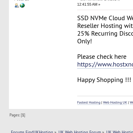
12:41:55 AM »
SSD NVMe Cloud We
Reseller Hosting w
25% Recurring Disco
Only!
Please check here
https://www.hostx
Happy Shopping !!!
Fastest Hosting
|
Web Hosting UK
|
W
Pages: [
1
]
Forums FindUKHosting
»
UK Web Hosting Forum
»
UK Web Hostin