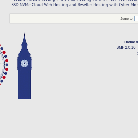
SSD NVMe Cloud Web Hosting and Reseller Hosting with Cyber Mo
Jump to:
Theme d
SMF 2.0.10