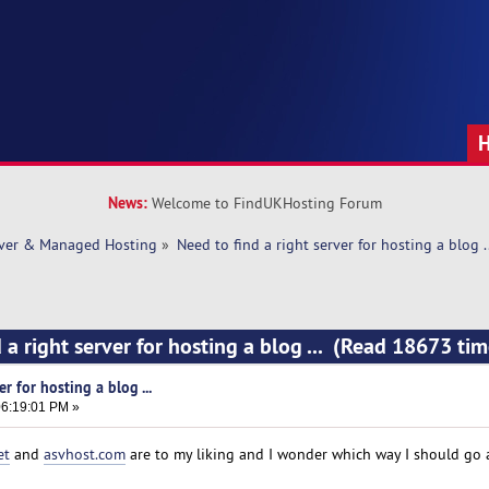
News:
Welcome to FindUKHosting Forum
rver & Managed Hosting
»
Need to find a right server for hosting a blog ..
 a right server for hosting a blog ... (Read 18673 tim
r for hosting a blog ...
6:19:01 PM »
et
and
asvhost.com
are to my liking and I wonder which way I should go