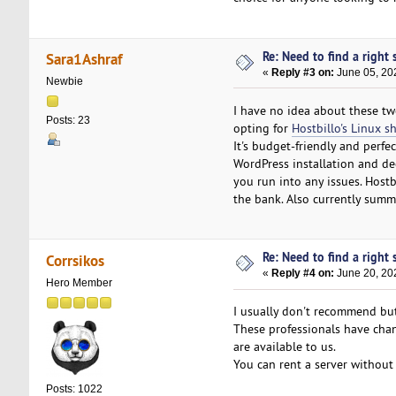
Re: Need to find a right s
Sara1Ashraf
«
Reply #3 on:
June 05, 20
Newbie
I have no idea about these two
Posts: 23
opting for
Hostbillo's Linux s
It's budget-friendly and perfe
WordPress installation and dece
you run into any issues. Host
the bank. Also currently summe
Re: Need to find a right s
Corrsikos
«
Reply #4 on:
June 20, 20
Hero Member
I usually don't recommend b
These professionals have chann
are available to us.
You can rent a server without 
Posts: 1022