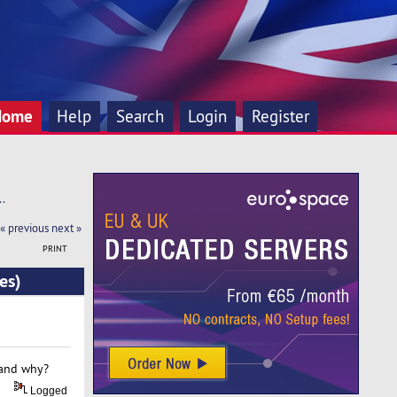
Home
Help
Search
Login
Register
. 
« previous
next »
PRINT
es)
 and why?
Logged