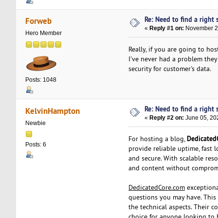
Re: Need to find a right s
Forweb
«
Reply #1 on:
November 29
Hero Member
Really, if you are going to ho
I've never had a problem they c
security for customer's data.
Posts: 1048
Re: Need to find a right s
KelvinHampton
«
Reply #2 on:
June 05, 20
Newbie
Dedicated
For hosting a blog,
Posts: 6
provide reliable uptime, fast 
and secure. With scalable res
and content without comprom
DedicatedCore.com
exceptional
questions you may have. This 
the technical aspects. Their 
choice for anyone looking to 