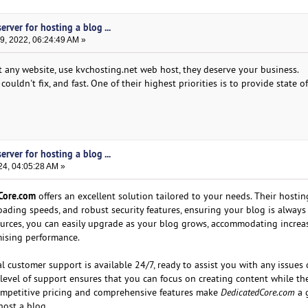
erver for hosting a blog ...
, 2022, 06:24:49 AM »
st any website, use kvchosting.net web host, they deserve your business.
ouldn't fix, and fast. One of their highest priorities is to provide state of
erver for hosting a blog ...
24, 04:05:28 AM »
Core.com
offers an excellent solution tailored to your needs. Their hostin
loading speeds, and robust security features, ensuring your blog is always
ources, you can easily upgrade as your blog grows, accommodating increas
ising performance.
 customer support is available 24/7, ready to assist you with any issues 
level of support ensures that you can focus on creating content while th
competitive pricing and comprehensive features make
DedicatedCore.com
a 
host a blog.