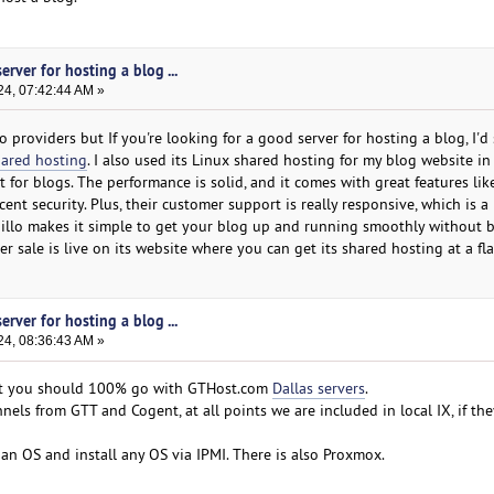
erver for hosting a blog ...
24, 07:42:44 AM »
 providers but If you're looking for a good server for hosting a blog, I'd
hared hosting
. I also used its Linux shared hosting for my blog website in
ct for blogs. The performance is solid, and it comes with great features lik
nt security. Plus, their customer support is really responsive, which is a 
billo makes it simple to get your blog up and running smoothly without 
r sale is live on its website where you can get its shared hosting at a fla
erver for hosting a blog ...
24, 08:36:43 AM »
ut you should 100% go with GTHost.com
Dallas servers
.
els from GTT and Cogent, at all points we are included in local IX, if the
an OS and install any OS via IPMI. There is also Proxmox.