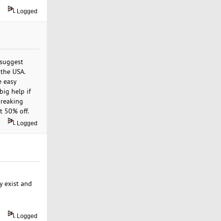
Logged
 suggest
 the USA.
e easy
big help if
breaking
t 50% off.
Logged
y exist and
Logged