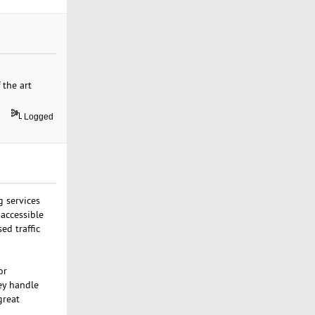
 the art
Logged
g services
 accessible
ed traffic
or
ey handle
great