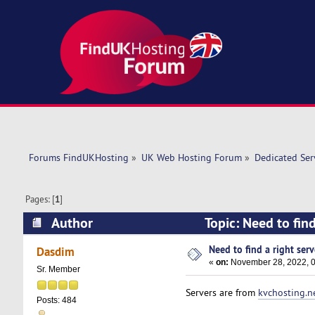
Forums FindUKHosting
»
UK Web Hosting Forum
»
Dedicated Se
Pages: [
1
]
Author
Topic: Need to find
Need to find a right serve
Dasdim
«
on:
November 28, 2022, 0
Sr. Member
Servers are from
kvchosting.n
Posts: 484