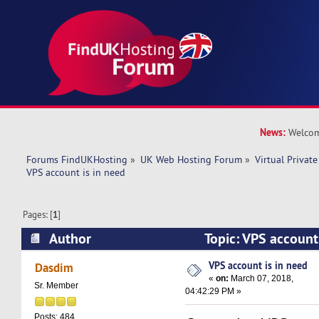
News:
Welcom
Forums FindUKHosting
»
UK Web Hosting Forum
»
Virtual Private
VPS account is in need 
Pages: [
1
]
Author
Topic: VPS account
17490 times)
VPS account is in need
Dasdim
«
on:
March 07, 2018,
Sr. Member
04:42:29 PM »
Posts: 484