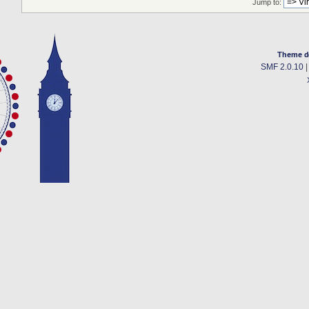
Jump to:
Theme d
SMF 2.0.10