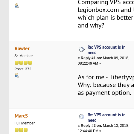
Comparing VPS acc
legionbox.com and l
which plan is better
and why?
Re: VPS account is in
Rawler
need
Sr. Member
«
Reply #1 on:
March 09, 2018,
08:22:49 AM »
Posts: 372
As for me - libertyv
Why: because they a
as payment option.
Re: VPS account is in
MarcS
need
Full Member
«
Reply #2 on:
March 13, 2018,
12:44:40 PM »