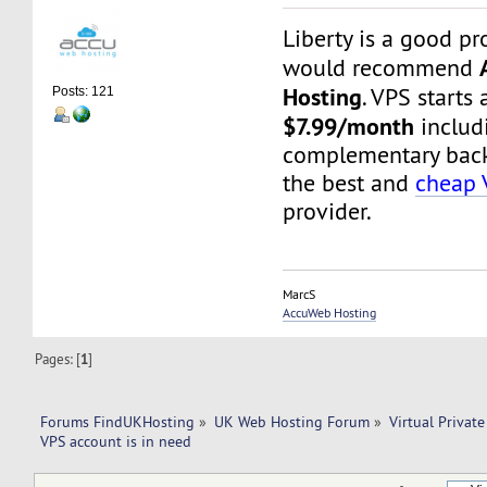
Liberty is a good pr
would recommend
Hosting
. VPS starts 
Posts: 121
$7.99/month
includ
complementary backu
the best and
cheap 
provider.
MarcS
AccuWeb Hosting
Pages: [
1
]
Forums FindUKHosting
»
UK Web Hosting Forum
»
Virtual Private
VPS account is in need 