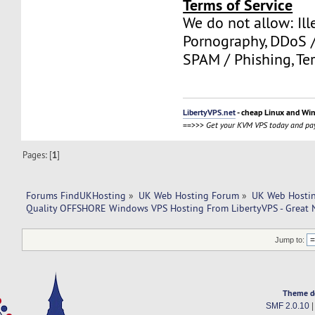
Terms of Service
We do not allow: Ill
Pornography, DDoS /
SPAM / Phishing, Ter
LibertyVPS.net
- cheap Linux and Wi
==>>>
Get your KVM VPS today and pay
Pages: [
1
]
Forums FindUKHosting
»
UK Web Hosting Forum
»
UK Web Hostin
Quality OFFSHORE Windows VPS Hosting From LibertyVPS - Great 
Jump to:
Theme d
SMF 2.0.10