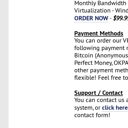
Monthly Bandwidth 
Virtualization - W
ORDER NOW
-
$99.9
Payment Methods
You can order our V
following payment 
Bitcoin (Anonymous 
Perfect Money, OKPAY
other payment meth
flexible! Feel free t
Support / Contact
You can contact us a
click here
system, or
contact form!