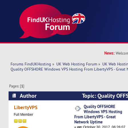
News:
Welcom
Forums FindUKHosting
»
UK Web Hosting Forum
»
UK Web Hostin
Quality OFFSHORE Windows VPS Hosting From LibertyVPS - Great 
Pages: [
1
]
Author
Topic: Quality OF
Hosting From LibertyVPS - Great Network Upti
Quality OFFSHORE
LibertyVPS
Windows VPS Hosting
Full Member
From LibertyVPS - Great
Network Uptime
«
on:
October 30, 2017, 06:26:07