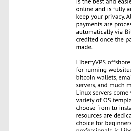
is the best and easi
online and is fully
keep your privacy. Al
payments are proce
automatically via Bi
credited once the 
made.
LibertyVPS offshore
for running websites
bitcoin wallets, email
servers, and much mo
Linux servers come 
variety of OS templ
choose from to insta
resources are dedica
choice for beginner
professionals, is Li