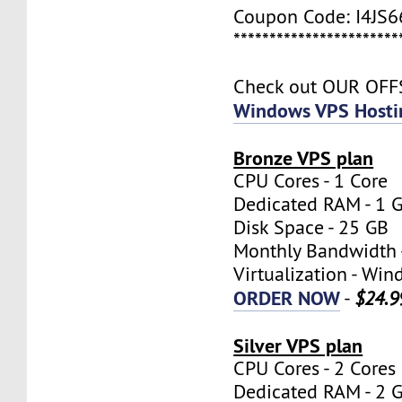
Coupon Code: I4JS
***********************
Check out OUR OF
Windows VPS Hosti
Bronze VPS plan
CPU Cores - 1 Core
Dedicated RAM - 1 
Disk Space - 25 GB
Monthly Bandwidth 
Virtualization - W
ORDER NOW
-
$24.9
Silver VPS plan
CPU Cores - 2 Cores
Dedicated RAM - 2 