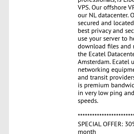
VPS. Our offshore V
our NL datacenter. O
secured and located
best privacy and sec
use your server to h
download files and
the Ecatel Datacente
Amsterdam. Ecatel u
networking equipme
and transit provider
is premium bandwidt
in very low ping and
speeds.
***********************
SPECIAL OFFER: 30% 
month