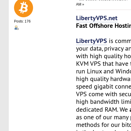
AM »
LibertyVPS.net
Posts: 176
Fast Offshore Hosti
LibertyVPS
is commi
your data, privacy 
with high quality ho
KVM VPS that have 
run Linux and Wind
high quality hardwa
speed gigabit connec
VPS come with secu
high bandwidth limi
dedicated RAM. We
as one of our many
methods for our bitc