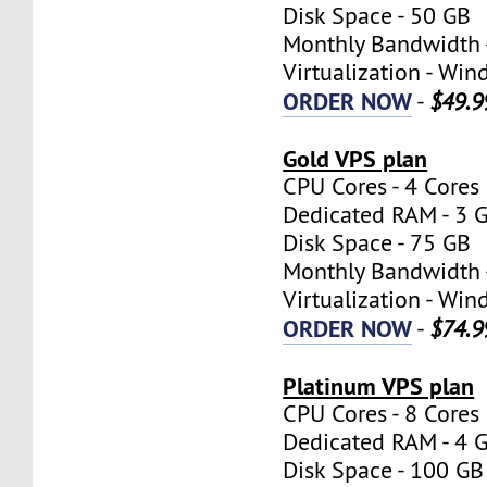
Disk Space - 50 GB
Monthly Bandwidth 
Virtualization - W
ORDER NOW
-
$49.9
Gold VPS plan
CPU Cores - 4 Cores
Dedicated RAM - 3 
Disk Space - 75 GB
Monthly Bandwidth 
Virtualization - W
ORDER NOW
-
$74.9
Platinum VPS plan
CPU Cores - 8 Cores
Dedicated RAM - 4 
Disk Space - 100 GB