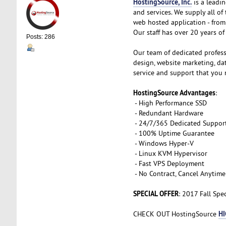
HostingSource, Inc.
is a leadin
and services. We supply all o
web hosted application - from 
Our staff has over 20 years of 
Posts: 286
Our team of dedicated profess
design, website marketing, d
service and support that you 
HostingSource Advantages
:
- High Performance SSD
- Redundant Hardware
- 24/7/365 Dedicated Suppor
- 100% Uptime Guarantee
- Windows Hyper-V
- Linux KVM Hypervisor
- Fast VPS Deployment
- No Contract, Cancel Anytime
SPECIAL OFFER
: 2017 Fall Spe
HI
CHECK OUT HostingSource