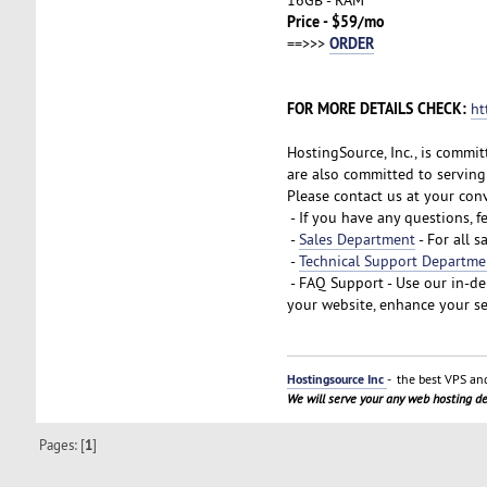
Price - $59/mo
ORDER
==>>>
FOR MORE DETAILS CHECK:
ht
HostingSource, Inc., is commit
are also committed to serving 
Please contact us at your con
- If you have any questions, f
-
Sales Department
- For all s
-
Technical Support Departme
- FAQ Support - Use our in-d
your website, enhance your se
Hostingsource Inc
- the best VPS and
We will serve your any web hosting 
Pages: [
1
]