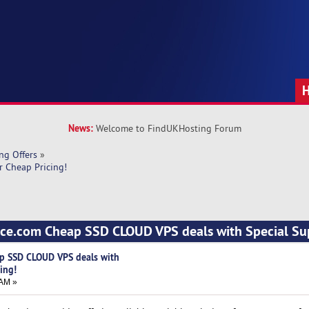
News:
Welcome to FindUKHosting Forum
ng Offers
»
 Cheap Pricing!
rce.com Cheap SSD CLOUD VPS deals with Special Su
p SSD CLOUD VPS deals with
ing!
 AM »