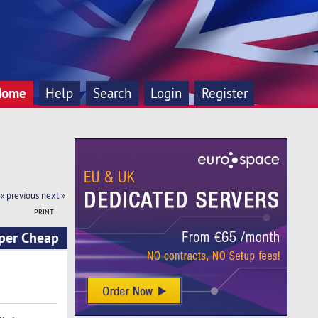
Home
Help
Search
Login
Register
« previous
next »
PRINT
per Cheap