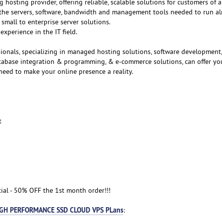
g hosting provider, offering reliable, scalable solutions for customers of al
f the servers, software, bandwidth and management tools needed to run a
small to enterprise server solutions.
experience in the IT field.
ionals, specializing in managed hosting solutions, software development
atabase integration & programming, & e-commerce solutions, can offer yo
need to make your online presence a reality.
t
cial - 50% OFF the 1st month order!!!
GH PERFORMANCE SSD CLOUD VPS PLans
: