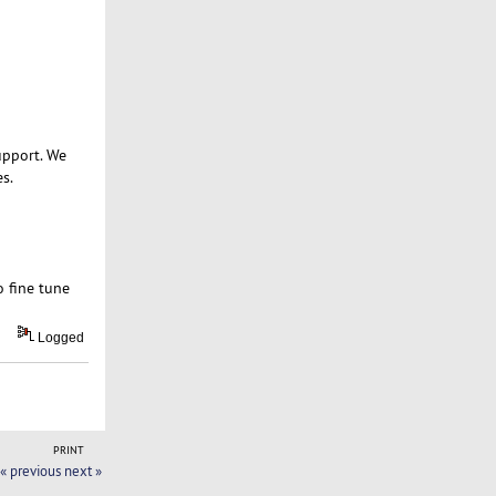
upport. We
s.
o fine tune
Logged
PRINT
« previous
next »