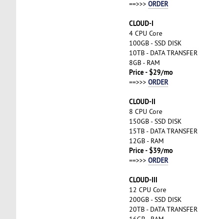
ORDER
==>>>
CLOUD-I
4 CPU Core
100GB - SSD DISK
10TB - DATA TRANSFER
8GB - RAM
Price - $29/mo
ORDER
==>>>
CLOUD-II
8 CPU Core
150GB - SSD DISK
15TB - DATA TRANSFER
12GB - RAM
Price - $39/mo
ORDER
==>>>
CLOUD-III
12 CPU Core
200GB - SSD DISK
20TB - DATA TRANSFER
16GB - RAM