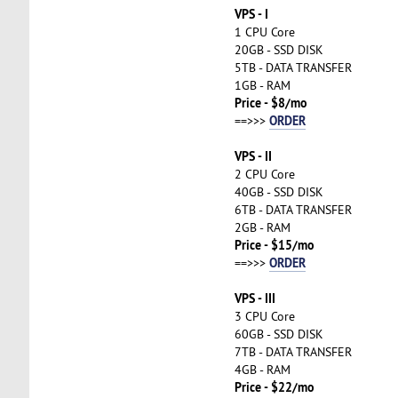
VPS - I
1 CPU Core
20GB - SSD DISK
5TB - DATA TRANSFER
1GB - RAM
Price - $8/mo
ORDER
==>>>
VPS - II
2 CPU Core
40GB - SSD DISK
6TB - DATA TRANSFER
2GB - RAM
Price - $15/mo
ORDER
==>>>
VPS - III
3 CPU Core
60GB - SSD DISK
7TB - DATA TRANSFER
4GB - RAM
Price - $22/mo