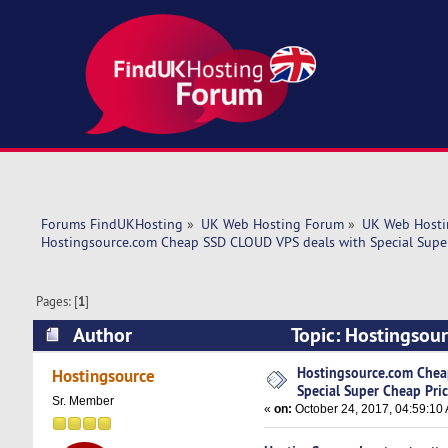
Forums FindUKHosting
»
UK Web Hosting Forum
»
UK Web Hosti
Hostingsource.com Cheap SSD CLOUD VPS deals with Special Super
Pages: [
1
]
Author
Topic: Hostingsou
Pricing! (Read 7573 times)
Hostingsource.com Chea
Hostingsource
Special Super Cheap Pric
Sr. Member
«
on:
October 24, 2017, 04:59:10