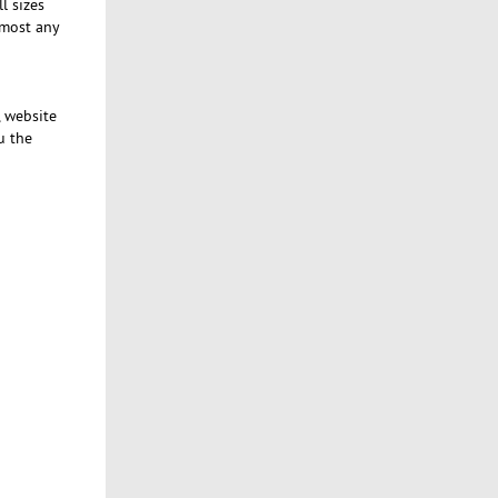
l sizes
lmost any
, website
u the