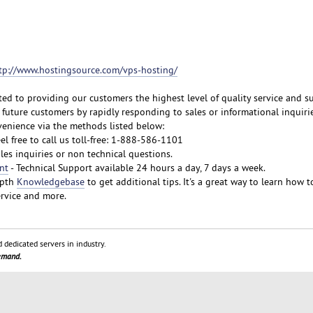
tp://www.hostingsource.com/vps-hosting/
ted to providing our customers the highest level of quality service and s
future customers by rapidly responding to sales or informational inquirie
venience via the methods listed below:
eel free to call us toll-free: 1-888-586-1101
ales inquiries or non technical questions.
nt
- Technical Support available 24 hours a day, 7 days a week.
epth
Knowledgebase
to get additional tips. It's a great way to learn how t
rvice and more.
 dedicated servers in industry.
demand.