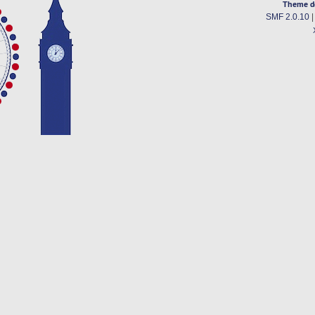
Theme d
SMF 2.0.10