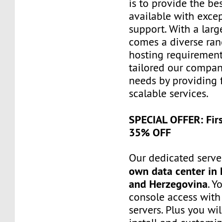
is to provide the be
available with exce
support. With a larg
comes a diverse ra
hosting requiremen
tailored our compa
needs by providing 
scalable services.
SPECIAL OFFER: Fir
35% OFF
Our dedicated server
own data center in 
and Herzegovina
. Y
console access wit
servers. Plus you wil