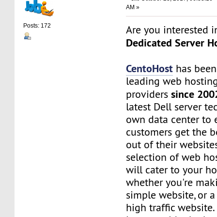
AM »
Posts: 172
Are you interested 
Dedicated Server Ho
CentoHost
has been
leading web hosting
since 200
providers
latest Dell server t
own data center to 
customers get the b
out of their website
selection of web ho
will cater to your h
whether you're maki
simple website, or 
high traffic website