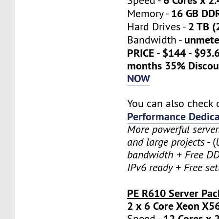
Speed -
16 GB DD
Memory -
2 TB (
Hard Drives -
unmete
Bandwidth -
PRICE - $144 - $93.
months 35% Discou
NOW
You can also check 
Performance Dedica
More powerful serve
and large projects
- (
bandwidth + Free DD
IPv6 ready + Free se
PE R610 Server Pac
2 x 6 Core Xeon X5
12 Cores x 
Speed -