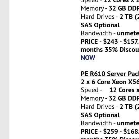
32 GB DD
Memory -
2 TB (
Hard Drives -
SAS Optional
unmete
Bandwidth -
PRICE - $243 - $157
months 35% Discou
NOW
PE R610 Server Pac
2 x 6 Core Xeon X5
12 Cores x
Speed -
32 GB DD
Memory -
2 TB (
Hard Drives -
SAS Optional
unmete
Bandwidth -
PRICE - $259 - $16