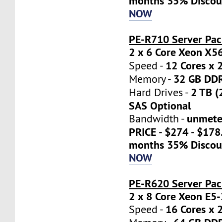
months 35% Discou
NOW
PE-R710 Server Pac
2 x 6 Core Xeon X5
12 Cores x 
Speed -
32 GB DD
Memory -
2 TB (
Hard Drives -
SAS Optional
unmete
Bandwidth -
PRICE - $274 - $17
months 35% Discou
NOW
PE-R620 Server Pa
2 x 8 Core Xeon E5
16 Cores x 
Speed -