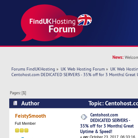
News:
Welcom
Forums FindUKHosting
»
UK Web Hosting Forum
»
UK Web Hostin
Centohost.com DEDICATED SERVERS - 35% off for 3 Months| Great
Pages: [
1
]
Author
Topic: Centohost.
SERVERS - 35% off for 3 Months| Great Uptime
Centohost.com
FeistySmooth
DEDICATED SERVERS -
times)
Full Member
35% off for 3 Months| Great
Uptime & Speed!
«
on:
October 23, 2017, 06:33:16