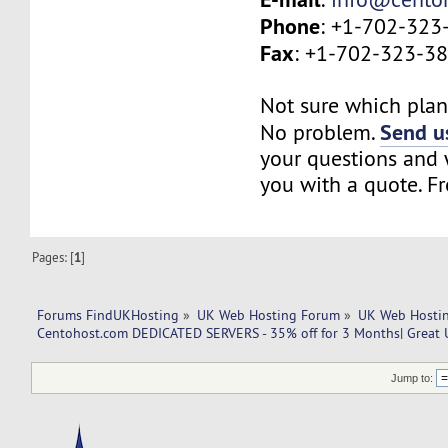
Phone
: +1-702-323
Fax
: +1-702-323-3
Not sure which plan 
Send us
No problem.
your questions and w
you with a quote. Fr
Pages: [
1
]
Forums FindUKHosting
»
UK Web Hosting Forum
»
UK Web Hostin
Centohost.com DEDICATED SERVERS - 35% off for 3 Months| Great
Jump to: