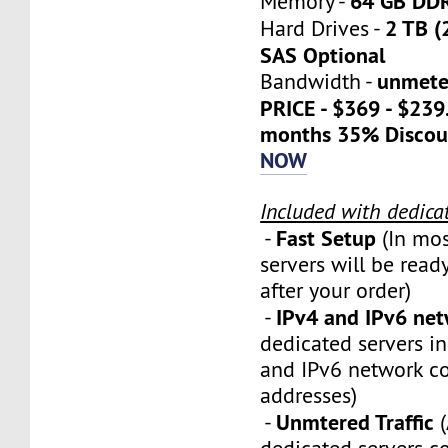
64 GB DD
Memory -
2 TB (
Hard Drives -
SAS Optional
unmete
Bandwidth -
PRICE - $369 - $23
months 35% Discou
NOW
Included with dedica
Fast Setup
-
(In mos
servers will be ready
after your order)
IPv4 and IPv6 ne
-
dedicated servers i
and IPv6 network c
addresses)
Unmtered Traffic
-
(