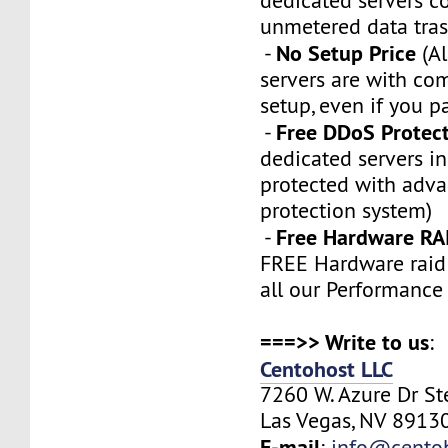
dedicated servers 
unmetered data tras
No Setup Price
-
(Al
servers are with co
setup, even if you p
Free DDoS Protec
-
dedicated servers in
protected with adv
protection system)
Free Hardware RA
-
FREE Hardware raid 
all our Performance
===>> Write to us
:
Centohost LLC
7260 W. Azure Dr S
Las Vegas, NV 89130
E-mail
:
info@cento