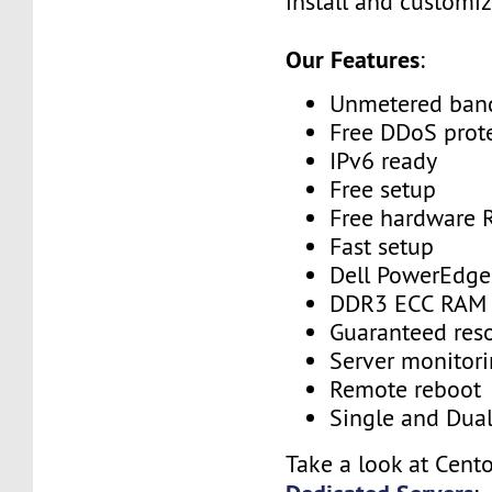
install and customiz
Our Features
:
Unmetered ban
Free DDoS prot
IPv6 ready
Free setup
Free hardware 
Fast setup
Dell PowerEdge
DDR3 ECC RAM
Guaranteed res
Server monitor
Remote reboot
Single and Dua
Take a look at Cent