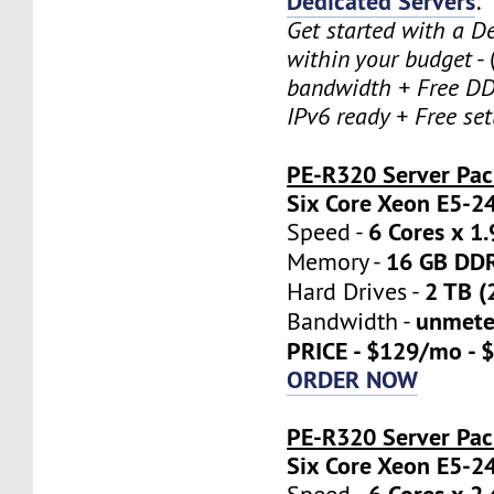
Dedicated Servers
:
Get started with a D
within your budget
- 
bandwidth + Free DD
IPv6 ready + Free se
PE-R320 Server Pa
Six Core Xeon E5-2
6 Cores x 1
Speed -
16 GB DD
Memory -
2 TB (
Hard Drives -
unmete
Bandwidth -
PRICE - $129/mo - 
ORDER NOW
PE-R320 Server Pac
Six Core Xeon E5-2
6 Cores x 2