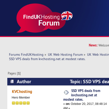
News:
Welcom
Forums FindUKHosting
»
UK Web Hosting Forum
»
UK Web Hostin
SSD VPS deals from kvchosting.net at modest rates.
Pages: [
1
]
Author
Topic: SSD VPS dea
kvchosting.net at modest rates. (Read 8003 tim
SSD VPS deals from
KVChosting
kvchosting.net at
Hero Member
modest rates.
«
on:
October 20, 2017, 08:48:14
AM »