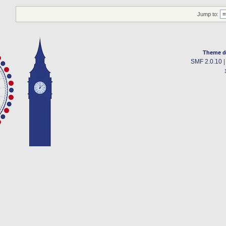
Jump to:
Theme d
SMF 2.0.10