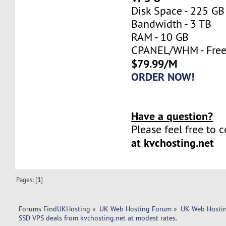
Disk Space - 225 GB
Bandwidth - 3 TB
RAM - 10 GB
CPANEL/WHM - Fre
$79.99/M
ORDER NOW!
Have a question?
Please feel free to 
at kvchosting.net
Pages: [
1
]
Forums FindUKHosting
»
UK Web Hosting Forum
»
UK Web Hostin
SSD VPS deals from kvchosting.net at modest rates.