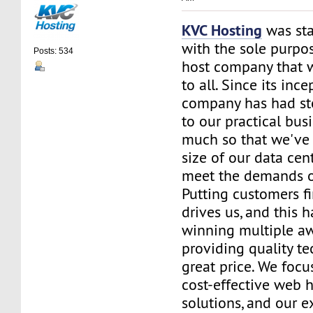
KVC Hosting
was sta
with the sole purpos
Posts: 534
host company that 
to all. Since its ince
company has had st
to our practical bus
much so that we've 
size of our data cent
meet the demands of
Putting customers fi
drives us, and this h
winning multiple aw
providing quality te
great price. We focu
cost-effective web 
solutions, and our e