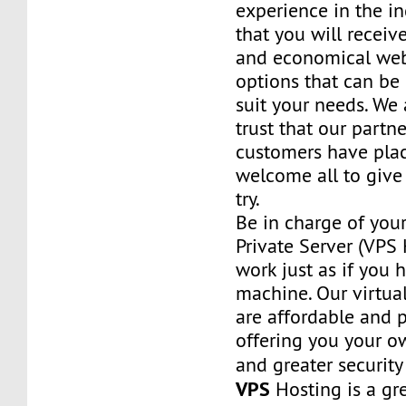
experience in the in
that you will receiv
and economical web
options that can be
suit your needs. We 
trust that our partn
customers have plac
welcome all to giv
try.
Be in charge of you
Private Server (VPS H
work just as if you
machine. Our virtual
are affordable and 
offering you your o
and greater security
VPS
Hosting is a grea