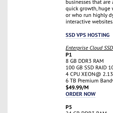
businesses that are 
quick growth, huge w
or who run highly d
interactive websites
SSD VPS HOSTING
Enterprise Cloud SS
P1
8 GB DDR3 RAM
100 GB SSD RAID 1
4 CPU XEON@ 2.13 
6 TB Premium Band
$49.99/M
ORDER NOW
P5