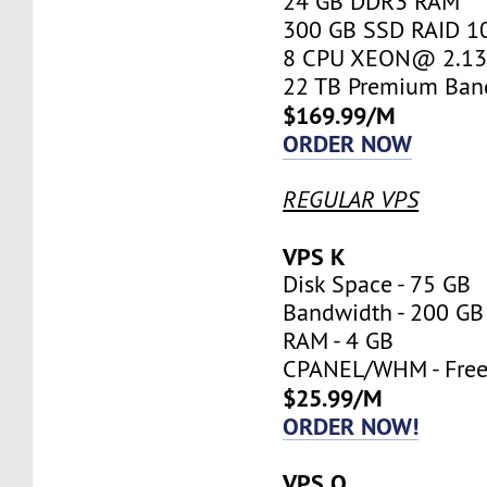
24 GB DDR3 RAM
300 GB SSD RAID 1
8 CPU XEON@ 2.13 
22 TB Premium Ban
$169.99/M
ORDER NOW
REGULAR VPS
VPS K
Disk Space - 75 GB
Bandwidth - 200 GB
RAM - 4 GB
CPANEL/WHM - Fre
$25.99/M
ORDER NOW!
VPS O