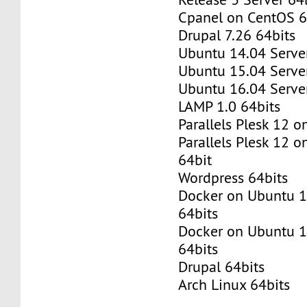
Cpanel on CentOS 6
Drupal 7.26 64bits
Ubuntu 14.04 Server
Ubuntu 15.04 Server
Ubuntu 16.04 Server
LAMP 1.0 64bits
Parallels Plesk 12 
Parallels Plesk 12 
64bit
Wordpress 64bits
Docker on Ubuntu 1
64bits
Docker on Ubuntu 1
64bits
Drupal 64bits
Arch Linux 64bits