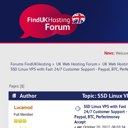
News:
Welcom
Forums FindUKHosting
»
UK Web Hosting Forum
»
UK Web Hostin
SSD Linux VPS with Fast 24/7 Customer Support - Paypal, BTC, Per
Pages: [
1
]
Author
Topic: SSD Linux V
Customer Support - Paypal, BTC, Perfectmoney 
SSD Linux VPS with Fast
Lucamod
24/7 Customer Support -
times)
Full Member
Paypal, BTC, Perfectmoney
Accept
«
on:
October 20, 2017, 06:03:34