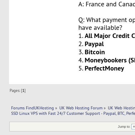
A: France and Cana
Q: What payment op
have available?
All Major Credit 
1.
Paypal
2.
Bitcoin
3.
Moneybookers (Sk
4.
PerfectMoney
5.
Pages: [
1
]
Forums FindUKHosting
»
UK Web Hosting Forum
»
UK Web Hostin
SSD Linux VPS with Fast 24/7 Customer Support - Paypal, BTC, Per
Jump to: