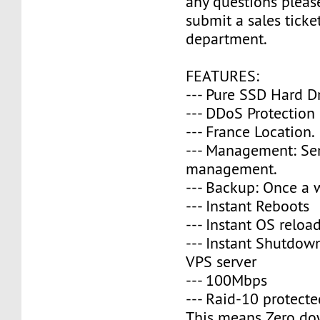
any questions please
submit a sales ticke
department.
FEATURES:
--- Pure SSD Hard D
--- DDoS Protection
--- France Location.
--- Management: Se
management.
--- Backup: Once a 
--- Instant Reboots
--- Instant OS reloa
--- Instant Shutdow
VPS server
--- 100Mbps
--- Raid-10 protecte
This means Zero do