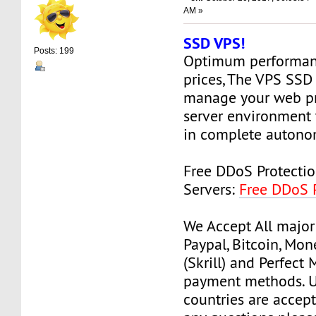
AM »
SSD VPS!
Posts: 199
Optimum performanc
prices, The VPS SSD
manage your web pr
server environment 
in complete autono
Free DDoS Protecti
Servers:
Free DDoS 
We Accept All major
Paypal, Bitcoin, Mo
(Skrill) and Perfect
payment methods. Us
countries are accept