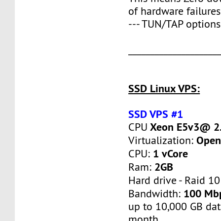
of hardware failures
--- TUN/TAP options
____________________
SSD Linux VPS:
SSD VPS #1
Xeon E5v3@ 2.
CPU
Open
Virtualization:
1 vCore
CPU:
2GB
Ram:
Hard drive - Raid 10
100 Mb
Bandwidth:
up to 10,000 GB dat
month