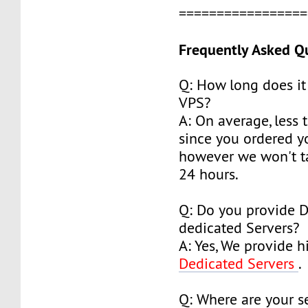
================
Frequently Asked Q
Q: How long does it
VPS?
A: On average, less 
since you ordered y
however we won't t
24 hours.
Q: Do you provide 
dedicated Servers?
A: Yes, We provide h
Dedicated Servers
.
Q: Where are your s