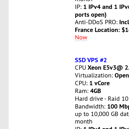
1 IPv4 and 1 IPv
IP:
ports open)
Inc
Anti-DDoS PRO:
France Location: $
Now
SSD VPS #2
Xeon E5v3@ 2.
CPU
Open
Virtualization:
1 vCore
CPU:
4GB
Ram:
Hard drive - Raid 10
100 Mb
Bandwidth:
up to 10,000 GB dat
month
1 IPv4 and 1 IPv