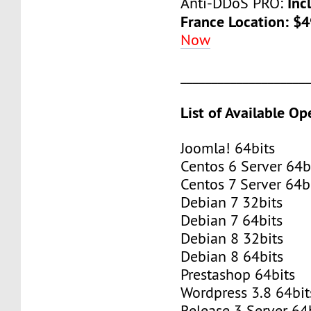
Inc
Anti-DDoS PRO:
France Location: $
Now
____________________
List of Available O
Joomla! 64bits
Centos 6 Server 64b
Centos 7 Server 64b
Debian 7 32bits
Debian 7 64bits
Debian 8 32bits
Debian 8 64bits
Prestashop 64bits
Wordpress 3.8 64bit
Release 3 Server 64