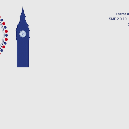
Theme d
SMF 2.0.10