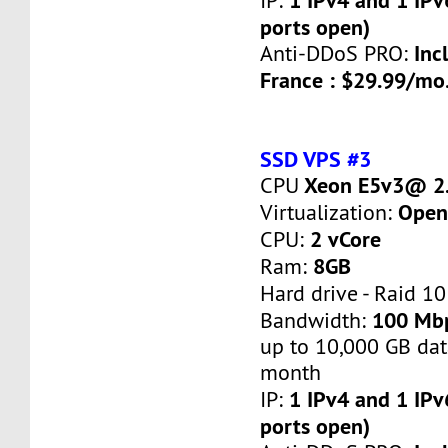
IP:
ports open)
Inc
Anti-DDoS PRO:
France : $29.99/mo
SSD VPS #3
Xeon E5v3@ 2.
CPU
Open
Virtualization:
2 vCore
CPU:
8GB
Ram:
Hard drive - Raid 10
100 Mb
Bandwidth:
up to 10,000 GB dat
month
1 IPv4 and 1 IPv
IP:
ports open)