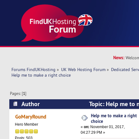
News:
Welcom
Forums FindUKHosting
»
UK Web Hosting Forum
»
Dedicated Ser
Help me to make a right choice 
Pages: [
1
]
Author
Topic: Help me to 
(Read 16014 times)
Help me to make a right
GoMaryRound
choice
Hero Member
«
on:
November 01, 2017,
04:27:29 PM »
Posts: 503