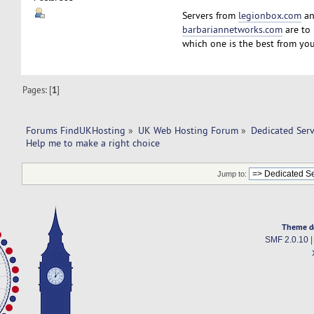
Servers from
legionbox.com
a
barbariannetworks.com
are to 
which one is the best from you
Pages: [
1
]
Forums FindUKHosting
»
UK Web Hosting Forum
»
Dedicated Ser
Help me to make a right choice 
Jump to:
Theme d
SMF 2.0.10