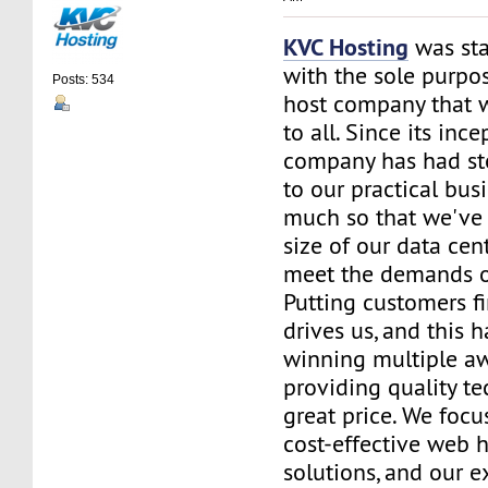
KVC Hosting
was sta
with the sole purpos
Posts: 534
host company that 
to all. Since its ince
company has had st
to our practical bus
much so that we've 
size of our data cent
meet the demands of
Putting customers fi
drives us, and this h
winning multiple aw
providing quality te
great price. We focu
cost-effective web 
solutions, and our e