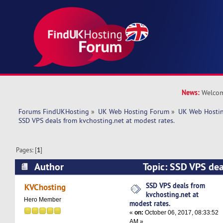
News:
Welcom
Forums FindUKHosting
»
UK Web Hosting Forum
»
UK Web Hostin
SSD VPS deals from kvchosting.net at modest rates.
Pages: [
1
]
Author
Topic: SSD VPS dea
kvchosting.net at modest rates. (Read 7950 tim
SSD VPS deals from
KVChosting
kvchosting.net at
Hero Member
modest rates.
«
on:
October 06, 2017, 08:33:52
AM »