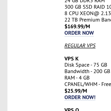
24 GB DDR3 RAM
300 GB SSD RAID 1
8 CPU XEON@ 2.13 
22 TB Premium Ban
$169.99/M
ORDER NOW
REGULAR VPS
VPS K
Disk Space - 75 GB
Bandwidth - 200 GB
RAM - 4 GB
CPANEL/WHM - Fre
$25.99/M
ORDER NOW!
VPS O