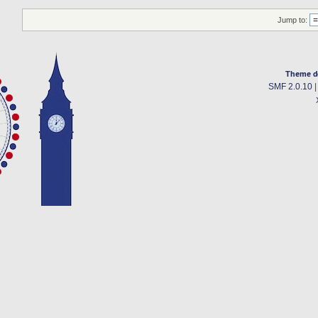
Jump to:
Theme d
SMF 2.0.10