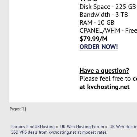
Disk Space - 225 GB
Bandwidth - 3 TB
RAM - 10 GB
CPANEL/WHM - Fre
$79.99/M
ORDER NOW!
Have a question?
Please feel free to 
at kvchosting.net
Pages: [
1
]
Forums FindUKHosting
»
UK Web Hosting Forum
»
UK Web Hostin
SSD VPS deals from kvchosting.net at modest rates.