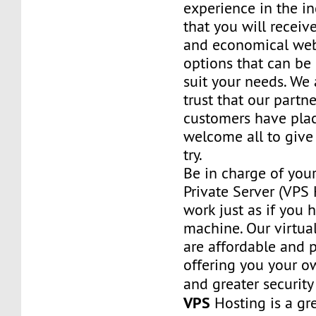
experience in the in
that you will receiv
and economical web
options that can be
suit your needs. We 
trust that our partn
customers have plac
welcome all to giv
try.
Be in charge of you
Private Server (VPS H
work just as if you
machine. Our virtual
are affordable and 
offering you your o
and greater security
VPS
Hosting is a grea