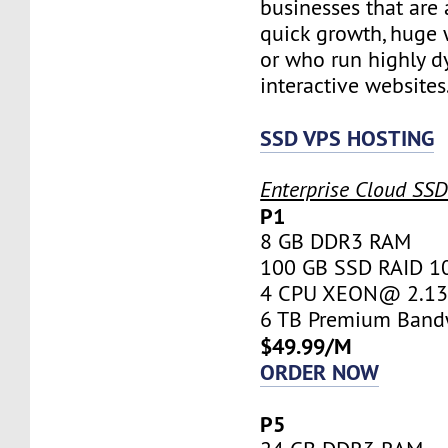
businesses that are 
quick growth, huge w
or who run highly d
interactive websites
SSD VPS HOSTING
Enterprise Cloud SS
P1
8 GB DDR3 RAM
100 GB SSD RAID 1
4 CPU XEON@ 2.13 
6 TB Premium Band
$49.99/M
ORDER NOW
P5