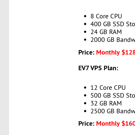
8 Core CPU
400 GB SSD Sto
24 GB RAM
2000 GB Bandw
Price:
Monthly $12
EV7 VPS Plan:
12 Core CPU
500 GB SSD Sto
32 GB RAM
2500 GB Bandw
Price:
Monthly $16