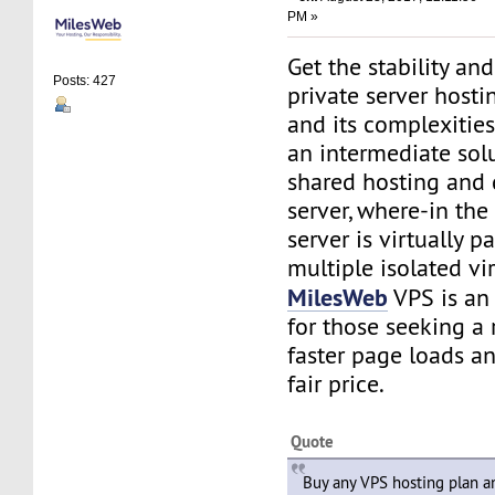
PM »
Get the stability and 
Posts: 427
private server hosti
and its complexities
an intermediate sol
shared hosting and
server, where-in the
server is virtually p
multiple isolated vir
MilesWeb
VPS is an 
for those seeking a 
faster page loads and
fair price.
Quote
Buy any VPS hosting plan 