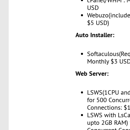
cPanel/WHM : M
USD
Webuzo(include
$5 USD)
Auto Installer:
Softaculous(Req
Monthly $3 US
Web Server:
LSWS(1CPU and
for 500 Concurr
Connections: $
LSWS with LsC
upto 2GB RAM) 