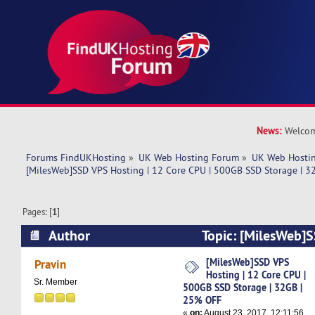
News:
Welcom
Forums FindUKHosting
»
UK Web Hosting Forum
»
UK Web Hostin
[MilesWeb]SSD VPS Hosting | 12 Core CPU | 500GB SSD Storage | 
Pages: [
1
]
Author
Topic: [MilesWeb]S
Core CPU | 500GB SSD Storage | 32GB | 25% OF
[MilesWeb]SSD VPS
Pravin
Hosting | 12 Core CPU |
Sr. Member
500GB SSD Storage | 32GB |
25% OFF
«
on:
August 23, 2017, 12:11:56