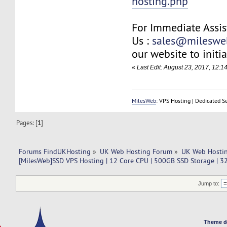
hosting.php
For Immediate Assis
Us :
sales@mileswe
our website to initia
«
Last Edit: August 23, 2017, 12:1
MilesWeb
: VPS Hosting | Dedicated S
Pages: [
1
]
Forums FindUKHosting
»
UK Web Hosting Forum
»
UK Web Hostin
[MilesWeb]SSD VPS Hosting | 12 Core CPU | 500GB SSD Storage | 
Jump to:
Theme d