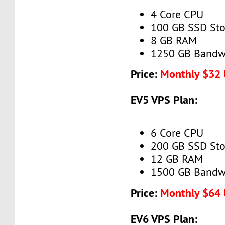
4 Core CPU
100 GB SSD Sto
8 GB RAM
1250 GB Bandw
Price:
Monthly $32
EV5 VPS Plan:
6 Core CPU
200 GB SSD Sto
12 GB RAM
1500 GB Bandw
Price:
Monthly $64
EV6 VPS Plan: