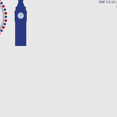
SMF 2.0.10