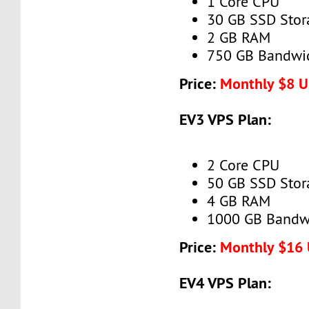
1 Core CPU
30 GB SSD Stor
2 GB RAM
750 GB Bandwi
Price:
Monthly $8 
EV3 VPS Plan:
2 Core CPU
50 GB SSD Stor
4 GB RAM
1000 GB Bandw
Price:
Monthly $16
EV4 VPS Plan: