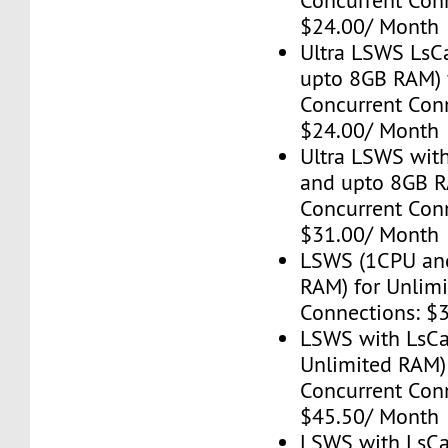
Concurrent Con
$24.00/ Month
Ultra LSWS LsC
upto 8GB RAM) 
Concurrent Con
$24.00/ Month
Ultra LSWS wit
and upto 8GB R
Concurrent Con
$31.00/ Month
LSWS (1CPU an
RAM) for Unlim
Connections: $
LSWS with LsC
Unlimited RAM)
Concurrent Con
$45.50/ Month
LSWS with LsC