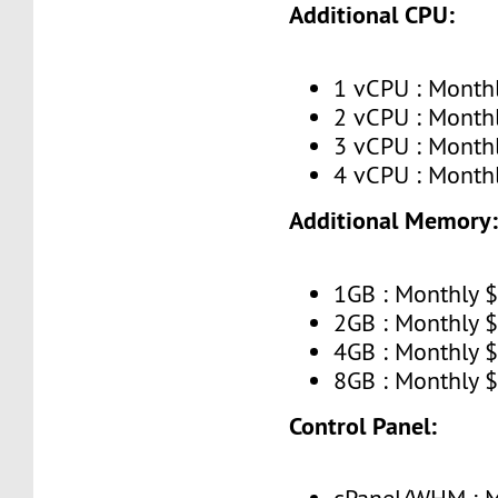
Additional CPU:
1 vCPU : Month
2 vCPU : Month
3 vCPU : Month
4 vCPU : Month
Additional Memory
1GB : Monthly 
2GB : Monthly 
4GB : Monthly 
8GB : Monthly 
Control Panel: