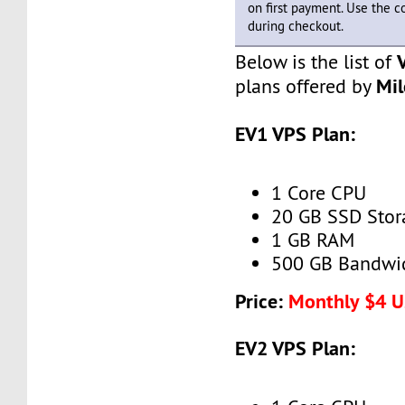
on first payment. Use the 
during checkout.
Below is the list of
Mi
plans offered by
EV1 VPS Plan:
1 Core CPU
20 GB SSD Stor
1 GB RAM
500 GB Bandwi
Price:
Monthly $4 
EV2 VPS Plan: