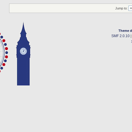
Jump to:
Theme d
SMF 2.0.10