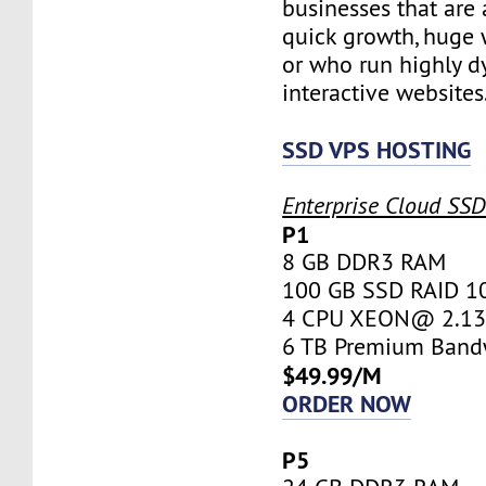
businesses that are 
quick growth, huge w
or who run highly d
interactive websites
SSD VPS HOSTING
Enterprise Cloud SS
P1
8 GB DDR3 RAM
100 GB SSD RAID 1
4 CPU XEON@ 2.13 
6 TB Premium Band
$49.99/M
ORDER NOW
P5