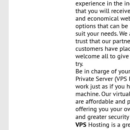
experience in the in
that you will receiv
and economical web
options that can be
suit your needs. We 
trust that our partn
customers have plac
welcome all to giv
try.
Be in charge of you
Private Server (VPS H
work just as if you
machine. Our virtual
are affordable and 
offering you your o
and greater security
VPS
Hosting is a grea