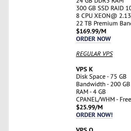
24 GB DDR3 RAM
300 GB SSD RAID 1
8 CPU XEON@ 2.13 
22 TB Premium Ban
$169.99/M
ORDER NOW
REGULAR VPS
VPS K
Disk Space - 75 GB
Bandwidth - 200 GB
RAM - 4 GB
CPANEL/WHM - Fre
$25.99/M
ORDER NOW!
VPS O