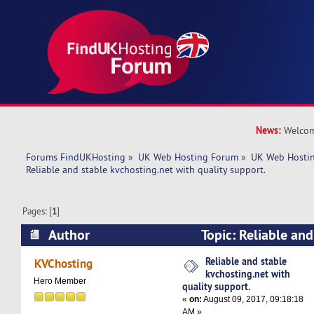
News:
Welcom
Forums FindUKHosting
»
UK Web Hosting Forum
»
UK Web Hostin
Reliable and stable kvchosting.net with quality support. 
Pages: [
1
]
Author
Topic: Reliable and
kvchosting.net with quality support. (Read 871
Reliable and stable
KVChosting
kvchosting.net with
Hero Member
quality support.
«
on:
August 09, 2017, 09:18:18
AM »