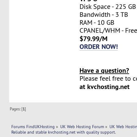
Disk Space - 225 GB
Bandwidth - 3 TB
RAM - 10 GB
CPANEL/WHM - Fre
$79.99/M
ORDER NOW!
Have a question?
Please feel free to 
at kvchosting.net
Pages: [
1
]
Forums FindUKHosting
»
UK Web Hosting Forum
»
UK Web Hostin
Reliable and stable kvchosting.net with quality support. 