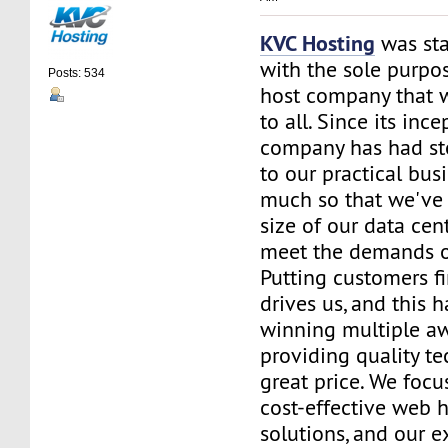
KVC Hosting
was sta
with the sole purpos
Posts: 534
host company that 
to all. Since its ince
company has had st
to our practical bus
much so that we've 
size of our data cent
meet the demands of
Putting customers fi
drives us, and this h
winning multiple aw
providing quality te
great price. We focu
cost-effective web 
solutions, and our e