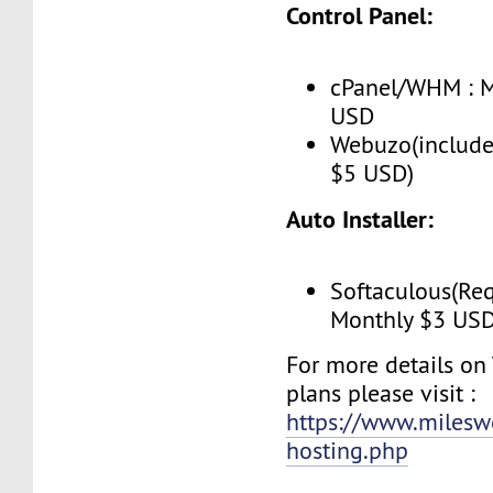
Control Panel:
cPanel/WHM : M
USD
Webuzo(include
$5 USD)
Auto Installer:
Softaculous(Req
Monthly $3 US
For more details on
plans please visit :
https://www.milesw
hosting.php