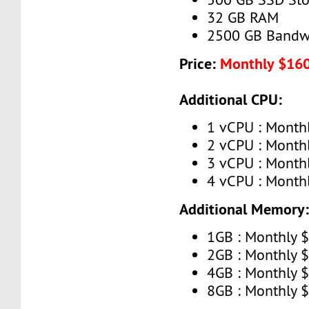
32 GB RAM
2500 GB Bandw
Price:
Monthly $16
Additional CPU:
1 vCPU : Month
2 vCPU : Month
3 vCPU : Month
4 vCPU : Month
Additional Memory
1GB : Monthly 
2GB : Monthly 
4GB : Monthly 
8GB : Monthly 