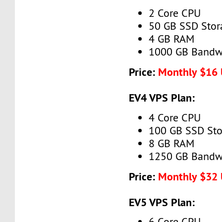
2 Core CPU
50 GB SSD Stor
4 GB RAM
1000 GB Bandw
Price:
Monthly $16
EV4 VPS Plan:
4 Core CPU
100 GB SSD Sto
8 GB RAM
1250 GB Bandw
Price:
Monthly $32
EV5 VPS Plan:
6 Core CPU