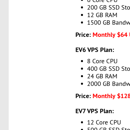
200 GB SSD Sto
12 GB RAM
1500 GB Bandw
Price:
Monthly $64
EV6 VPS Plan:
8 Core CPU
400 GB SSD Sto
24 GB RAM
2000 GB Bandw
Price:
Monthly $12
EV7 VPS Plan:
12 Core CPU
500 GB SSD Sto