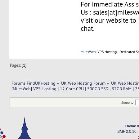
For Immediate Assis
Us : sales[at]miles
visit our website to 
chat.
MilesWeb
: VPS Hosting | Dedicated S
Pages: [
1
]
Forums FindUKHosting
»
UK Web Hosting Forum
»
UK Web Hostin
[MilesWeb] VPS Hosting | 12 Core CPU | 500GB SSD | 32GB RAM |
Jump to:
Theme d
SMF 2.0.10