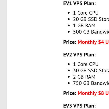
EV1 VPS Plan:
1 Core CPU
20 GB SSD Stor
1 GB RAM
500 GB Bandwi
Price:
Monthly $4 
EV2 VPS Plan:
1 Core CPU
30 GB SSD Stor
2 GB RAM
750 GB Bandwi
Price:
Monthly $8 
EV3 VPS Plan: