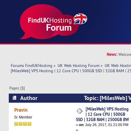
News:
Welcom
Forums FindUKHosting
»
UK Web Hosting Forum
»
UK Web Hostin
[MilesWeb] VPS Hosting | 12 Core CPU | 500GB SSD | 32GB RAM |
Pages: [
1
]
Author
Topic: [MilesWeb] 
CPU | 500GB SSD | 32GB RAM | 2500GB BW (Re
[MilesWeb] VPS Hosting
Pravin
| 12 Core CPU | 500GB
Sr. Member
SSD | 32GB RAM | 2500GB BW
«
on:
July 26, 2017, 01:21:00 PM
»