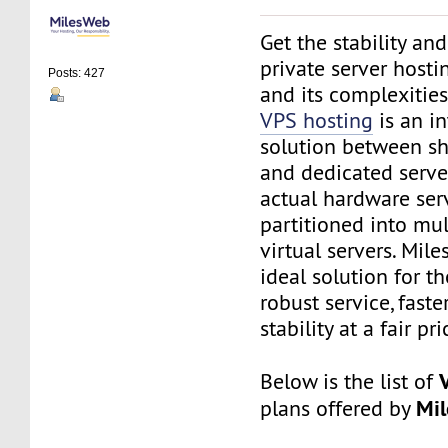
Get the stability and 
private server hosti
Posts: 427
and its complexitie
VPS hosting
is an i
solution between sh
and dedicated serve
actual hardware serv
partitioned into mul
virtual servers. Mil
ideal solution for t
robust service, fast
stability at a fair pri
Below is the list of
Mi
plans offered by