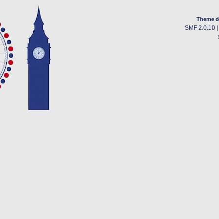
Theme d
SMF 2.0.10