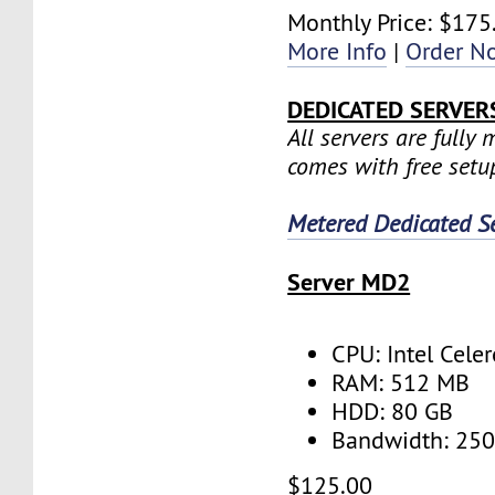
Monthly Price: $175
More Info
|
Order N
DEDICATED SERVER
All servers are fully
comes with free setu
Metered Dedicated S
Server MD2
CPU: Intel Cele
RAM: 512 MB
HDD: 80 GB
Bandwidth: 25
$125.00