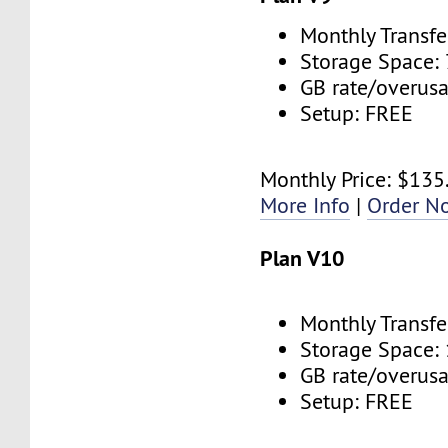
Monthly Transfe
Storage Space:
GB rate/overus
Setup: FREE
Monthly Price: $135
More Info
|
Order N
Plan V10
Monthly Transfe
Storage Space:
GB rate/overus
Setup: FREE