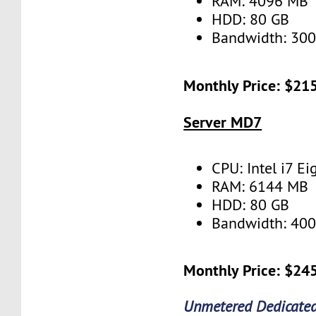
RAM: 4096 MB
HDD: 80 GB
Bandwidth: 30
Monthly Price: $21
Server MD7
CPU: Intel i7 Ei
RAM: 6144 MB
HDD: 80 GB
Bandwidth: 40
Monthly Price: $24
Unmetered Dedicated