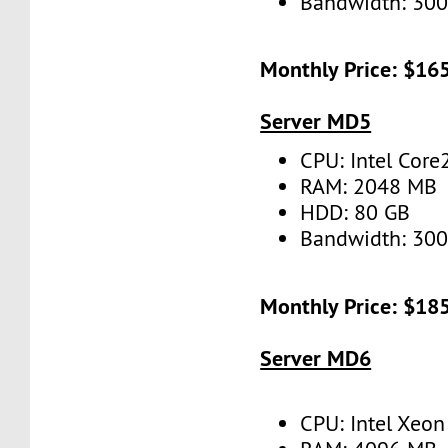
Bandwidth: 30
Monthly Price: $16
Server MD5
CPU: Intel Cor
RAM: 2048 MB
HDD: 80 GB
Bandwidth: 30
Monthly Price: $18
Server MD6
CPU: Intel Xeo