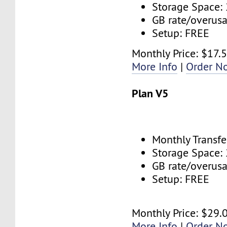
Storage Space:
GB rate/overus
Setup: FREE
Monthly Price: $17.
More Info
|
Order N
Plan V5
Monthly Transfe
Storage Space:
GB rate/overus
Setup: FREE
Monthly Price: $29.
More Info
|
Order N