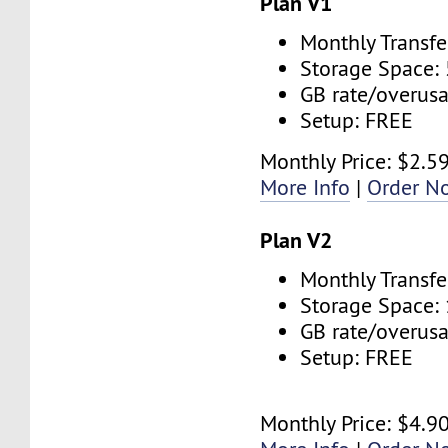
Plan V1
Monthly Transfe
Storage Space:
GB rate/overus
Setup: FREE
Monthly Price: $2.5
More Info
|
Order N
Plan V2
Monthly Transfe
Storage Space:
GB rate/overus
Setup: FREE
Monthly Price: $4.9