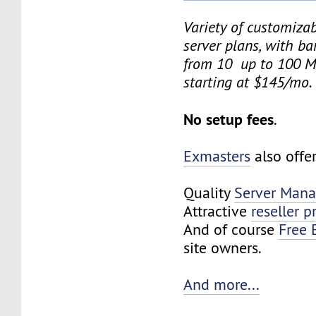
Variety of customiza
server plans, with b
from 10 up to 100 M
starting at $145/mo.
No setup fees
.
Exmasters
also offe
Quality
Server Man
Attractive
reseller 
And of course
Free 
site owners.
And more...