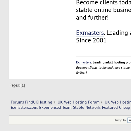
Become clients tod
stable online busin
and further!
Exmasters
. Leading 
Since 2001
Exmasters
. Leading adult hosting pro
Become clients today and have stable
further!
Pages: [
1
]
Forums FindUKHosting
»
UK Web Hosting Forum
»
UK Web Hostin
Exmasters.com: Experienced Team, Stable Network, Featured Cheap
Jump to: