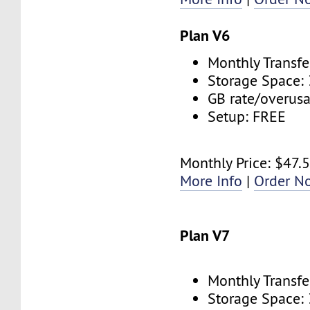
Plan V6
Monthly Transfe
Storage Space:
GB rate/overus
Setup: FREE
Monthly Price: $47.
More Info
|
Order N
Plan V7
Monthly Transfe
Storage Space: