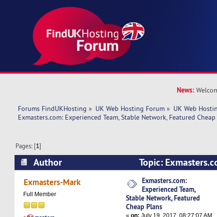
News:
Welcom
Forums FindUKHosting
»
UK Web Hosting Forum
»
UK Web Hostin
Exmasters.com: Experienced Team, Stable Network, Featured Cheap
Pages: [
1
]
Author
Topic: Exmasters.c
Team, Stable Network, Featured Cheap Plans (R
Exmasters.com:
Exmasters-Mark
Experienced Team,
Full Member
Stable Network, Featured
Cheap Plans
«
on:
July 19, 2017, 08:27:07 AM