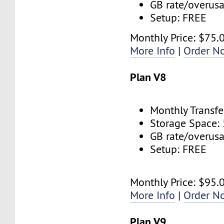
GB rate/overus
Setup: FREE
Monthly Price: $75.
More Info
|
Order N
Plan V8
Monthly Transfe
Storage Space:
GB rate/overus
Setup: FREE
Monthly Price: $95.
More Info
|
Order N
Plan V9