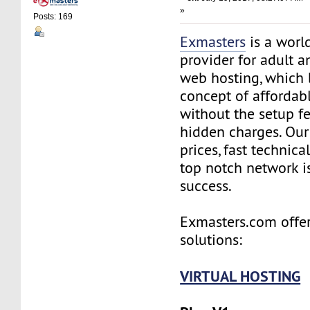
»
Posts: 169
Exmasters
is a worl
provider for adult 
web hosting, which 
concept of affordab
without the setup f
hidden charges. Our
prices, fast technic
top notch network i
success.
Exmasters.com offer
solutions:
VIRTUAL HOSTING