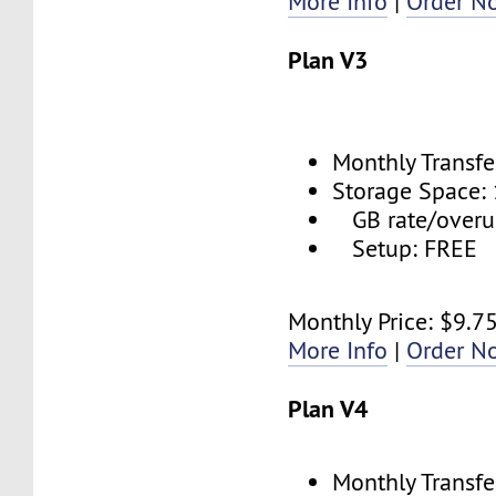
More Info
|
Order N
Plan V3
Monthly Transfe
Storage Space:
GB rate/overu
Setup: FREE
Monthly Price: $9.7
More Info
|
Order N
Plan V4
Monthly Transfe