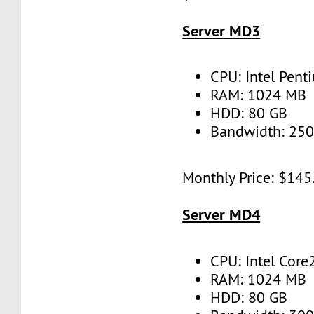
Server MD3
CPU: Intel Pent
RAM: 1024 MB
HDD: 80 GB
Bandwidth: 25
Monthly Price: $145
Server MD4
CPU: Intel Core
RAM: 1024 MB
HDD: 80 GB