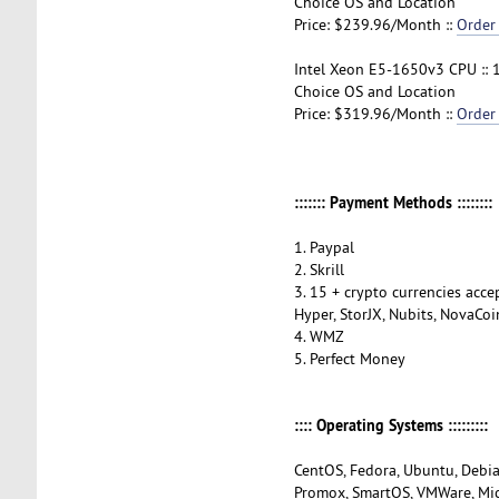
Choice OS and Location
Price: $239.96/Month ::
Order
Intel Xeon E5-1650v3 CPU :: 
Choice OS and Location
Price: $319.96/Month ::
Order
::::::: Payment Methods ::::::::
1. Paypal
2. Skrill
3. 15 + crypto currencies accep
Hyper, StorJX, Nubits, NovaCoi
4. WMZ
5. Perfect Money
:::: Operating Systems :::::::::
CentOS, Fedora, Ubuntu, Debia
Promox, SmartOS, VMWare, Mi