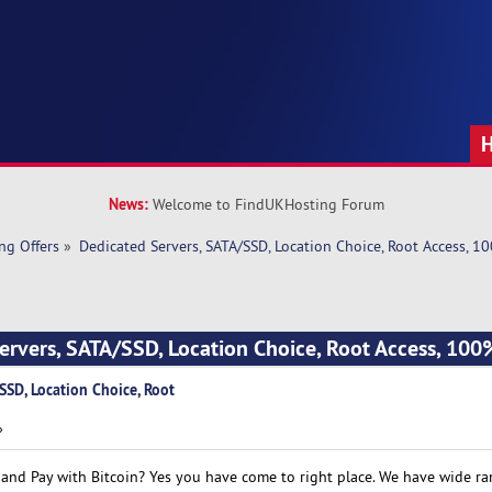
News:
Welcome to FindUKHosting Forum
ng Offers
»
Dedicated Servers, SATA/SSD, Location Choice, Root Access, 
ervers, SATA/SSD, Location Choice, Root Access, 10
SSD, Location Choice, Root
»
 and Pay with Bitcoin? Yes you have come to right place. We have wide ra