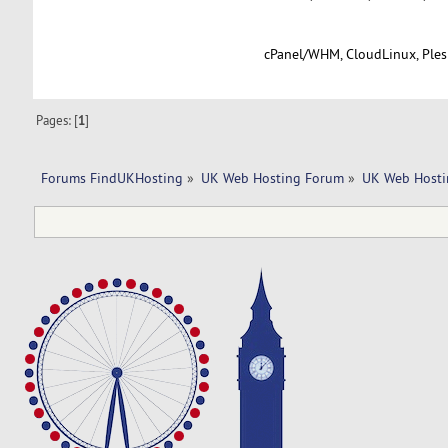
cPanel/WHM, CloudLinux, Plesk
Pages: [
1
]
Forums FindUKHosting
»
UK Web Hosting Forum
»
UK Web Hosti