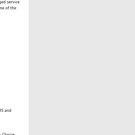
ged service
ne of the
OS and
: Choice