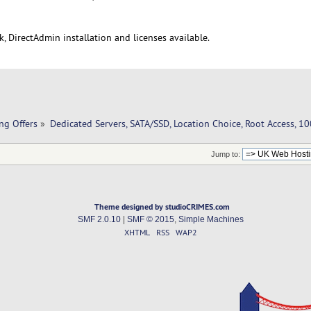
, DirectAdmin installation and licenses available.
ng Offers
»
Dedicated Servers, SATA/SSD, Location Choice, Root Access, 
Jump to:
Theme designed by studioCRIMES.com
SMF 2.0.10
|
SMF © 2015
,
Simple Machines
XHTML
RSS
WAP2