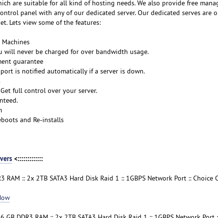
ich are suitable for all kind of hosting needs. We also provide free mana
ntrol panel with any of our dedicated server. Our dedicated serves are o
t. Lets view some of the features:
s Machines
 will never be charged for over bandwidth usage.
ment guarantee
ort is notified automatically if a server is down.
s
Get full control over your server.
nteed.
m
boots and Re-installs
vers
<:::::::::::::
3 RAM :: 2x 2TB SATA3 Hard Disk Raid 1 :: 1GBPS Network Port :: Choice 
Now
16 GB DDR3 RAM :: 2x 2TB SATA3 Hard Disk Raid 1 :: 1GBPS Network Port :