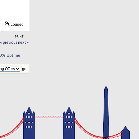
Logged
PRINT
« previous
next »
100% Uptime