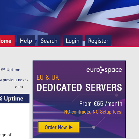
Home
Help
Search
Login
Register
100% Uptime
« previous
next »
PRINT
0% Uptime
nge of