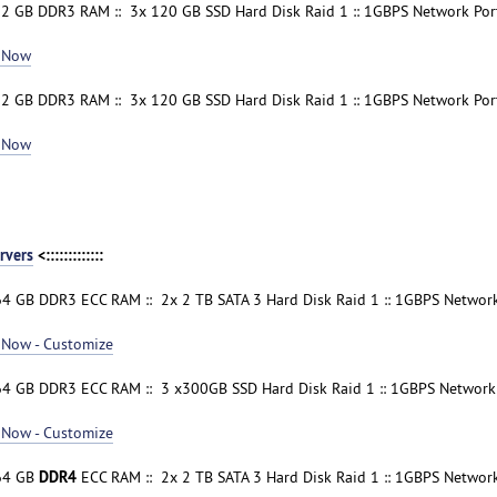
32 GB DDR3 RAM :: 3x 120 GB SSD Hard Disk Raid 1 :: 1GBPS Network Port
 Now
32 GB DDR3 RAM :: 3x 120 GB SSD Hard Disk Raid 1 :: 1GBPS Network Port
 Now
rvers
<:::::::::::::
64 GB DDR3 ECC RAM :: 2x 2 TB SATA 3 Hard Disk Raid 1 :: 1GBPS Network 
 Now - Customize
64 GB DDR3 ECC RAM :: 3 x300GB SSD Hard Disk Raid 1 :: 1GBPS Network P
 Now - Customize
DDR4
 64 GB
ECC RAM :: 2x 2 TB SATA 3 Hard Disk Raid 1 :: 1GBPS Network 