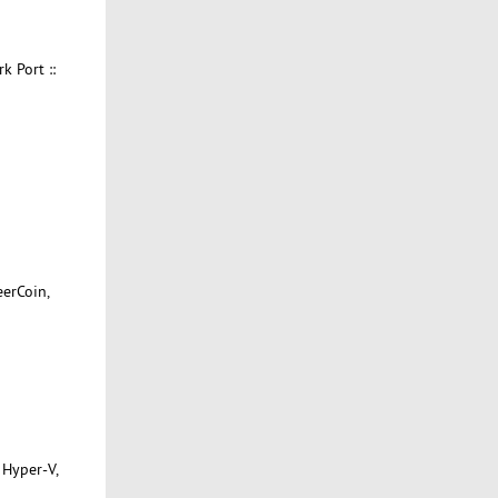
 Port ::
eerCoin,
 Hyper-V,