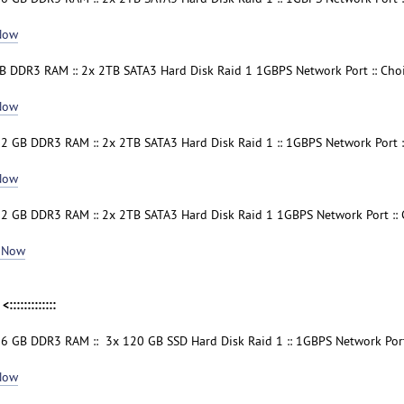
Now
B DDR3 RAM :: 2x 2TB SATA3 Hard Disk Raid 1 1GBPS Network Port :: Cho
Now
32 GB DDR3 RAM :: 2x 2TB SATA3 Hard Disk Raid 1 :: 1GBPS Network Port :
Now
32 GB DDR3 RAM :: 2x 2TB SATA3 Hard Disk Raid 1 1GBPS Network Port ::
 Now
<:::::::::::::
16 GB DDR3 RAM :: 3x 120 GB SSD Hard Disk Raid 1 :: 1GBPS Network Port
Now