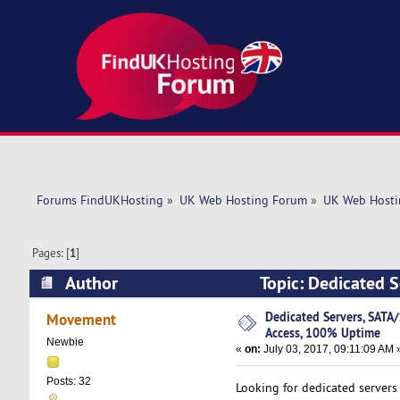
Forums FindUKHosting
»
UK Web Hosting Forum
»
UK Web Hosti
Pages: [
1
]
Author
Topic: Dedicated S
(Read 9563 times)
Dedicated Servers, SATA/
Movement
Access, 100% Uptime
Newbie
«
on:
July 03, 2017, 09:11:09 AM 
Posts: 32
Looking for dedicated servers