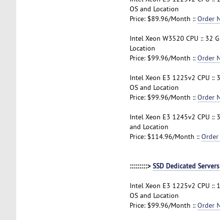
OS and Location
Price: $89.96/Month ::
Order 
Intel Xeon W3520 CPU :: 32 G
Location
Price: $99.96/Month ::
Order 
Intel Xeon E3 1225v2 CPU :: 
OS and Location
Price: $99.96/Month ::
Order 
Intel Xeon E3 1245v2 CPU :: 
and Location
Price: $114.96/Month ::
Order
:::::::::>
SSD Dedicated Servers
Intel Xeon E3 1225v2 CPU :: 
OS and Location
Price: $99.96/Month ::
Order 