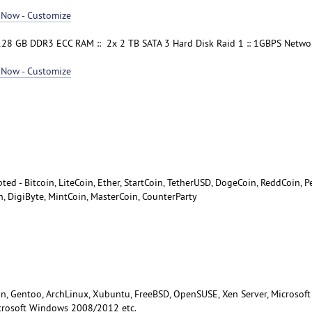
 Now - Customize
128 GB DDR3 ECC RAM :: 2x 2 TB SATA 3 Hard Disk Raid 1 :: 1GBPS Network
 Now - Customize
ted - Bitcoin, LiteCoin, Ether, StartCoin, TetherUSD, DogeCoin, ReddCoin, P
n, DigiByte, MintCoin, MasterCoin, CounterParty
n, Gentoo, ArchLinux, Xubuntu, FreeBSD, OpenSUSE, Xen Server, Microsoft
crosoft Windows 2008/2012 etc.