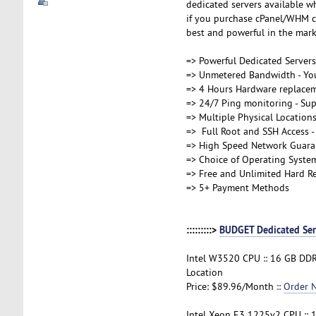
dedicated servers available wh
if you purchase cPanel/WHM co
best and powerful in the marke
=> Powerful Dedicated Server
=> Unmetered Bandwidth - You
=> 4 Hours Hardware replace
=> 24/7 Ping monitoring - Supp
=> Multiple Physical Location
=> Full Root and SSH Access - 
=> High Speed Network Guara
=> Choice of Operating Syste
=> Free and Unlimited Hard Re
=> 5+ Payment Methods
:::::::::>
BUDGET Dedicated Ser
Intel W3520 CPU :: 16 GB DDR
Location
Price: $89.96/Month ::
Order 
Intel Xeon E3 1225v2 CPU :: 