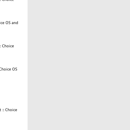
ice OS and
: Choice
 Choice OS
 :: Choice