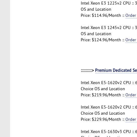
Intel Xeon E3 1225v2 CPU :: 
OS and Location
Price: $114.96/Month ::
Order
Intel Xeon E3 1245v2 CPU :: 
OS and Location
Price: $124.96/Month ::
Order
:::::::::>
Premium Dedicated Se
Intel Xeon E5-1620v2 CPU :: 
Choice OS and Location
Price: $219.96/Month ::
Order
Intel Xeon E5-1620v2 CPU :: 
Choice OS and Location
Price: $229.96/Month ::
Order
Intel Xeon E5-1630v3 CPU ::