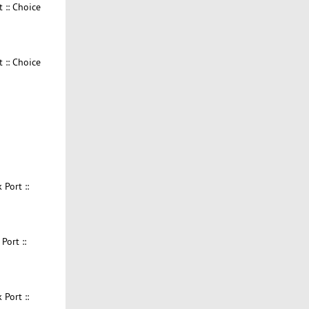
 :: Choice
 :: Choice
Port ::
ort ::
Port ::