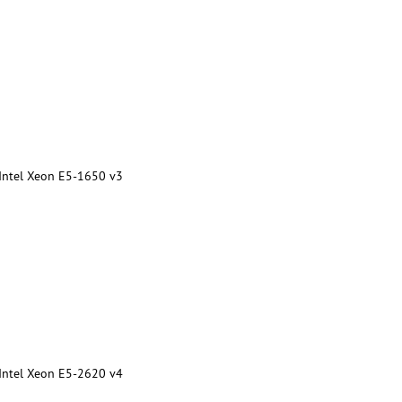
 Intel Xeon E5-1650 v3
 Intel Xeon E5-2620 v4