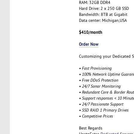
RAM: 32GB DDR4
Hard Drive: 2 x 250 GB SSD
Bandwidth: 8TB at Gigabit
Data center: Michigan,USA
$410/month
Order Now
Customizing your Dedicated Se
• Fast Provisioning
• 100% Network Uptime Guaran
• Free DDoS Protection
• 24/7 Sonar Monitoring
• Redundant Core & Border Rout
• Support responses < 10 Minut
• 24/7 Passionate Support
• SSD RAID 1 Primary Drives
• Competitive Prices
Best Regards
HostnExtra
Dedicated Servers