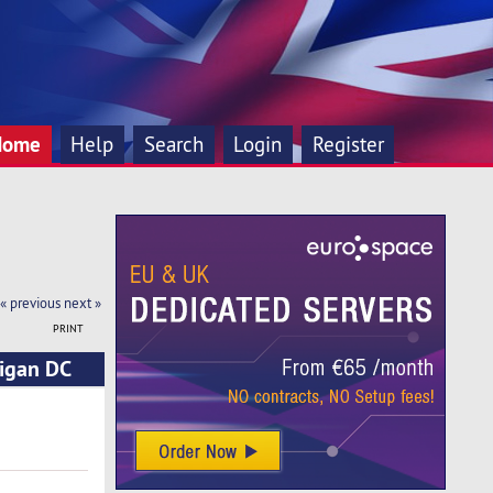
Home
Help
Search
Login
Register
« previous
next »
PRINT
higan DC