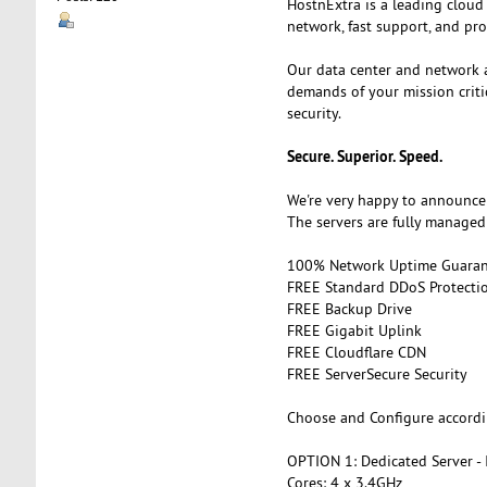
HostnExtra is a leading cloud
network, fast support, and pro
Our data center and network 
demands of your mission criti
security.
Secure. Superior. Speed.
We're very happy to announce 
The servers are fully managed 
100% Network Uptime Guaran
FREE Standard DDoS Protectio
FREE Backup Drive
FREE Gigabit Uplink
FREE Cloudflare CDN
FREE ServerSecure Security
Choose and Configure accordi
OPTION 1: Dedicated Server -
Cores: 4 x 3.4GHz