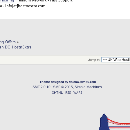
 - info[at]hostnextra.com
ng Offers
»
an DC  HostnExtra
Jump to:
Theme designed by studioCRIMES.com
SMF 2.0.10
|
SMF © 2015
,
Simple Machines
XHTML
RSS
WAP2