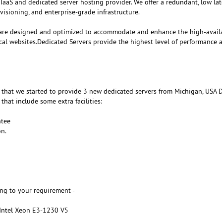
 IaaS and dedicated server hosting provider. We offer a redundant, low la
visioning, and enterprise-grade infrastructure.
are designed and optimized to accommodate and enhance the high-availa
cal websites.Dedicated Servers provide the highest level of performance 
that we started to provide 3 new dedicated servers from Michigan, USA D
that include some extra facilities:
tee
n.
ng to your requirement -
 Intel Xeon E3-1230 V5