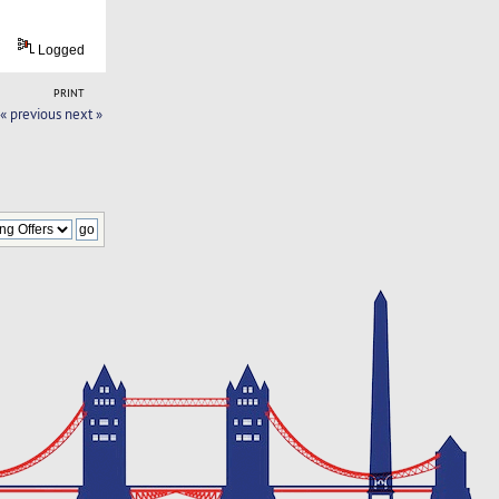
Logged
PRINT
« previous
next »