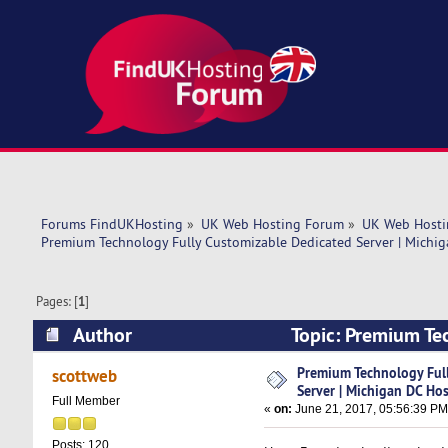
Forums FindUKHosting
»
UK Web Hosting Forum
»
UK Web Hosti
Premium Technology Fully Customizable Dedicated Server | Michig
Pages: [
1
]
Author
Topic: Premium Te
HostnExtra (Read 8808 times)
Premium Technology Ful
scottweb
Server | Michigan DC Ho
Full Member
«
on:
June 21, 2017, 05:56:39 PM
Posts: 120