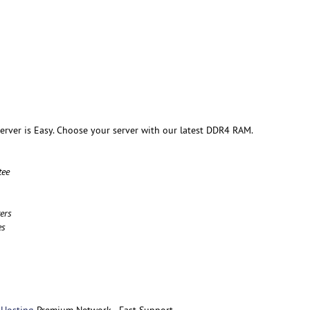
rver is Easy. Choose your server with our latest DDR4 RAM.
tee
ers
es
 Hosting
Premium Network - Fast Support