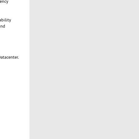
tency
bility
and
atacenter.