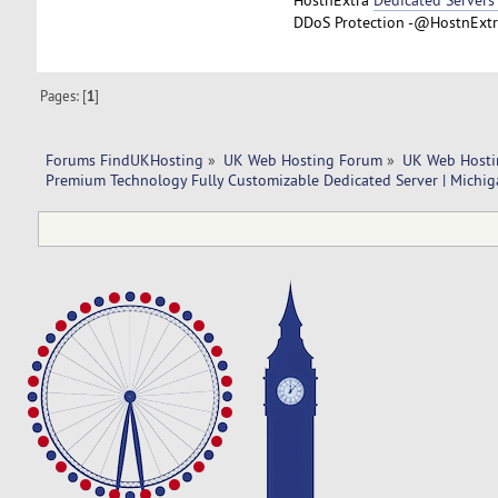
DDoS Protection -@HostnExtra
Pages: [
1
]
Forums FindUKHosting
»
UK Web Hosting Forum
»
UK Web Hosti
Premium Technology Fully Customizable Dedicated Server | Michig