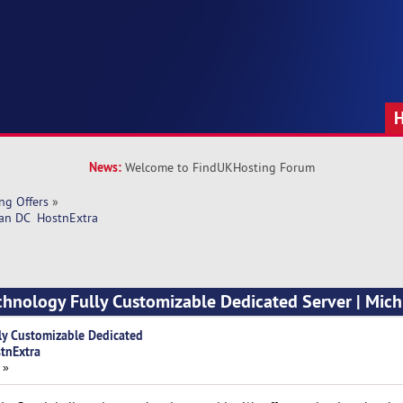
News:
Welcome to FindUKHosting Forum
ng Offers
»
an DC  HostnExtra
chnology Fully Customizable Dedicated Server | Mic
ly Customizable Dedicated
stnExtra
 »