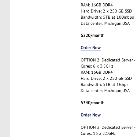
RAM: 16GB DDR4
Hard Drive: 2 x 250 GB SSD
Bandwidth: 5TB at 100mbps
Data center: Michigan,USA
$220/month
Order Now
OPTION 2: Dedicated Server -
Cores: 6 x 3.5GHz
RAM: 16GB DDR4
Hard Drive: 2 x 250 GB SSD
Bandwidth: 5TB at 1Gbps
Data center: Michigan,USA
$340/month
Order Now
OPTION 3: Dedicated Server -
Cores: 16 x 2.1GHz