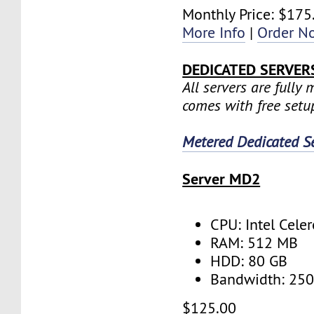
Monthly Price: $175
More Info
|
Order N
DEDICATED SERVER
All servers are fully
comes with free setu
Metered Dedicated S
Server MD2
CPU: Intel Cele
RAM: 512 MB
HDD: 80 GB
Bandwidth: 25
$125.00