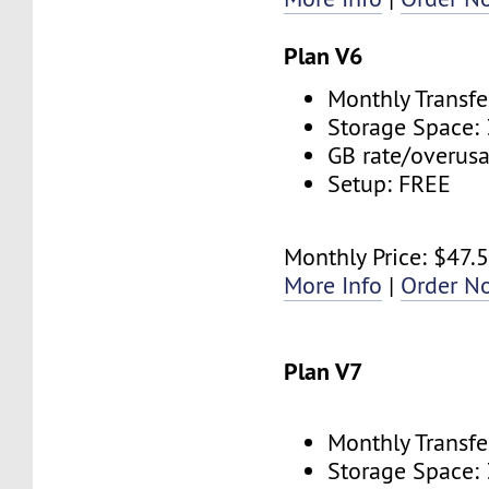
Plan V6
Monthly Transfe
Storage Space:
GB rate/overus
Setup: FREE
Monthly Price: $47.
More Info
|
Order N
Plan V7
Monthly Transfe
Storage Space: