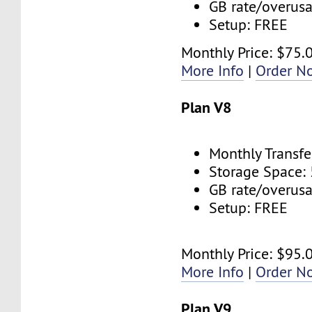
GB rate/overus
Setup: FREE
Monthly Price: $75.
More Info
|
Order N
Plan V8
Monthly Transfe
Storage Space:
GB rate/overus
Setup: FREE
Monthly Price: $95.
More Info
|
Order N
Plan V9