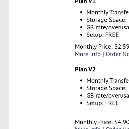
Plan V1
Monthly Transfe
Storage Space:
GB rate/overus
Setup: FREE
Monthly Price: $2.5
More Info
|
Order N
Plan V2
Monthly Transfe
Storage Space:
GB rate/overus
Setup: FREE
Monthly Price: $4.9