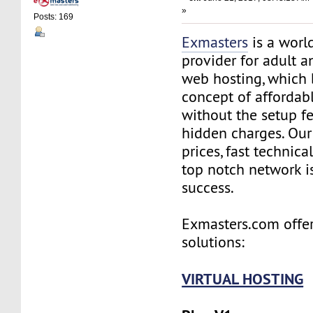
»
Posts: 169
Exmasters
is a worl
provider for adult 
web hosting, which 
concept of affordab
without the setup f
hidden charges. Our
prices, fast technic
top notch network i
success.
Exmasters.com offer
solutions:
VIRTUAL HOSTING