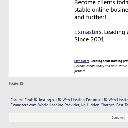
Become clients tod
stable online busin
and further!
Exmasters
. Leading 
Since 2001
Exmasters
. Leading adult hosting pro
Become clients today and have stable
further!
Pages: [
1
]
Forums FindUKHosting
»
UK Web Hosting Forum
»
UK Web Hostin
Exmasters.com: World Leading Provider, No Hidden Charges, Fast T
Jump to: