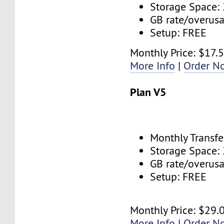
Storage Space:
GB rate/overus
Setup: FREE
Monthly Price: $17.
More Info
|
Order N
Plan V5
Monthly Transfe
Storage Space:
GB rate/overus
Setup: FREE
Monthly Price: $29.
More Info
|
Order N