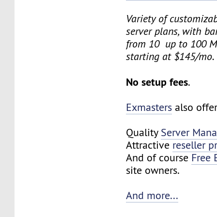
Variety of customiza
server plans, with b
from 10 up to 100 M
starting at $145/mo.
No setup fees
.
Exmasters
also offe
Quality
Server Man
Attractive
reseller 
And of course
Free 
site owners.
And more...