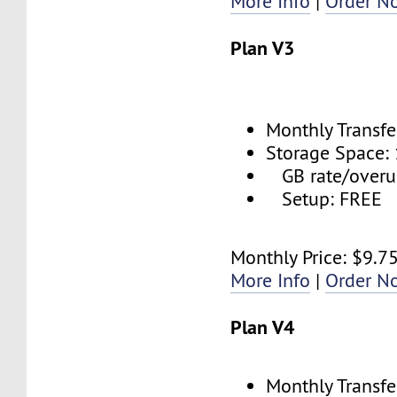
More Info
|
Order N
Plan V3
Monthly Transfe
Storage Space:
GB rate/overu
Setup: FREE
Monthly Price: $9.7
More Info
|
Order N
Plan V4
Monthly Transfe