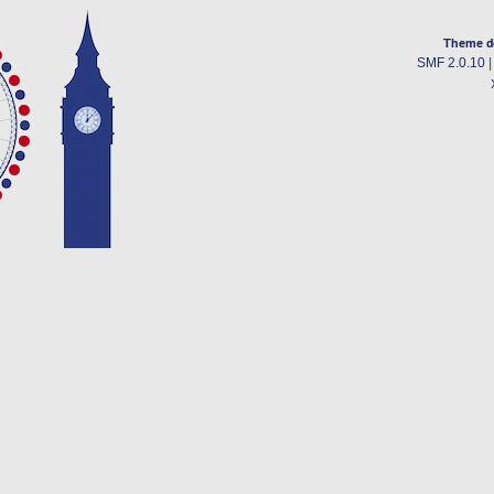
Theme d
SMF 2.0.10