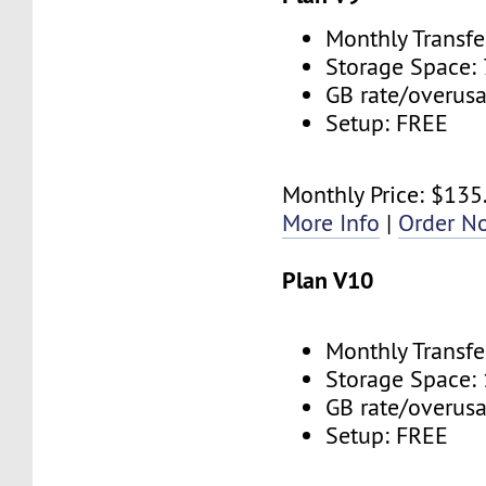
Monthly Transfe
Storage Space:
GB rate/overus
Setup: FREE
Monthly Price: $135
More Info
|
Order N
Plan V10
Monthly Transfe
Storage Space:
GB rate/overus
Setup: FREE