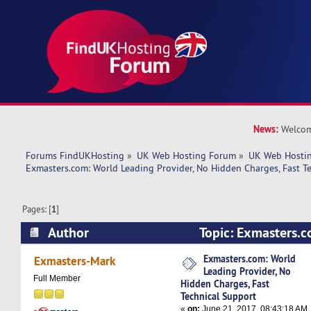
News:
Welcom
Forums FindUKHosting
»
UK Web Hosting Forum
»
UK Web Hostin
Exmasters.com: World Leading Provider, No Hidden Charges, Fast T
Pages: [
1
]
Author
Topic: Exmasters.c
Provider, No Hidden Charges, Fast Technical S
Exmasters.com: World
Exmasters-Mark
Leading Provider, No
times)
Full Member
Hidden Charges, Fast
Technical Support
«
on:
June 21, 2017, 08:43:18 AM