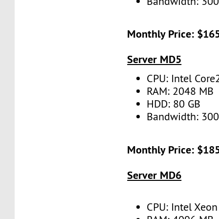
Bandwidth: 30
Monthly Price: $16
Server MD5
CPU: Intel Cor
RAM: 2048 MB
HDD: 80 GB
Bandwidth: 30
Monthly Price: $18
Server MD6
CPU: Intel Xeo