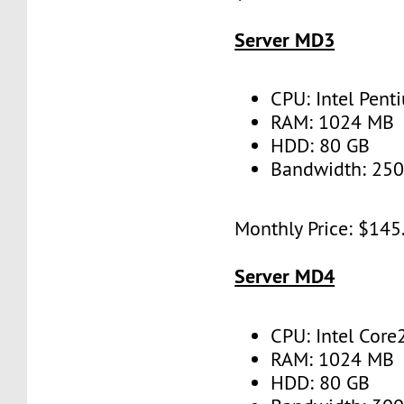
Server MD3
CPU: Intel Pent
RAM: 1024 MB
HDD: 80 GB
Bandwidth: 25
Monthly Price: $145
Server MD4
CPU: Intel Core
RAM: 1024 MB
HDD: 80 GB