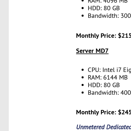
RAM: 4096 MB
HDD: 80 GB
Bandwidth: 30
Monthly Price: $21
Server MD7
CPU: Intel i7 Ei
RAM: 6144 MB
HDD: 80 GB
Bandwidth: 40
Monthly Price: $24
Unmetered Dedicated