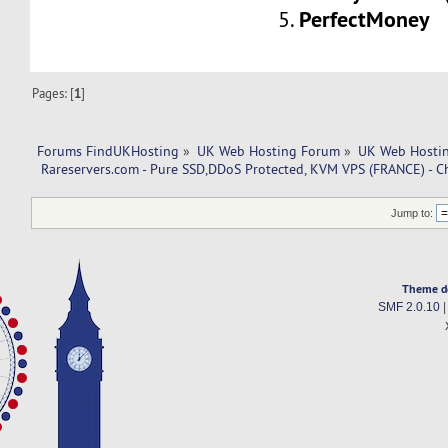
PerfectMoney
5.
Pages: [
1
]
Forums FindUKHosting
»
UK Web Hosting Forum
»
UK Web Hostin
 Rareservers.com - Pure SSD,DDoS Protected, KVM VPS (FRANCE) - C
Jump to:
Theme d
SMF 2.0.10