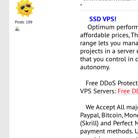
»
SSD VPS!
Posts: 199
Optimum perform
affordable prices, 
range lets you man
projects in a serve
that you control in
autonomy.
Free DDoS Protect
VPS Servers:
Free D
We Accept All majo
Paypal, Bitcoin, Mo
(Skrill) and Perfect
payment methods. Us