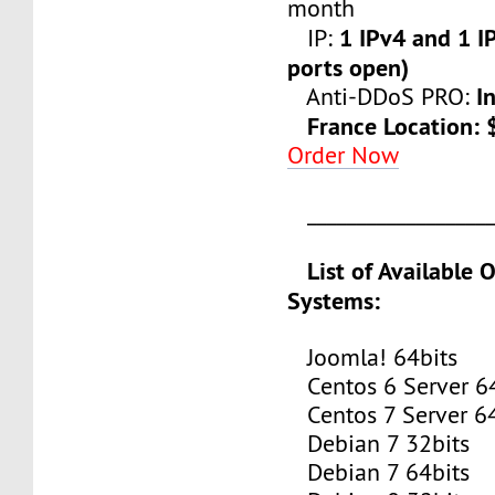
month
1 IPv4 and 1 IP
IP:
ports open)
I
Anti-DDoS PRO:
France Location:
Order Now
___________________
List of Available 
Systems:
Joomla! 64bits
Centos 6 Server 64
Centos 7 Server 64
Debian 7 32bits
Debian 7 64bits