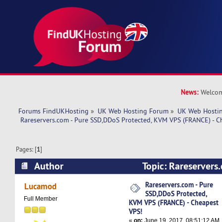
News:
Welcom
Forums FindUKHosting
»
UK Web Hosting Forum
»
UK Web Hostin
 Rareservers.com - Pure SSD,DDoS Protected, KVM VPS (FRANCE) - C
Pages: [
1
]
Author
Topic: Rareservers
Protected, KVM VPS (FRANCE) - Cheapest VPS! 
Rareservers.com - Pure
Lucamod
SSD,DDoS Protected,
Full Member
KVM VPS (FRANCE) - Cheapest
VPS!
«
on:
June 19, 2017, 08:51:12 AM