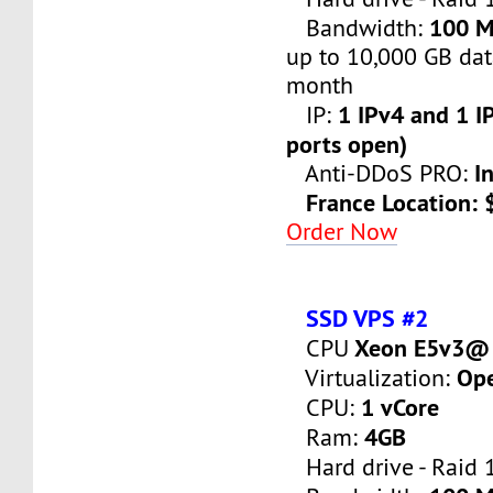
100 
Bandwidth:
up to 10,000 GB dat
month
1 IPv4 and 1 IP
IP:
ports open)
I
Anti-DDoS PRO:
France Location:
Order Now
SSD VPS #2
Xeon E5v3@ 
CPU
Op
Virtualization:
1 vCore
CPU:
4GB
Ram:
Hard drive - Raid 