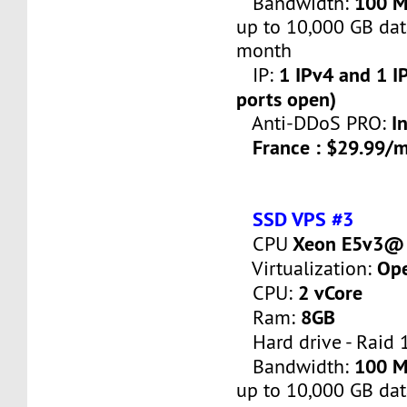
100 
Bandwidth:
up to 10,000 GB dat
month
1 IPv4 and 1 IP
IP:
ports open)
I
Anti-DDoS PRO:
France : $29.99/
SSD VPS #3
Xeon E5v3@ 
CPU
Op
Virtualization:
2 vCore
CPU:
8GB
Ram:
Hard drive - Raid 
100 
Bandwidth:
up to 10,000 GB dat