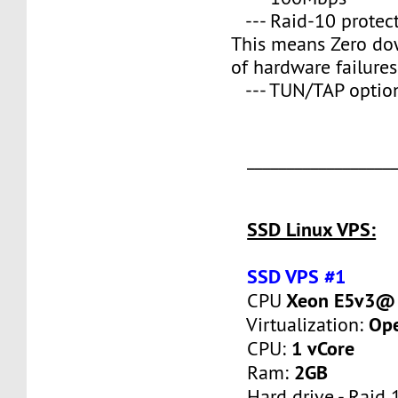
--- Raid-10 protect
This means Zero do
of hardware failures
--- TUN/TAP optio
___________________
SSD Linux VPS:
SSD VPS #1
Xeon E5v3@ 
CPU
Op
Virtualization:
1 vCore
CPU:
2GB
Ram:
Hard drive - Raid 