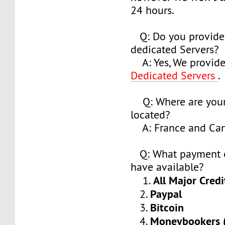
24 hours.
Q: Do you provide
dedicated Servers?
A: Yes, We provide
Dedicated Servers
.
Q: Where are your
located?
A: France and Ca
Q: What payment o
have available?
All Major Credi
1.
Paypal
2.
Bitcoin
3.
Moneybookers (S
4.