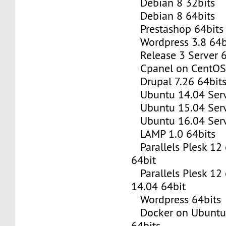
Debian 8 32bits
Debian 8 64bits
Prestashop 64bits
Wordpress 3.8 64b
Release 3 Server 6
Cpanel on CentOS 
Drupal 7.26 64bit
Ubuntu 14.04 Serv
Ubuntu 15.04 Serv
Ubuntu 16.04 Serv
LAMP 1.0 64bits
Parallels Plesk 12
64bit
Parallels Plesk 12
14.04 64bit
Wordpress 64bits
Docker on Ubuntu 
64bits