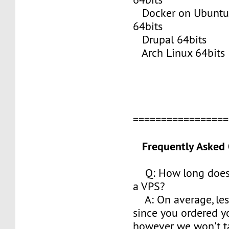
Docker on Ubuntu 
64bits
Drupal 64bits
Arch Linux 64bits
================
Frequently Asked 
Q: How long does i
a VPS?
A: On average, les
since you ordered y
however we won't t