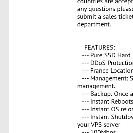
countries are accept
any questions please
submit a sales ticke
department.
FEATURES:
--- Pure SSD Hard 
--- DDoS Protectio
--- France Location
--- Management: S
management.
--- Backup: Once a
--- Instant Reboot
--- Instant OS relo
--- Instant Shutd
your VPS server
--- 100Mbps