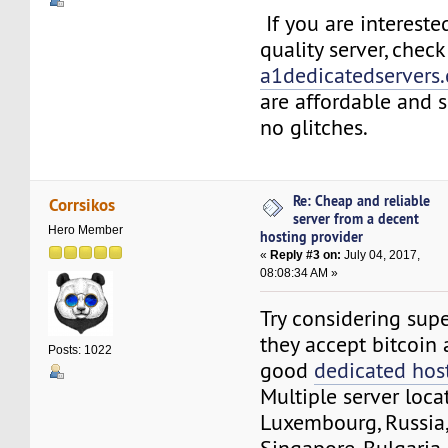
If you are intereste
quality server, chec
a1dedicatedservers
are affordable and 
no glitches.
Re: Cheap and reliable
Corrsikos
server from a decent
Hero Member
hosting provider
«
Reply #3 on:
July 04, 2017,
08:08:34 AM »
Try considering sup
they accept bitcoin 
Posts: 1022
good
dedicated hos
Multiple server locat
Luxembourg, Russia,