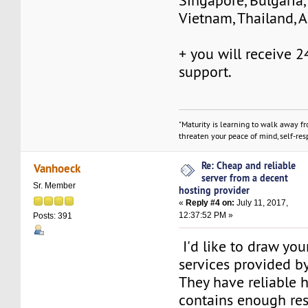
Singapore, Bulgaria,
Vietnam, Thailand, Au
+ you will receive 
support.
"Maturity is learning to walk away f
threaten your peace of mind, self-resp
Re: Cheap and reliable
Vanhoeck
server from a decent
Sr. Member
hosting provider
«
Reply #4 on:
July 11, 2017,
12:37:52 PM »
Posts: 391
I'd like to draw you
services provided b
They have reliable 
contains enough res