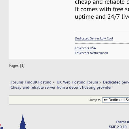
cheap and reliable d
It comes with free s
uptime and 24/7 liv
Dedicated Server Low Cost
----------------------------------------------
EqServers USA
EqServers Netherlands
Pages: [
1
]
Forums FindUKHosting
»
UK Web Hosting Forum
»
Dedicated Ser
Cheap and reliable server from a decent hosting provider 
Jump to:
Theme d
SMF 2.0.10