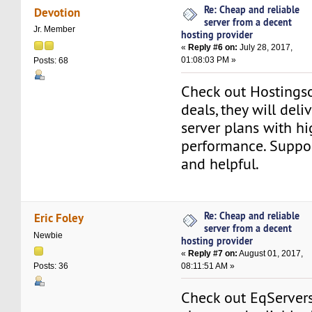
Re: Cheap and reliable
Devotion
server from a decent
Jr. Member
hosting provider
«
Reply #6 on:
July 28, 2017,
01:08:03 PM »
Posts: 68
Check out Hostings
deals, they will deli
server plans with h
performance. Suppor
and helpful.
Re: Cheap and reliable
Eric Foley
server from a decent
Newbie
hosting provider
«
Reply #7 on:
August 01, 2017,
08:11:51 AM »
Posts: 36
Check out EqServers