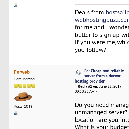
Deals from
hostsail
webhostingbuzz.co
for me and I wonder
better to sign up w
If you were me, wh
you follow?
Re: Cheap and reliable
Forweb
server from a decent
Hero Member
hosting provider
«
Reply #1 on:
June 22, 2017,
09:10:32 AM »
Do you need manag
Posts: 1048
unmanaged server? 
location are you int
What is your budge