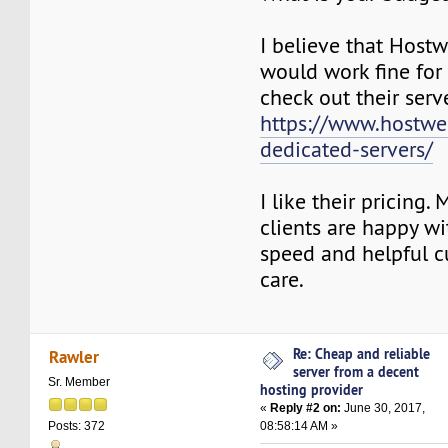
I believe that Hos
would work fine for
check out their serv
https://www.hostw
dedicated-servers/
I like their pricing.
clients are happy wit
speed and helpful 
care.
Re: Cheap and reliable
Rawler
server from a decent
Sr. Member
hosting provider
«
Reply #2 on:
June 30, 2017,
08:58:14 AM »
Posts: 372