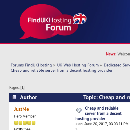
News:
Welcom
Forums FindUKHosting
»
UK Web Hosting Forum
»
Dedicated Ser
Cheap and reliable server from a decent hosting provider 
Pages: [
1
]
Author
Topic: Cheap and re
decent hosting provider (Read 36062 times)
Cheap and reliable
JustMe
server from a decent
Hero Member
hosting provider
«
on:
June 20, 2017, 03:03:11 PM
»
Posts: 544