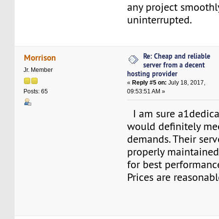
any project smoothl
uninterrupted.
Re: Cheap and reliable
Morrison
server from a decent
Jr. Member
hosting provider
«
Reply #5 on:
July 18, 2017,
09:53:51 AM »
Posts: 65
I am sure a1dedica
would definitely me
demands. Their serv
properly maintaine
for best performance
Prices are reasonabl