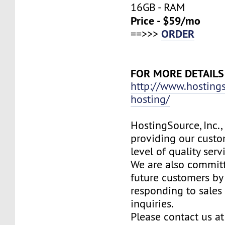
16GB - RAM
Price - $59/mo
ORDER
==>>>
FOR MORE DETAILS
http://www.hosting
hosting/
HostingSource, Inc.,
providing our custo
level of quality ser
We are also committ
future customers by
responding to sales
inquiries.
Please contact us at