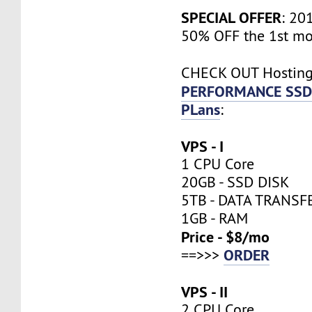
SPECIAL OFFER
: 20
50% OFF the 1st mo
CHECK OUT Hostin
PERFORMANCE SSD
PLans
:
VPS - I
1 CPU Core
20GB - SSD DISK
5TB - DATA TRANSF
1GB - RAM
Price - $8/mo
ORDER
==>>>
VPS - II
2 CPU Core