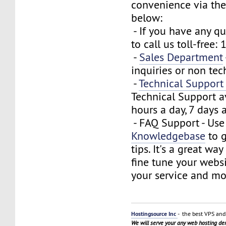
convenience via the
below:
- If you have any que
to call us toll-free
-
Sales Department
inquiries or non tec
-
Technical Suppor
Technical Support a
hours a day, 7 days 
- FAQ Support - Use
Knowledgebase
to g
tips. It's a great wa
fine tune your webs
your service and mo
Hostingsource Inc
- the best VPS and 
We will serve your any web hosting d