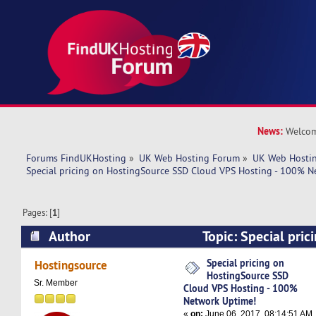
News:
Welcom
Forums FindUKHosting
»
UK Web Hosting Forum
»
UK Web Hostin
Special pricing on HostingSource SSD Cloud VPS Hosting - 100% N
Pages: [
1
]
Author
Topic: Special pri
SSD Cloud VPS Hosting - 100% Network Uptime
Special pricing on
Hostingsource
HostingSource SSD
Sr. Member
Cloud VPS Hosting - 100%
Network Uptime!
«
on:
June 06, 2017, 08:14:51 AM