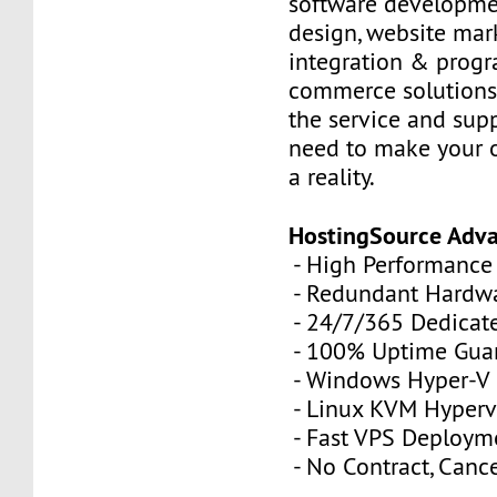
software developme
design, website mar
integration & prog
commerce solutions,
the service and sup
need to make your 
a reality.
HostingSource Adv
- High Performance
- Redundant Hardw
- 24/7/365 Dedicat
- 100% Uptime Gua
- Windows Hyper-V
- Linux KVM Hyperv
- Fast VPS Deploym
- No Contract, Canc