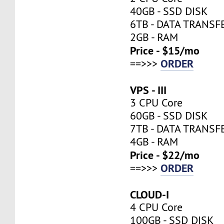
40GB - SSD DISK
6TB - DATA TRANSF
2GB - RAM
Price - $15/mo
ORDER
==>>>
VPS - III
3 CPU Core
60GB - SSD DISK
7TB - DATA TRANSF
4GB - RAM
Price - $22/mo
ORDER
==>>>
CLOUD-I
4 CPU Core
100GB - SSD DISK