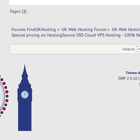
Pages: [
1
]
Forums FindUKHosting
»
UK Web Hosting Forum
»
UK Web Hostin
Special pricing on HostingSource SSD Cloud VPS Hosting - 100% N
Jump to:
Theme d
SMF 2.0.10