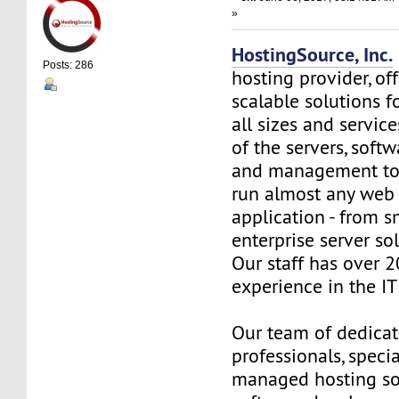
»
HostingSource, Inc.
Posts: 286
hosting provider, off
scalable solutions f
all sizes and service
of the servers, soft
and management to
run almost any web
application - from s
enterprise server so
Our staff has over 2
experience in the IT 
Our team of dedica
professionals, specia
managed hosting so