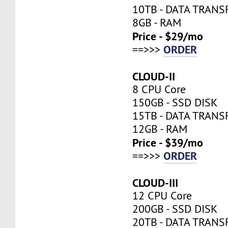
10TB - DATA TRANS
8GB - RAM
Price - $29/mo
ORDER
==>>>
CLOUD-II
8 CPU Core
150GB - SSD DISK
15TB - DATA TRANS
12GB - RAM
Price - $39/mo
ORDER
==>>>
CLOUD-III
12 CPU Core
200GB - SSD DISK
20TB - DATA TRANS