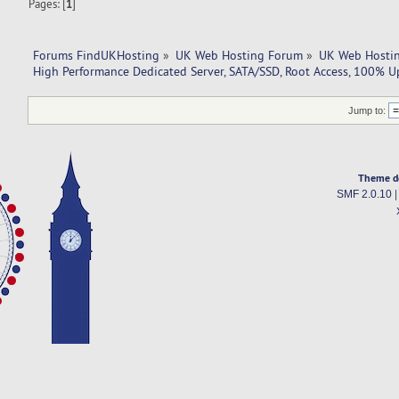
Pages: [
1
]
Forums FindUKHosting
»
UK Web Hosting Forum
»
UK Web Hostin
High Performance Dedicated Server, SATA/SSD, Root Access, 100% U
Jump to:
Theme d
SMF 2.0.10