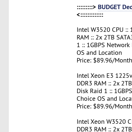
:::::::::>
BUDGET Ded
<:::::::::::::
Intel W3520 CPU ::
RAM :: 2x 2TB SATA
1 :: 1GBPS Network 
OS and Location
Price: $89.96/Month
Intel Xeon E3 1225v
DDR3 RAM :: 2x 2T
Disk Raid 1 :: 1GBPS
Choice OS and Loca
Price: $89.96/Month
Intel Xeon W3520 C
DDR3 RAM :: 2x 2T