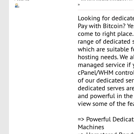
»
Looking for dedicat
Pay with Bitcoin? Y
come to right place
range of dedicated s
which are suitable fo
hosting needs. We a
managed service if
cPanel/WHM control
of our dedicated ser
dedicated serves are
and powerful in the
view some of the fe
=> Powerful Dedicat
Machines