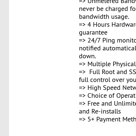
=> Unmetered Bandw
never be charged fo
bandwidth usage.
=> 4 Hours Hardwar
guarantee
=> 24/7 Ping monito
notified automaticall
down.
=> Multiple Physica
=> Full Root and SS
full control over you
=> High Speed Netw
=> Choice of Opera
=> Free and Unlimi
and Re-installs
=> 5+ Payment Met