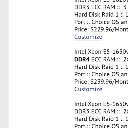
DDR3 ECC RAM :: 3
Hard Disk Raid 1 ::
Port :: Choice OS a
Price: $229.96/Mont
Customize
Intel Xeon E5-1630
DDR4
ECC RAM :: 2x
Hard Disk Raid 1 ::
Port :: Choice OS a
Price: $239.96/Mont
Customize
Intel Xeon E5-1650
DDR3 ECC RAM :: 2x
Hard Disk Raid 1 ::
Port :: Choice OS a