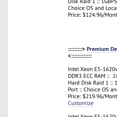
Disk Raid 1 :: 1GBPS
Choice OS and Loca
Price: $124.96/Mont
:::::::::>
Premium Ded
<:::::::::::::
Intel Xeon E5-1620
DDR3 ECC RAM :: 2x
Hard Disk Raid 1 ::
Port :: Choice OS a
Price: $219.96/Mont
Customize
Intel Xeon E5-1620