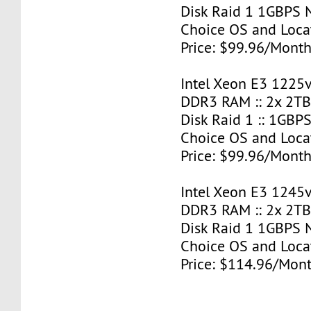
Disk Raid 1 1GBPS N
Choice OS and Loca
Price: $99.96/Month
Intel Xeon E3 1225v
DDR3 RAM :: 2x 2T
Disk Raid 1 :: 1GBPS
Choice OS and Loca
Price: $99.96/Month
Intel Xeon E3 1245v
DDR3 RAM :: 2x 2T
Disk Raid 1 1GBPS N
Choice OS and Loca
Price: $114.96/Mont