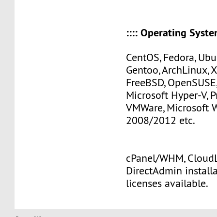
:::: Operating Systems
CentOS, Fedora, Ubu
Gentoo, ArchLinux, 
FreeBSD, OpenSUSE,
Microsoft Hyper-V, 
VMWare, Microsoft
2008/2012 etc.
cPanel/WHM, CloudLi
DirectAdmin install
licenses available.