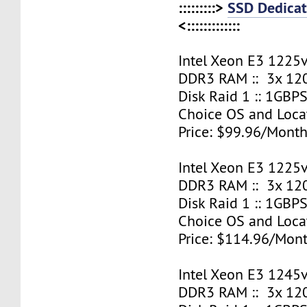
:::::::::>
SSD Dedicat
<:::::::::::::
Intel Xeon E3 1225v
DDR3 RAM :: 3x 12
Disk Raid 1 :: 1GBPS
Choice OS and Loca
Price: $99.96/Month
Intel Xeon E3 1225v
DDR3 RAM :: 3x 12
Disk Raid 1 :: 1GBPS
Choice OS and Loca
Price: $114.96/Mont
Intel Xeon E3 1245v
DDR3 RAM :: 3x 12