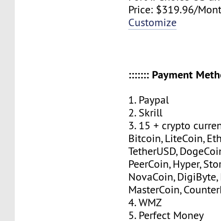
Price: $319.96/Mont
Customize
::::::: Payment Method
1. Paypal
2. Skrill
3. 15 + crypto curre
Bitcoin, LiteCoin, Eth
TetherUSD, DogeCoin
PeerCoin, Hyper, Stor
NovaCoin, DigiByte,
MasterCoin, Counter
4. WMZ
5. Perfect Money