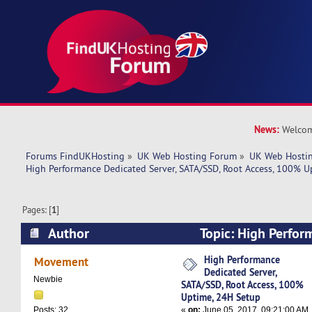
News:
Welcom
Forums FindUKHosting
»
UK Web Hosting Forum
»
UK Web Hostin
High Performance Dedicated Server, SATA/SSD, Root Access, 100% U
Pages: [
1
]
Author
Topic: High Perfor
Server, SATA/SSD, Root Access, 100% Uptime, 
High Performance
Movement
Dedicated Server,
times)
Newbie
SATA/SSD, Root Access, 100%
Uptime, 24H Setup
«
on:
June 05, 2017, 09:21:00 AM
Posts: 32