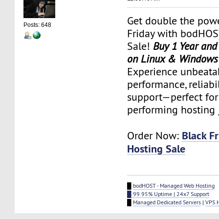
Get double the powe
Posts: 648
Friday with bodHOS
Sale!
Buy 1 Year and
on Linux & Windows
Experience unbeata
performance, reliabi
support—perfect for
performing hosting 
Black F
Order Now:
Hosting Sale
█
bodHOST - Managed Web Hosting
█ 99.95% Uptime | 24x7 Support
█
Managed Dedicated Servers
|
VPS 