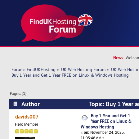
News:
Welcom
Forums FindUKHosting
»
UK Web Hosting Forum
»
UK Web Hostin
Buy 1 Year and Get 1 Year FREE on Linux & Windows Hosting
Pages: [
1
]
Author
Topic: Buy 1 Year 
on Linux & Windows Hosting (Read 4150 times
Buy 1 Year and Get 1
davids007
Year FREE on Linux &
Hero Member
Windows Hosting
«
on:
November 24, 2025,
11:05:46 AM »