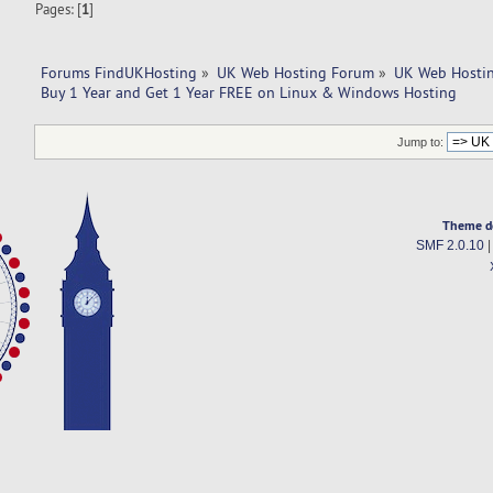
Pages: [
1
]
Forums FindUKHosting
»
UK Web Hosting Forum
»
UK Web Hostin
Buy 1 Year and Get 1 Year FREE on Linux & Windows Hosting
Jump to:
Theme d
SMF 2.0.10