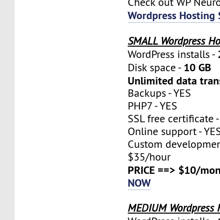
Check out WP Neur
Wordpress Hosting 
SMALL Wordpress Ho
WordPress installs -
10 GB
Disk space -
Unlimited data tran
Backups - YES
PHP7 - YES
SSL free certificate 
Online support - YE
Custom development
$35/hour
PRICE ==> $10/mon
NOW
MEDIUM Wordpress 