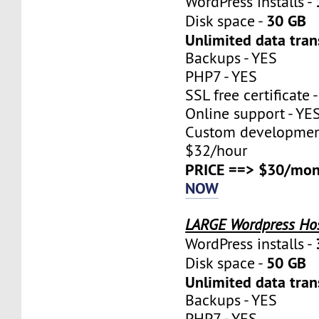
WordPress installs -
30 GB
Disk space -
Unlimited data tran
Backups - YES
PHP7 - YES
SSL free certificate 
Online support - YE
Custom development
$32/hour
PRICE ==> $30/mon
NOW
LARGE Wordpress Ho
WordPress installs -
50 GB
Disk space -
Unlimited data tran
Backups - YES
PHP7 - YES