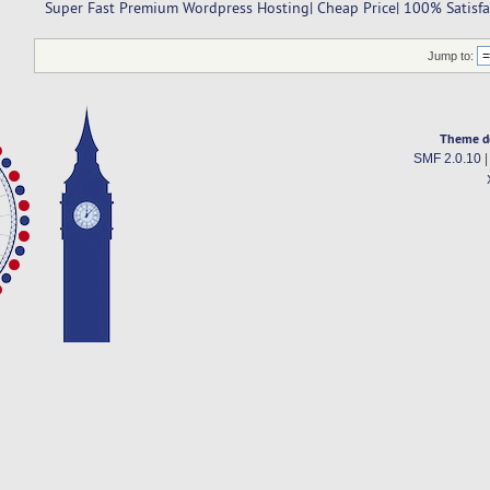
 Super Fast Premium Wordpress Hosting| Cheap Price| 100% Satisf
Jump to:
Theme d
SMF 2.0.10