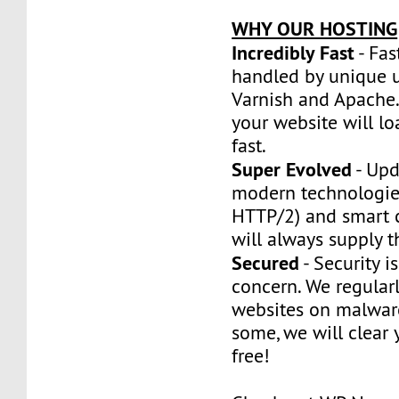
WHY OUR HOSTING
Incredibly Fast
- Fas
handled by unique u
Varnish and Apache.
your website will l
fast.
Super Evolved
- Upd
modern technologie
HTTP/2) and smart 
will always supply t
Secured
- Security is
concern. We regularl
websites on malware
some, we will clear y
free!