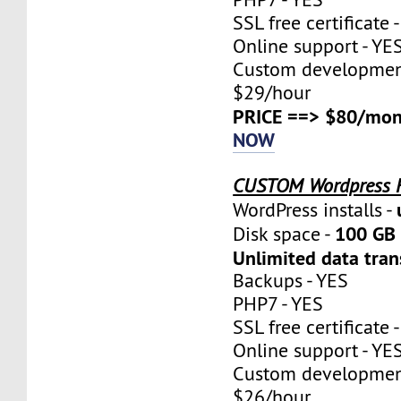
SSL free certificate 
Online support - YE
Custom development
$29/hour
PRICE ==> $80/mon
NOW
CUSTOM Wordpress 
WordPress installs -
100 GB 
Disk space -
Unlimited data tran
Backups - YES
PHP7 - YES
SSL free certificate 
Online support - YE
Custom development
$26/hour