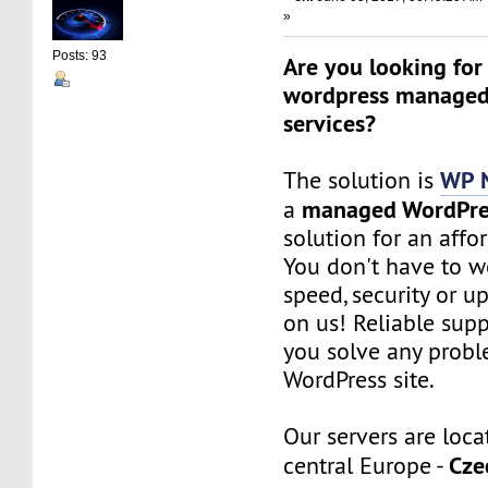
»
Posts: 93
Are you looking for
wordpress managed
services?
WP 
The solution is
managed WordPre
a
solution for an affo
You don't have to w
speed, security or up
on us! Reliable sup
you solve any probl
WordPress site.
Our servers are loca
Cze
central Europe -