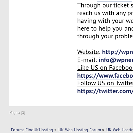
Through our ticket 
reach us with any p
having with your we
here to help you an
through your probl
http://wp
Website
:
info@wpne
E-mail
:
Like US on Faceboo
https://www.faceb
Follow US on Twitte
https://twitter.co
Pages: [
1
]
Forums FindUKHosting
»
UK Web Hosting Forum
»
UK Web Hostin