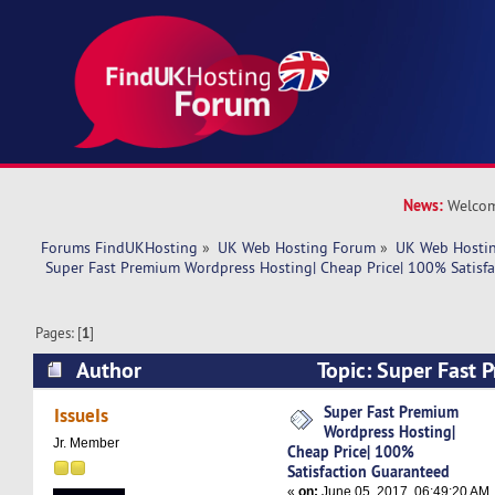
News:
Welcom
Forums FindUKHosting
»
UK Web Hosting Forum
»
UK Web Hostin
 Super Fast Premium Wordpress Hosting| Cheap Price| 100% Satisf
Pages: [
1
]
Author
Topic: Super Fast
Hosting| Cheap Price| 100% Satisfaction Guara
Super Fast Premium
IssueIs
Wordpress Hosting|
times)
Jr. Member
Cheap Price| 100%
Satisfaction Guaranteed
«
on:
June 05, 2017, 06:49:20 AM