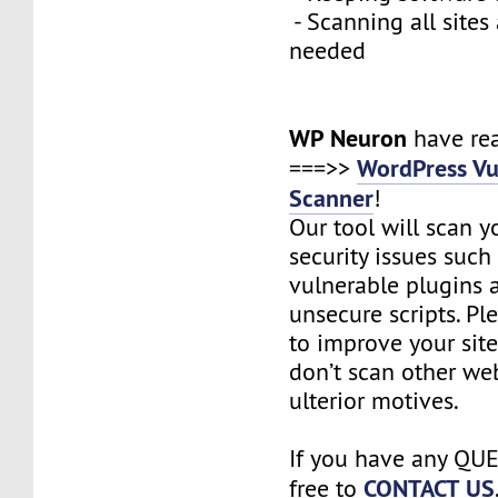
- Scanning all sites
needed
WP Neuron
have re
WordPress Vu
===>>
Scanner
!
Our tool will scan yo
security issues such 
vulnerable plugins
unsecure scripts. Pl
to improve your site
don’t scan other we
ulterior motives.
If you have any QUE
CONTACT US
free to