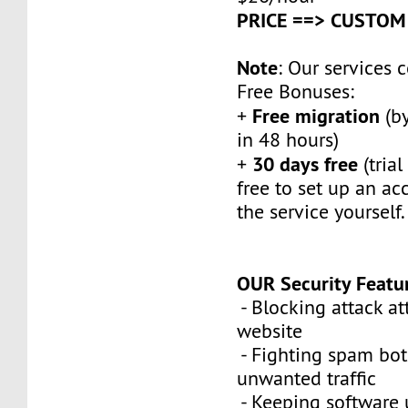
PRICE ==> CUSTOM
Note
: Our services
Free Bonuses:
Free migration
+
(by
in 48 hours)
30 days free
+
(trial
free to set up an ac
the service yourself.
OUR Security Featu
- Blocking attack a
website
- Fighting spam bot
unwanted traffic
- Keeping software 