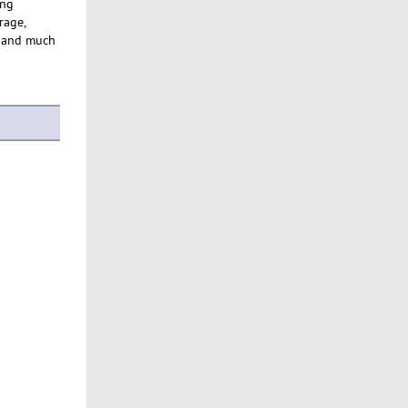
ing
rage,
p and much