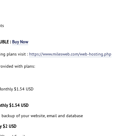
ts
BUBLE
Buy Now
|
ng plans visit :
https://www.milesweb.com/web-hosting.php
rovided with plans:
onthly $1.54 USD
nthly $1.54 USD
s backup of your website, email and database
ly $2 USD