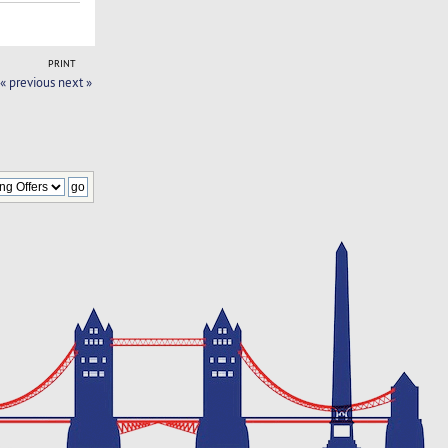
PRINT
« previous
next »