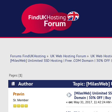
Forums FindUKHosting
»
UK Web Hosting Forum
»
UK Web Hosti
[MilesWeb] Unlimited SSD Hosting | Free .COM Domain | 30% OFF 
Pages: [
1
]
Author
Topic: [MilesWeb]
Now (Read 8984 times)
[MilesWeb] Unlimited SS
Pravin
Domain | 30% OFF | Buy
Sr. Member
«
on:
May 31, 2017, 11:42:24 AM 