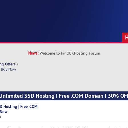
News:
Welcome to FindUKHosting Forum
ng Offers
»
| Buy Now 
 Unlimited SSD Hosting | Free .COM Domain | 30% OFF
D Hosting | Free .COM
 Now
»