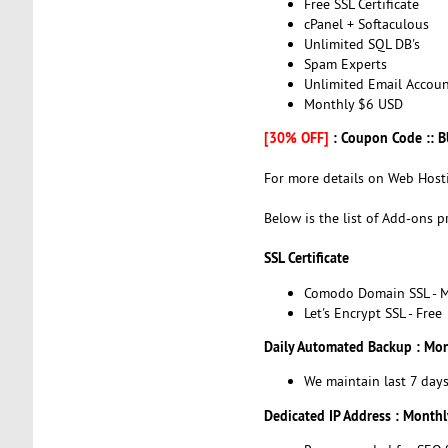
Free SSL Certificate
cPanel + Softaculous
Unlimited SQL DB's
Spam Experts
Unlimited Email Accoun
Monthly $6 USD
[30% OFF]
: Coupon Code :: 
For more details on Web Hosti
Below is the list of Add-ons p
SSL Certificate
Comodo Domain SSL - M
Let's Encrypt SSL - Free
Daily Automated Backup : Mo
We maintain last 7 day
Dedicated IP Address : Month