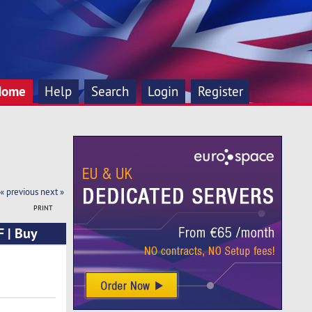
Home
Help
Search
Login
Register
« previous
next »
PRINT
 | Buy