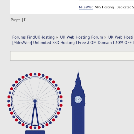
MilesWeb
: VPS Hosting | Dedicated 
Pages: [
1
]
Forums FindUKHosting
»
UK Web Hosting Forum
»
UK Web Hosti
[MilesWeb] Unlimited SSD Hosting | Free .COM Domain | 30% OFF 