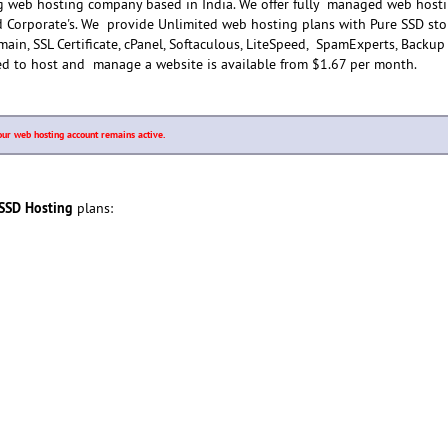
g web hosting company based in India. We offer fully managed web host
nd Corporate's. We provide Unlimited web hosting plans with Pure SSD sto
in, SSL Certificate, cPanel, Softaculous, LiteSpeed, SpamExperts, Backu
ed to host and manage a website is available from $1.67 per month.
our web hosting account remains active.
 SSD Hosting
plans: