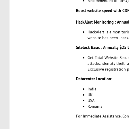
Recommended for SEO,S
Boost website speed with CD
HackAlert Monitoring : Annua
HackAlert is a monitori
website has been hacke
Sitelock Basic : Annually $25
Get Total Website Secu
attacks, identity theft
Exclusive registration p
Datacenter Location:
India
UK
USA
Romania
For Immediate Assistance, Cont