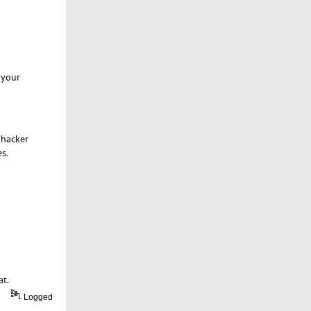
 your
 hacker
s.
at.
Logged