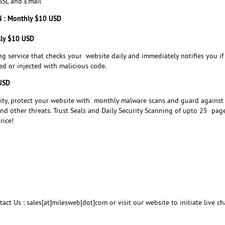
SL and Email
N : Monthly $10 USD
lly $10 USD
ng service that checks your website daily and immediately notifies you if
d or injected with malicious code.
 USD
rity, protect your website with monthly malware scans and guard against
 and other threats. Trust Seals and Daily Security Scanning of upto 25 page
rice!
act Us : sales[at]milesweb[dot]com or visit our website to initiate live ch