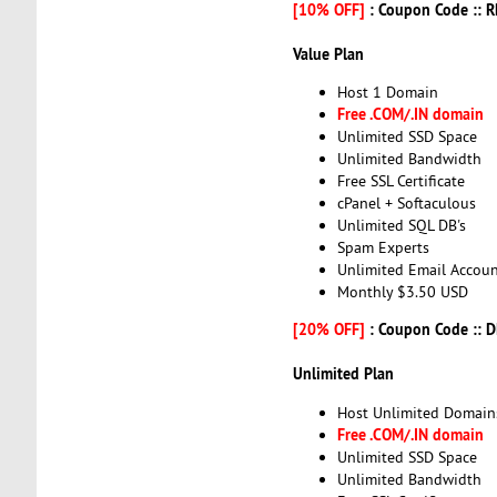
[10% OFF]
: Coupon Code :: 
Value Plan
Host 1 Domain
Free .COM/.IN domain
Unlimited SSD Space
Unlimited Bandwidth
Free SSL Certificate
cPanel + Softaculous
Unlimited SQL DB's
Spam Experts
Unlimited Email Accoun
Monthly $3.50 USD
[20% OFF]
: Coupon Code :: 
Unlimited Plan
Host Unlimited Domain
Free .COM/.IN domain
Unlimited SSD Space
Unlimited Bandwidth