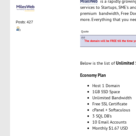
MilesWeb
is a rapidly growin
services to Startups, SME's a
premium bandwidth, Free Doma
more. Everything that you ne
Posts: 427
Quote
The domain will be FREE till the time y
Unlimited
Below is the list of
Economy Plan
Host 1 Domain
1GB SSD Space
Unlimited Bandwidth
Free SSL Certificate
cPanel + Softaculous
3 SQL DB's
10 Email Accounts
Monthly $1.67 USD