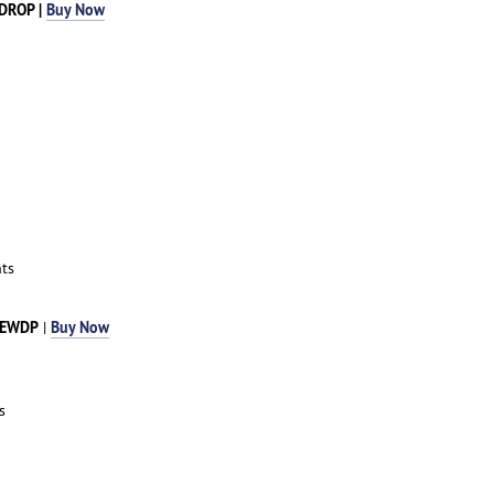
RDROP |
Buy Now
ts
DEWDP
Buy Now
|
s