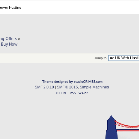
Server Hosting
ng Offers
»
| Buy Now 
Jump to:
Theme designed by studioCRIMES.com
SMF 2.0.10
|
SMF © 2015
,
Simple Machines
XHTML
RSS
WAP2