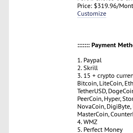
Price: $319.96/Mont
Customize
::::::: Payment Method
1. Paypal
2. Skrill
3. 15 + crypto curre
Bitcoin, LiteCoin, Eth
TetherUSD, DogeCoin
PeerCoin, Hyper, Stor
NovaCoin, DigiByte,
MasterCoin, Counter
4. WMZ
5. Perfect Money