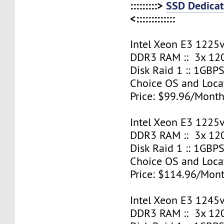
:::::::::>
SSD Dedicat
<:::::::::::::
Intel Xeon E3 1225v
DDR3 RAM :: 3x 12
Disk Raid 1 :: 1GBPS
Choice OS and Loca
Price: $99.96/Month
Intel Xeon E3 1225v
DDR3 RAM :: 3x 12
Disk Raid 1 :: 1GBPS
Choice OS and Loca
Price: $114.96/Mont
Intel Xeon E3 1245v
DDR3 RAM :: 3x 12