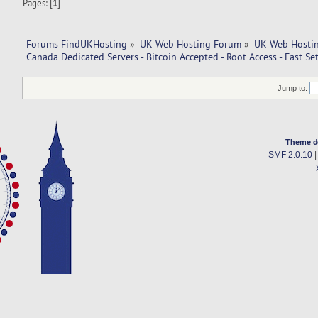
Pages: [
1
]
Forums FindUKHosting
»
UK Web Hosting Forum
»
UK Web Hostin
Canada Dedicated Servers - Bitcoin Accepted - Root Access - Fast Se
Jump to:
Theme d
SMF 2.0.10