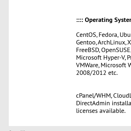
:::: Operating Systems
CentOS, Fedora, Ubu
Gentoo, ArchLinux, 
FreeBSD, OpenSUSE,
Microsoft Hyper-V, 
VMWare, Microsoft
2008/2012 etc.
cPanel/WHM, CloudLi
DirectAdmin install
licenses available.