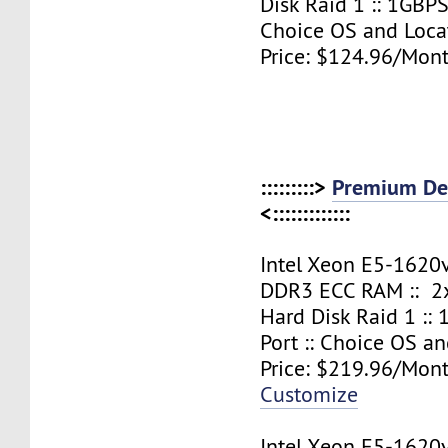
Disk Raid 1 :: 1GBPS
Choice OS and Loca
Price: $124.96/Mont
:::::::::>
Premium Ded
<:::::::::::::
Intel Xeon E5-1620
DDR3 ECC RAM :: 2x
Hard Disk Raid 1 ::
Port :: Choice OS a
Price: $219.96/Mont
Customize
Intel Xeon E5-1620