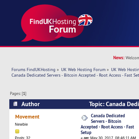
News:
Welcom
Forums FindUKHosting
»
UK Web Hosting Forum
»
UK Web Hostin
Canada Dedicated Servers - Bitcoin Accepted - Root Access - Fast Se
Pages: [
1
]
Author
Topic: Canada Dedi
Bitcoin Accepted - Root Access - Fast Setup (Re
Canada Dedicated
Movement
Servers - Bitcoin
Newbie
Accepted - Root Access - Fast
Setup
«
on:
May 30, 2017, 08:46:11 AM
Posts: 32