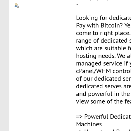
»
Looking for dedicat
Pay with Bitcoin? Y
come to right place
range of dedicated s
which are suitable fo
hosting needs. We a
managed service if
cPanel/WHM control
of our dedicated ser
dedicated serves are
and powerful in the
view some of the fe
=> Powerful Dedicat
Machines