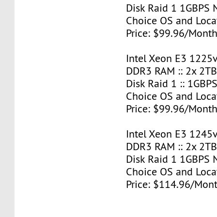
Disk Raid 1 1GBPS N
Choice OS and Loca
Price: $99.96/Month
Intel Xeon E3 1225v
DDR3 RAM :: 2x 2T
Disk Raid 1 :: 1GBPS
Choice OS and Loca
Price: $99.96/Month
Intel Xeon E3 1245v
DDR3 RAM :: 2x 2T
Disk Raid 1 1GBPS N
Choice OS and Loca
Price: $114.96/Mont