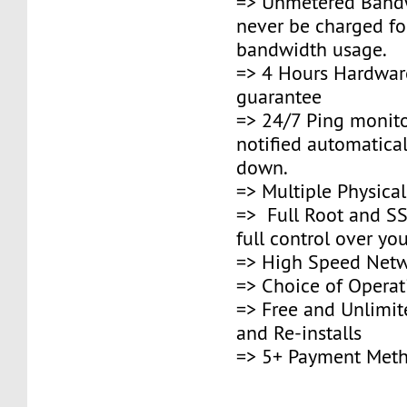
=> Unmetered Bandw
never be charged fo
bandwidth usage.
=> 4 Hours Hardwar
guarantee
=> 24/7 Ping monito
notified automaticall
down.
=> Multiple Physica
=> Full Root and SS
full control over you
=> High Speed Netw
=> Choice of Opera
=> Free and Unlimi
and Re-installs
=> 5+ Payment Met