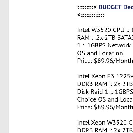
:::::::::>
BUDGET Ded
<:::::::::::::
Intel W3520 CPU ::
RAM :: 2x 2TB SATA
1 :: 1GBPS Network 
OS and Location
Price: $89.96/Month
Intel Xeon E3 1225v
DDR3 RAM :: 2x 2T
Disk Raid 1 :: 1GBPS
Choice OS and Loca
Price: $89.96/Month
Intel Xeon W3520 C
DDR3 RAM :: 2x 2T