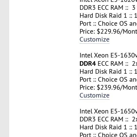
DDR3 ECC RAM :: 3
Hard Disk Raid 1 ::
Port :: Choice OS a
Price: $229.96/Mont
Customize
Intel Xeon E5-1630
DDR4
ECC RAM :: 2x
Hard Disk Raid 1 ::
Port :: Choice OS a
Price: $239.96/Mont
Customize
Intel Xeon E5-1650
DDR3 ECC RAM :: 2x
Hard Disk Raid 1 ::
Port :: Choice OS a