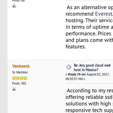
Posts: 68
As an alternative op
recommend
Everest
hosting. Their servi
in terms of uptime 
performance. Prices
and plans come wit
features.
Re: Any good cloud web
Vanhoeck
host in Mexico?
Sr. Member
«
Reply #5 on:
August 02, 2017,
09:55:57 AM »
Posts: 391
According to my res
offering reliable ss
solutions with high s
responsive tech sup