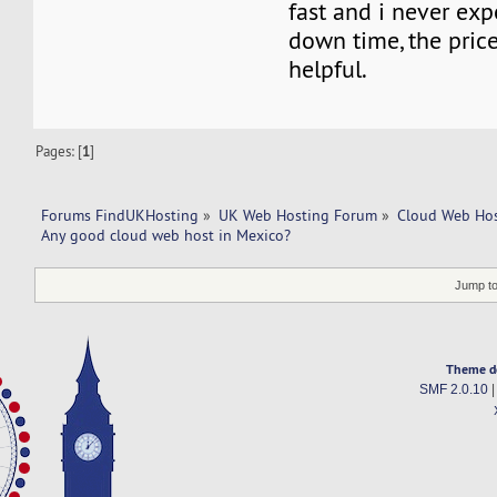
fast and i never ex
down time, the price 
helpful.
Pages: [
1
]
Forums FindUKHosting
»
UK Web Hosting Forum
»
Cloud Web Ho
Any good cloud web host in Mexico?
Jump to
Theme d
SMF 2.0.10