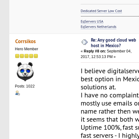
Dedicated Server Low Cost
----------------------------------------------
EqServers USA
EqServers Netherlands
Re: Any good cloud web
Corrsikos
host in Mexico?
Hero Member
«
Reply #8 on:
September 04,
2017, 12:53:13 PM »
I believe digitalser
best option in Mexi
solutions at.
Posts: 1022
I have no complaints
mostly use emails 
name rather then web
it seems that both 
Uptime 100%, fast s
fast servers - I hig