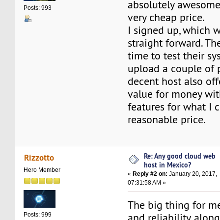
absolutely awesome 
Posts: 993
very cheap price.
I signed up, which w
straight forward. T
time to test their sy
upload a couple of 
decent host also off
value for money with
features for what I 
reasonable price.
Re: Any good cloud web
Rizzotto
host in Mexico?
Hero Member
«
Reply #2 on:
January 20, 2017,
07:31:58 AM »
The big thing for me
and reliability, alo
Posts: 999