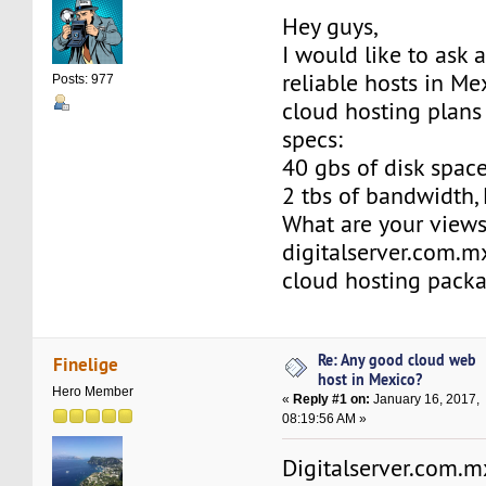
Hey guys,
I would like to ask 
reliable hosts in Me
Posts: 977
cloud hosting plans
specs:
40 gbs of disk space,
2 tbs of bandwidth, 
What are your view
digitalserver.com.m
cloud hosting pack
Re: Any good cloud web
Finelige
host in Mexico?
Hero Member
«
Reply #1 on:
January 16, 2017,
08:19:56 AM »
Digitalserver.com.mx