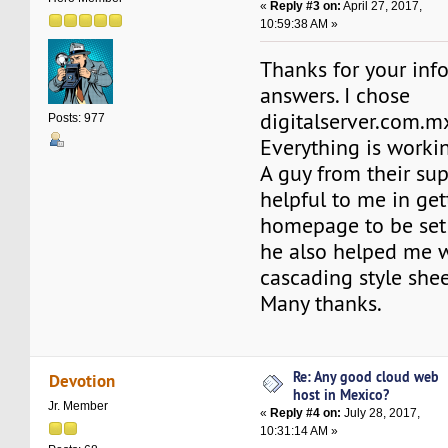
«
Reply #3 on:
April 27, 2017,
10:59:38 AM »
Thanks for your inf
answers. I chose
digitalserver.com.m
Posts: 977
Everything is workin
A guy from their su
helpful to me in ge
homepage to be set 
he also helped me w
cascading style she
Many thanks.
Re: Any good cloud web
Devotion
host in Mexico?
Jr. Member
«
Reply #4 on:
July 28, 2017,
10:31:14 AM »