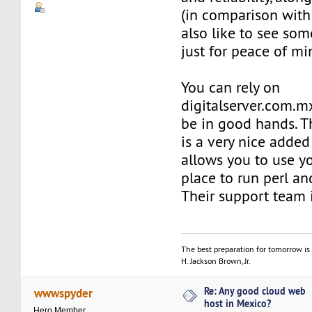
(in comparison with 
also like to see so
just for peace of mi
You can rely on
digitalserver.com.mx
be in good hands. T
is a very nice adde
allows you to use y
place to run perl and
Their support team 
The best preparation for tomorrow is 
H. Jackson Brown, Jr.
Re: Any good cloud web
wwwspyder
host in Mexico?
Hero Member