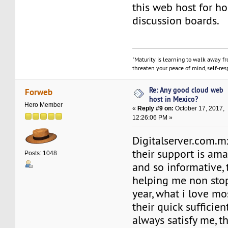
this web host for h
discussion boards.
"Maturity is learning to walk away f
threaten your peace of mind, self-resp
Re: Any good cloud web
Forweb
host in Mexico?
Hero Member
«
Reply #9 on:
October 17, 2017,
12:26:06 PM »
Digitalserver.com.mx
their support is ama
Posts: 1048
and so informative,
helping me non stop
year, what i love mo
their quick sufficien
always satisfy me, th