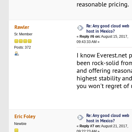
reasonable pricing.
Re: Any good cloud web
Rawler
host in Mexico?
Sr. Member
«
Reply #6 on:
August 15, 2017,
09:43:33 AM »
Posts: 372
I know Everest.net 
been rock-solid fro
and offering reason
highest stability an
you won't regret of
Re: Any good cloud web
Eric Foley
host in Mexico?
Newbie
«
Reply #7 on:
August 21, 2017,
09:22:23 AM »