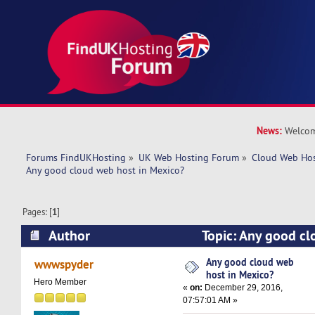
News:
Welcom
Forums FindUKHosting
»
UK Web Hosting Forum
»
Cloud Web Ho
Any good cloud web host in Mexico?
Pages: [
1
]
Author
Topic: Any good cl
Mexico? (Read 42339 times)
Any good cloud web
wwwspyder
host in Mexico?
Hero Member
«
on:
December 29, 2016,
07:57:01 AM »