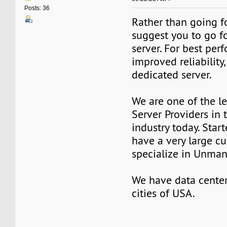
Posts: 36
Rather than going fo
suggest you to go f
server. For best pe
improved reliability,
dedicated server.
We are one of the l
Server Providers in 
industry today. Star
have a very large c
specialize in Unman
We have data center
cities of USA.