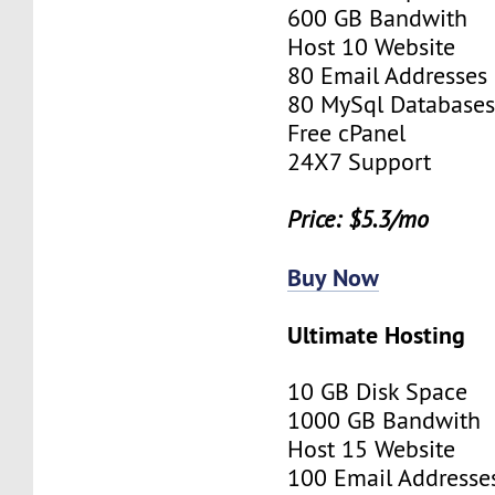
600 GB Bandwith
Host 10 Website
80 Email Addresses
80 MySql Database
Free cPanel
24X7 Support
Price: $5.3/mo
Buy Now
Ultimate Hosting
10 GB Disk Space
1000 GB Bandwith
Host 15 Website
100 Email Addresse