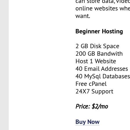
can store data, vid
online websites wh
want.
Beginner Hosting
2 GB Disk Space
200 GB Bandwith
Host 1 Website
40 Email Addresses
40 MySql Database
Free cPanel
24X7 Support
Price: $2/mo
Buy Now