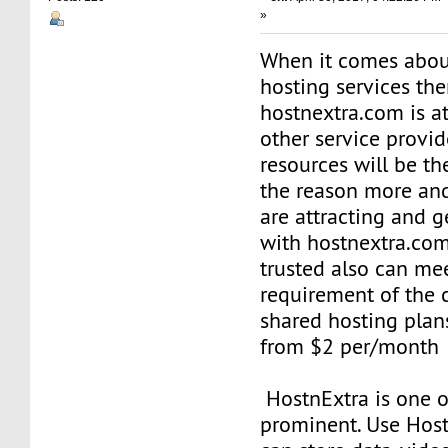
»
When it comes abou
hosting services th
hostnextra.com is at
other service provid
resources will be th
the reason more an
are attracting and g
with hostnextra.com
trusted also can me
requirement of the c
shared hosting plans
from $2 per/month
HostnExtra is one o
prominent. Use Host