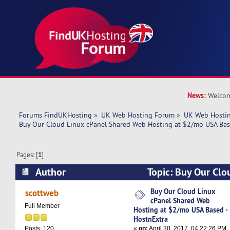
News:
Welcom
Forums FindUKHosting
»
UK Web Hosting Forum
»
UK Web Hostin
Buy Our Cloud Linux cPanel Shared Web Hosting at $2/mo USA Bas
Pages: [
1
]
Author
Topic: Buy Our Clo
Shared Web Hosting at $2/mo USA Based - Hos
Buy Our Cloud Linux
scottweb
cPanel Shared Web
times)
Full Member
Hosting at $2/mo USA Based -
HostnExtra
«
on:
April 30, 2017, 04:22:26 PM
Posts: 120