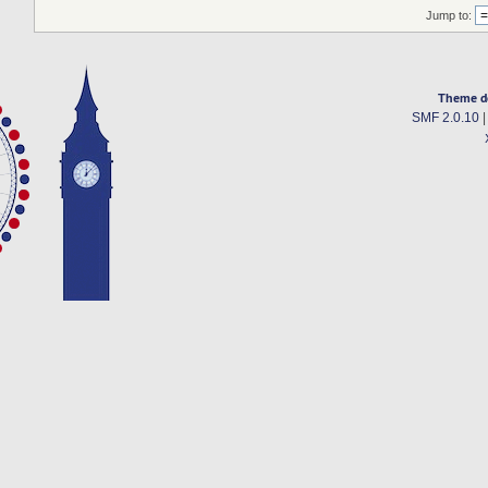
Jump to:
Theme d
SMF 2.0.10