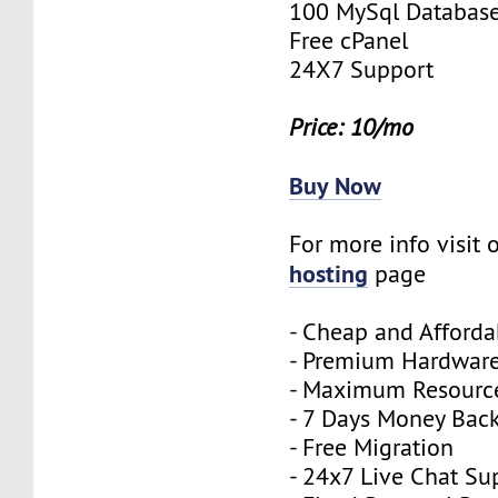
100 MySql Databas
Free cPanel
24X7 Support
Price: 10/mo
Buy Now
For more info visit 
hosting
page
- Cheap and Afforda
- Premium Hardwar
- Maximum Resourc
- 7 Days Money Bac
- Free Migration
- 24x7 Live Chat Su