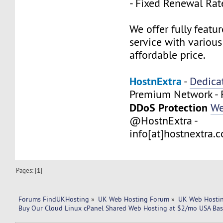
- Fixed Renewal Rat
We offer fully feat
service with variou
affordable price.
HostnExtra
-
Dedica
Premium Network - 
DDoS Protection
We
@HostnExtra -
info[at]hostnextra.
Pages: [
1
]
Forums FindUKHosting
»
UK Web Hosting Forum
»
UK Web Hostin
Buy Our Cloud Linux cPanel Shared Web Hosting at $2/mo USA Bas