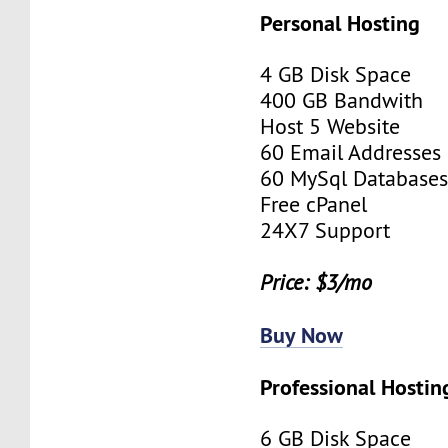
Personal Hosting
4 GB Disk Space
400 GB Bandwith
Host 5 Website
60 Email Addresses
60 MySql Database
Free cPanel
24X7 Support
Price: $3/mo
Buy Now
Professional Hostin
6 GB Disk Space