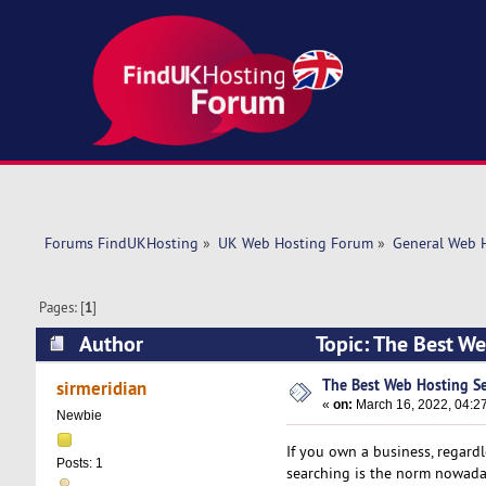
Forums FindUKHosting
»
UK Web Hosting Forum
»
General Web 
Pages: [
1
]
Author
Topic: The Best We
The Best Web Hosting Se
sirmeridian
«
on:
March 16, 2022, 04:2
Newbie
If you own a business, regardle
Posts: 1
searching is the norm nowadays