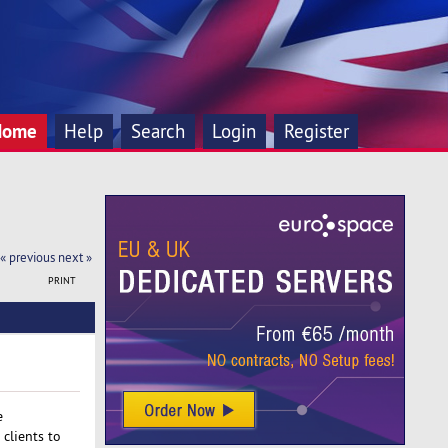
Home
Help
Search
Login
Register
« previous
next »
PRINT
e
clients to