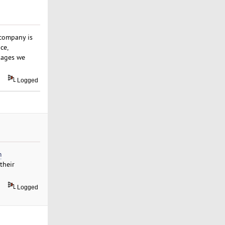
 company is
ce,
kages we
Logged
m
their
Logged