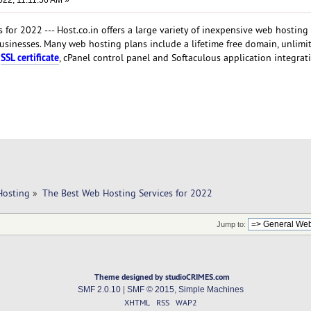
022, 11:11:56 AM »
for 2022 --- Host.co.in offers a large variety of inexpensive web hosting
businesses. Many web hosting plans include a lifetime free domain, unlimi
SSL certificate
n
, cPanel control panel and Softaculous application integrat
Hosting
»
The Best Web Hosting Services for 2022
Jump to:
Theme designed by studioCRIMES.com
SMF 2.0.10
|
SMF © 2015
,
Simple Machines
XHTML
RSS
WAP2