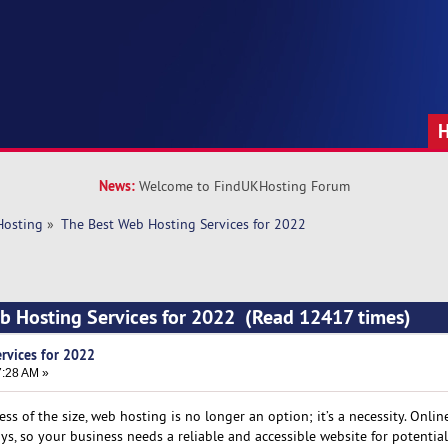
News:
Welcome to FindUKHosting Forum
Hosting
»
The Best Web Hosting Services for 2022
b Hosting Services for 2022 (Read 12417 times)
rvices for 2022
7:28 AM »
ss of the size, web hosting is no longer an option; it’s a necessity. Onlin
, so your business needs a reliable and accessible website for potential 