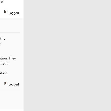
 is
Logged
 the
e
ation. They
st you.
atest
Logged