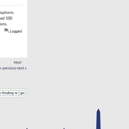
 options
ted SSD
ions.
Logged
PRINT
« previous
next »