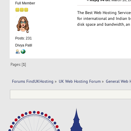
«
Reply #4 on:
March 18, 2
Full Member
The Best Web Hosting Services 
for international and Indian 
disk space and bandwidth, a
Posts: 231
Divya Patil
Pages: [
1
]
Forums FindUKHosting
»
UK Web Hosting Forum
»
General Web 