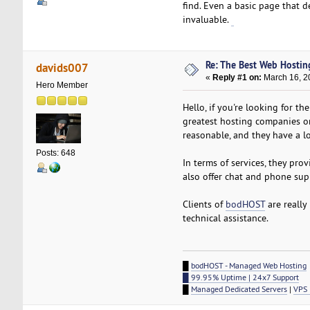
find. Even a basic page that d
invaluable.
Betufa
Re: The Best Web Hostin
davids007
«
Reply #1 on:
March 16, 2
Hero Member
Hello, if you're looking for t
greatest hosting companies on 
reasonable, and they have a lo
Posts: 648
In terms of services, they pro
also offer chat and phone supp
Clients of
bodHOST
are really
technical assistance.
█
bodHOST - Managed Web Hosting
█ 99.95% Uptime | 24x7 Support
█
Managed Dedicated Servers
|
VPS 