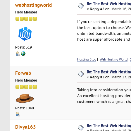
Re: The Best Web Hostin
webhostingworld
«
Reply #2 on:
March 16, 2
Hero Member
If you're seeking a dependabl
the best option to choose. We
unlimited bandwidth, unlimite
host are super affordable an
Posts: 519
Hosting Blog
|
Web Hosting World
|
Re: The Best Web Hostin
Forweb
«
Reply #3 on:
March 17, 2
Hero Member
Taking into consideration yo
An excellent hosting provider
customers which is a great ch
Posts: 1048
Re: The Best Web Hostin
Divya165