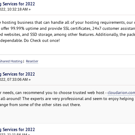
g Services for 2022
022, 10:32:18 AM »
e hosting business that can handle all of your hosting requirements, our
 offer 99.99% uptime and provide SSL certificates, 24x7 customer assistan
d websites, and SSD storage, among other features. Additionally, the pac
d dependable. Do Check out once!
Shared Hosting
|
Reseller
g Services for 2022
022, 07:33:06 AM »
ur needs, can recommend you to choose trusted web host -
cloudarion.co
 all-around! The experts are very professional and seem to enjoy helping 
ange from some of the other sites out there.
g Services for 2022