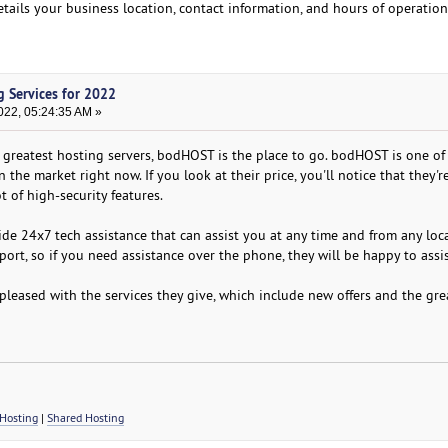
etails your business location, contact information, and hours of operation
g Services for 2022
022, 05:24:35 AM »
he greatest hosting servers, bodHOST is the place to go. bodHOST is one of
the market right now. If you look at their price, you'll notice that they'r
t of high-security features.
vide 24x7 tech assistance that can assist you at any time and from any loc
ort, so if you need assistance over the phone, they will be happy to assi
 pleased with the services they give, which include new offers and the gre
Hosting
|
Shared Hosting