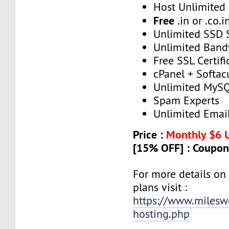
Host Unlimited
Free
.in or .co.i
Unlimited SSD 
Unlimited Band
Free SSL Certifi
cPanel + Softac
Unlimited MySQ
Spam Experts
Unlimited Emai
Price :
Monthly $6 
[15% OFF] : Coupon
For more details on
plans visit :
https://www.milesw
hosting.php