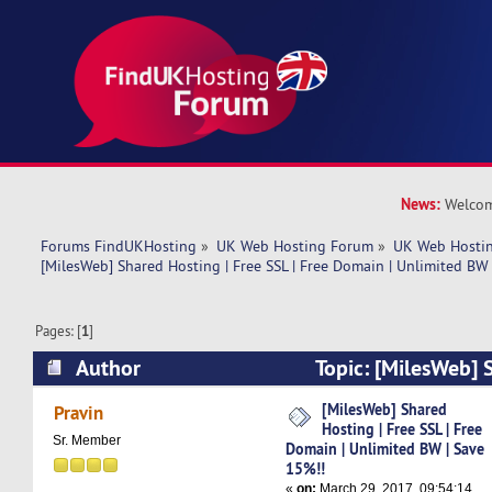
News:
Welcom
Forums FindUKHosting
»
UK Web Hosting Forum
»
UK Web Hostin
[MilesWeb] Shared Hosting | Free SSL | Free Domain | Unlimited BW
Pages: [
1
]
Author
Topic: [MilesWeb] 
SSL | Free Domain | Unlimited BW | Save 15%!!
[MilesWeb] Shared
Pravin
Hosting | Free SSL | Free
Sr. Member
Domain | Unlimited BW | Save
15%!!
«
on:
March 29, 2017, 09:54:14