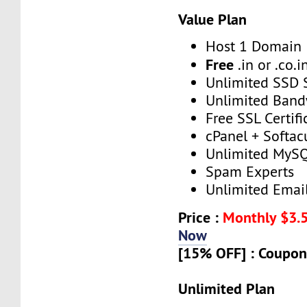
Value Plan
Host 1 Domain
Free
.in or .co.i
Unlimited SSD 
Unlimited Band
Free SSL Certifi
cPanel + Softac
Unlimited MySQ
Spam Experts
Unlimited Emai
Price :
Monthly $3.
Now
[15% OFF] : Coupon
Unlimited Plan