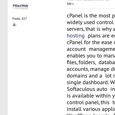
AM »
cPanel is the most 
Posts: 427
widely used control
servers, that is why 
hosting
plans are e
cPanel for the ease
account managemen
enables you to man
files, folders, datab
accounts, manage d
domains and a lot 
single dashboard. We
Softaculous auto ins
is available within 
control panel, this 
install various appli