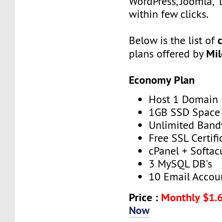
WordPress, Joomla, 
within few clicks.
Below is the list of
Mi
plans offered by
Economy Plan
Host 1 Domain
1GB SSD Space
Unlimited Band
Free SSL Certifi
cPanel + Softac
3 MySQL DB's
10 Email Accou
Price :
Monthly $1.
Now