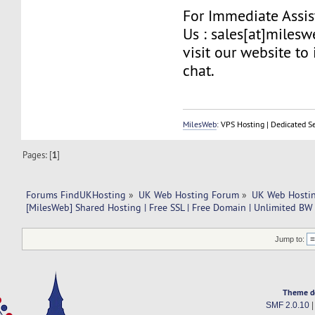
For Immediate Assis
Us : sales[at]miles
visit our website to 
chat.
MilesWeb
: VPS Hosting | Dedicated S
Pages: [
1
]
Forums FindUKHosting
»
UK Web Hosting Forum
»
UK Web Hostin
[MilesWeb] Shared Hosting | Free SSL | Free Domain | Unlimited BW
Jump to:
Theme d
SMF 2.0.10