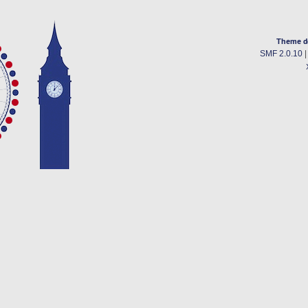
Theme d
SMF 2.0.10