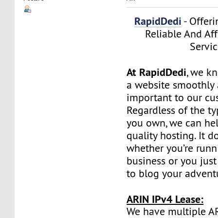
RapidDedi
- Offeri
Reliable And Af
Servic
At RapidDedi
, we k
a website smoothly a
important to our cu
Regardless of the t
you own, we can hel
quality hosting. It d
whether you’re runn
business or you jus
to blog your advent
ARIN IPv4 Lease:
We have multiple A