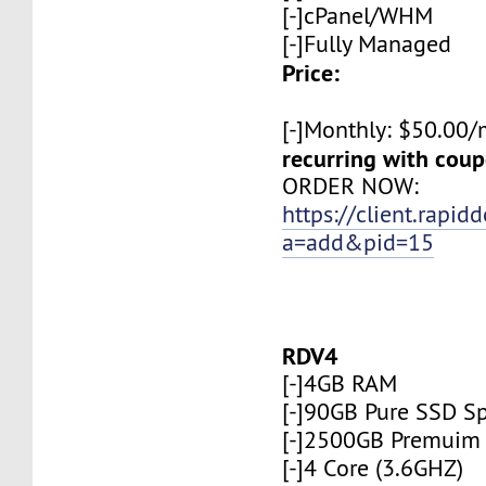
[-]cPanel/WHM
[-]Fully Managed
Price:
[-]Monthly: $50.00
recurring with co
ORDER NOW:
https://client.rapid
a=add&pid=15
RDV4
[-]4GB RAM
[-]90GB Pure SSD S
[-]2500GB Premuim
[-]4 Core (3.6GHZ)