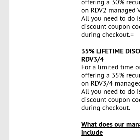
offering a 30% recu
on RDV2 managed 
All you need to do i
discount coupon c
during checkout.=
35% LIFETIME DIS
RDV3/4
For a limited time o
offering a 35% recu
on RDV3/4 managed
All you need to do i
discount coupon c
during checkout.
What does our man
include