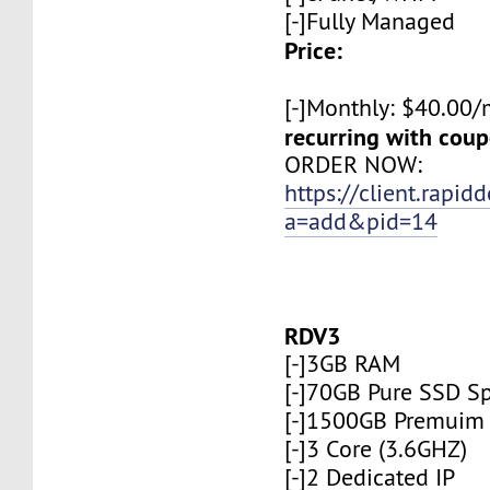
[-]Fully Managed
Price:
[-]Monthly: $40.00
recurring with co
ORDER NOW:
https://client.rapid
a=add&pid=14
RDV3
[-]3GB RAM
[-]70GB Pure SSD S
[-]1500GB Premuim
[-]3 Core (3.6GHZ)
[-]2 Dedicated IP