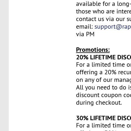
available for a long
those who are inter
contact us via our s
email:
support@rap
via PM
Promotions:
20% LIFETIME DIS
For a limited time o
offering a 20% recu
on any of our mana
All you need to do i
discount coupon c
during checkout.
30% LIFETIME DIS
For a limited time o