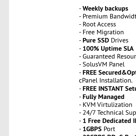
Weekly backups
-
- Premium Bandwid
- Root Access
- Free Migration
Pure SSD
-
Drives
100% Uptime SLA
-
- Guaranteed Resou
- SolusVM Panel
FREE Secured&Op
-
cPanel Installation.
FREE INSTANT Set
-
Fully Managed
-
- KVM Virtulization
- 24/7 Technical Su
1 Free Dedicated I
-
1GBPS
-
Port