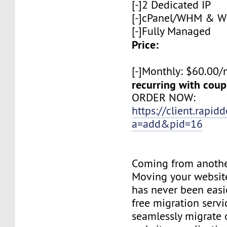
[-]2 Dedicated IP
[-]cPanel/WHM & 
[-]Fully Managed
Price:
[-]Monthly: $60.00
recurring with co
ORDER NOW:
https://client.rapid
a=add&pid=16
Coming from anothe
Moving your websit
has never been easie
free migration servi
seamlessly migrate o