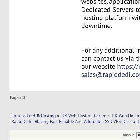
websites, applicatio
Dedicated Servers 
hosting platform wit
downtime.
For any additional 
can contact us via t
our website
https:/
sales@rapiddedi.c
Pages: [
1
]
Forums FindUKHosting
»
UK Web Hosting Forum
»
UK Web Hostin
RapidDedi - Blazing Fast Reliable And Affordable SSD VPS, Discount
Jump to: