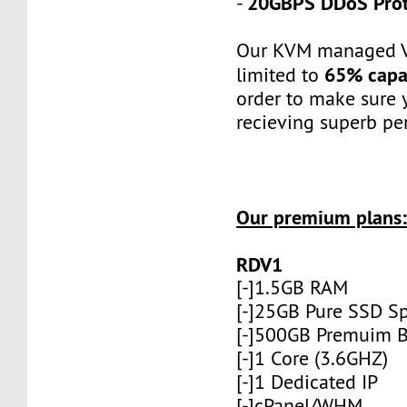
20GBPS DDoS Prot
-
Our KVM managed V
65% capa
limited to
order to make sure 
recieving superb pe
Our premium plans
RDV1
[-]1.5GB RAM
[-]25GB Pure SSD S
[-]500GB Premuim 
[-]1 Core (3.6GHZ)
[-]1 Dedicated IP
[-]cPanel/WHM