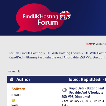
News:
Welcom
Forums FindUKHosting
»
UK Web Hosting Forum
»
UK Web Hostin
RapidDedi - Blazing Fast Reliable And Affordable SSD VPS, Discount
Pages: [
1
]
Author
Topic: RapidDedi - 
And Affordable SSD VPS, Discounts! (Read 1068
RapidDedi - Blazing Fast
Solitary
Reliable And Affordable
Newbie
SSD VPS, Discounts!
«
on:
January 27, 2017, 08:38:04
AM »
Posts: 5