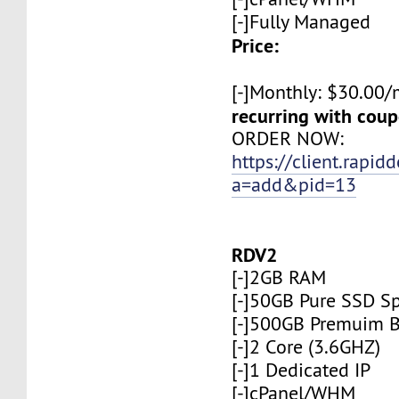
[-]Fully Managed
Price:
[-]Monthly: $30.00
recurring with co
ORDER NOW:
https://client.rapid
a=add&pid=13
RDV2
[-]2GB RAM
[-]50GB Pure SSD S
[-]500GB Premuim 
[-]2 Core (3.6GHZ)
[-]1 Dedicated IP
[-]cPanel/WHM