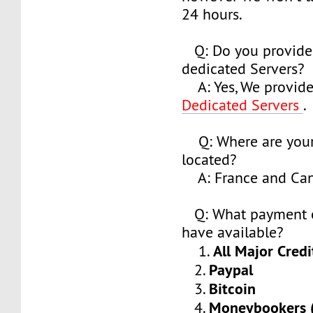
24 hours.
Q: Do you provide
dedicated Servers?
A: Yes, We provide
Dedicated Servers
.
Q: Where are your
located?
A: France and Ca
Q: What payment o
have available?
All Major Credi
1.
Paypal
2.
Bitcoin
3.
Moneybookers (S
4.