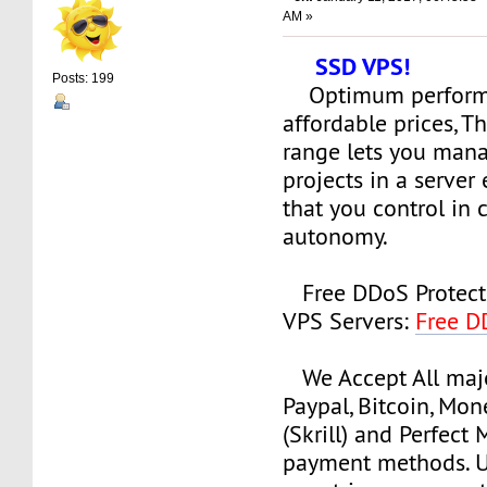
AM »
SSD VPS!
Posts: 199
Optimum perform
affordable prices, 
range lets you man
projects in a serve
that you control in
autonomy.
Free DDoS Protect
VPS Servers:
Free D
We Accept All majo
Paypal, Bitcoin, Mo
(Skrill) and Perfect
payment methods. Us