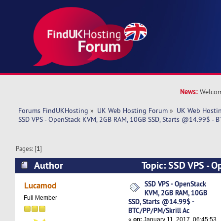
News:
Welcom
Forums FindUKHosting
»
UK Web Hosting Forum
»
UK Web Hostin
SSD VPS - OpenStack KVM, 2GB RAM, 10GB SSD, Starts @14.99$ - B
Pages: [
1
]
Author
Topic: SSD VPS - 
RAM, 10GB SSD, Starts @14.99$ - BTC/PP/PM/S
SSD VPS - OpenStack
Lucamod
KVM, 2GB RAM, 10GB
times)
Full Member
SSD, Starts @14.99$ -
BTC/PP/PM/Skrill Ac
«
on:
January 11, 2017, 06:45:53