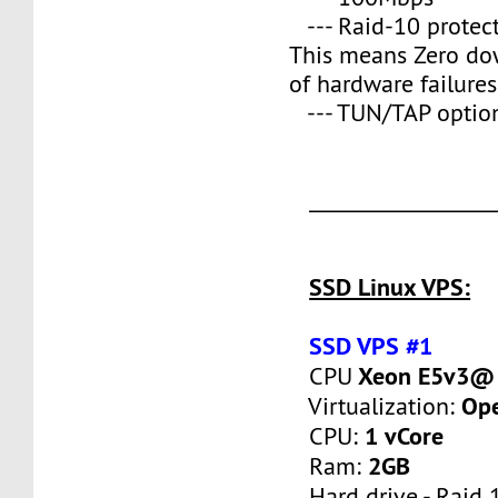
--- Raid-10 protect
This means Zero do
of hardware failures
--- TUN/TAP optio
___________________
SSD Linux VPS:
SSD VPS #1
Xeon E5v3@ 
CPU
Op
Virtualization:
1 vCore
CPU:
2GB
Ram:
Hard drive - Raid 