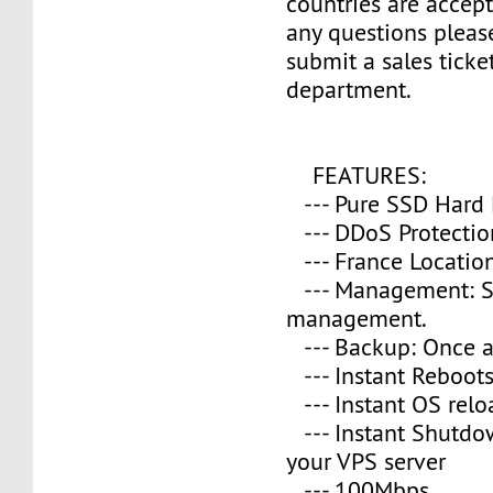
countries are accept
any questions please
submit a sales ticke
department.
FEATURES:
--- Pure SSD Hard 
--- DDoS Protectio
--- France Location
--- Management: S
management.
--- Backup: Once a
--- Instant Reboot
--- Instant OS relo
--- Instant Shutd
your VPS server
--- 100Mbps