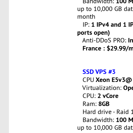
100 
Bandwidth:
up to 10,000 GB dat
month
1 IPv4 and 1 IP
IP:
ports open)
I
Anti-DDoS PRO:
France : $29.99/
SSD VPS #3
Xeon E5v3@ 
CPU
Op
Virtualization:
2 vCore
CPU:
8GB
Ram:
Hard drive - Raid 
100 
Bandwidth:
up to 10,000 GB dat