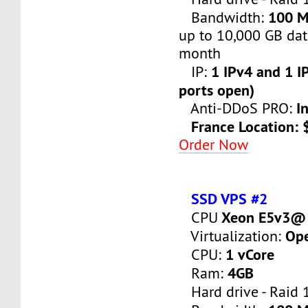
100 
Bandwidth:
up to 10,000 GB dat
month
1 IPv4 and 1 IP
IP:
ports open)
I
Anti-DDoS PRO:
France Location:
Order Now
SSD VPS #2
Xeon E5v3@ 
CPU
Op
Virtualization:
1 vCore
CPU:
4GB
Ram:
Hard drive - Raid 