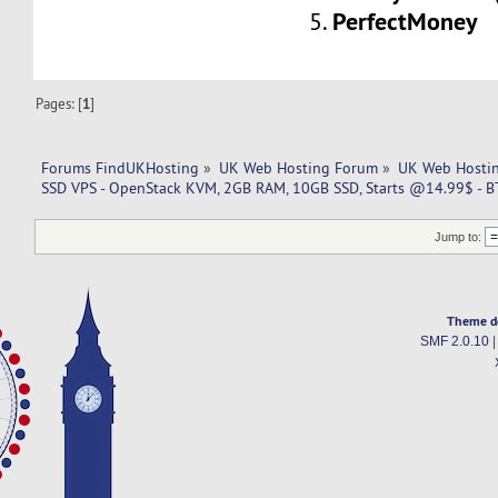
PerfectMoney
5.
Pages: [
1
]
Forums FindUKHosting
»
UK Web Hosting Forum
»
UK Web Hostin
SSD VPS - OpenStack KVM, 2GB RAM, 10GB SSD, Starts @14.99$ - B
Jump to:
Theme d
SMF 2.0.10