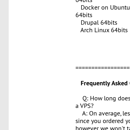
Docker on Ubuntu 
64bits
Drupal 64bits
Arch Linux 64bits
================
Frequently Asked 
Q: How long does i
a VPS?
A: On average, les
since you ordered y
however we won't t