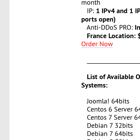
month
1 IPv4 and 1 IP
IP:
ports open)
I
Anti-DDoS PRO:
France Location:
Order Now
___________________
List of Available 
Systems:
Joomla! 64bits
Centos 6 Server 64
Centos 7 Server 64
Debian 7 32bits
Debian 7 64bits