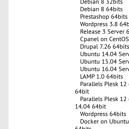
Debian 8 32bits
Debian 8 64bits
Prestashop 64bits
Wordpress 3.8 64b
Release 3 Server 6
Cpanel on CentOS 
Drupal 7.26 64bit
Ubuntu 14.04 Serv
Ubuntu 15.04 Serv
Ubuntu 16.04 Serv
LAMP 1.0 64bits
Parallels Plesk 12
64bit
Parallels Plesk 12
14.04 64bit
Wordpress 64bits
Docker on Ubuntu 
64bits