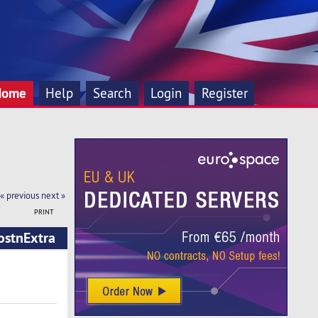
Home
Help
Search
Login
Register
« previous
next »
PRINT
ostnExtra