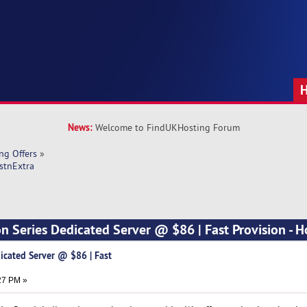
News:
Welcome to FindUKHosting Forum
ng Offers
»
stnExtra
n Series Dedicated Server @ $86 | Fast Provision - H
icated Server @ $86 | Fast
27 PM »