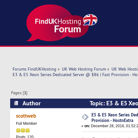
Forums FindUKHosting
»
UK Web Hosting Forum
»
UK Web Hosti
E3 & E5 Xeon Series Dedicated Server @ $86 | Fast Provision - Ho
Pages: [
1
]
Author
Topic: E3 & E5 Xeo
(Read 11545 times)
E3 & E5 Xeon Series Ded
scottweb
Provision - HostnExtra
Full Member
«
on:
December 28, 2016, 01:52:
Posts: 120