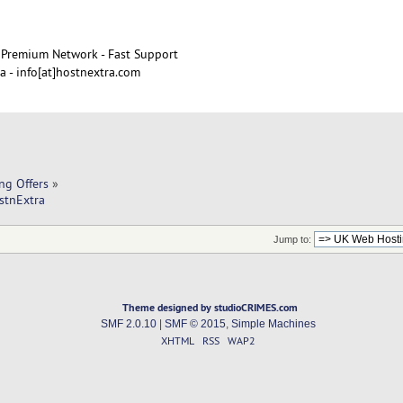
Premium Network - Fast Support
 - info[at]hostnextra.com
ng Offers
»
stnExtra
Jump to:
Theme designed by studioCRIMES.com
SMF 2.0.10
|
SMF © 2015
,
Simple Machines
XHTML
RSS
WAP2