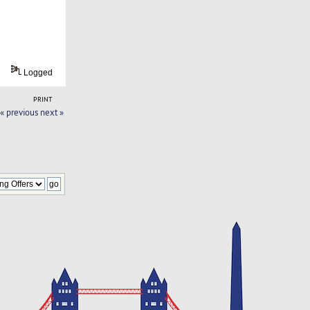
Logged
PRINT
« previous
next »