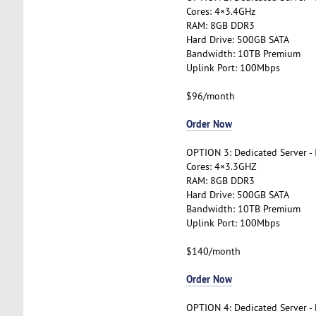
Cores: 4×3.4GHz
RAM: 8GB DDR3
Hard Drive: 500GB SATA
Bandwidth: 10TB Premium
Uplink Port: 100Mbps
$96/month
Order Now
OPTION 3: Dedicated Server -
Cores: 4×3.3GHZ
RAM: 8GB DDR3
Hard Drive: 500GB SATA
Bandwidth: 10TB Premium
Uplink Port: 100Mbps
$140/month
Order Now
OPTION 4: Dedicated Server -