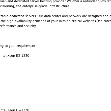
 IaaS and dedicated server hosting provider. We offer a redundant, low la
visioning, and enterprise-grade infrastructure.
izable dedicated servers. Our data center and network are designed and 
e high-availability demands of your mission critical websites.Dedicate
erformance and security.
ng to your requirement -
 Intel Xeon E3-1230
 Intel Xeon E3-1270