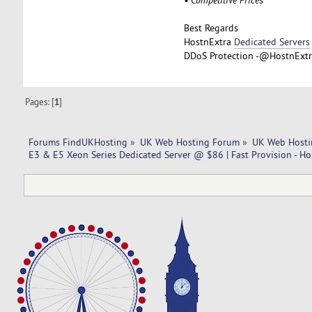
Best Regards
HostnExtra
Dedicated Servers
DDoS Protection -@HostnExtra
Pages: [
1
]
Forums FindUKHosting
»
UK Web Hosting Forum
»
UK Web Hosti
E3 & E5 Xeon Series Dedicated Server @ $86 | Fast Provision - Ho