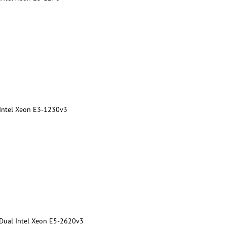
 Intel Xeon E3-1230v3
 Dual Intel Xeon E5-2620v3