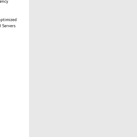
tency
optimized
d Servers