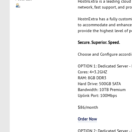
HostnExtra is a leading cloud
network, fast support, and pro
HostnExtra has a fully custom
to accommodate and enhance th
provide the highest level of p
Secure. Superior. Speed.
Choose and Configure accordi
OPTION 1: Dedicated Server -
Cores: 4×3.2GHZ
RAM: 8GB DDR3
Hard Drive: 500GB SATA
Bandwidth: 10TB Premium
Uplink Port: 100Mbps
$86/month
Order Now
OPTION 2: Dedicated Server -