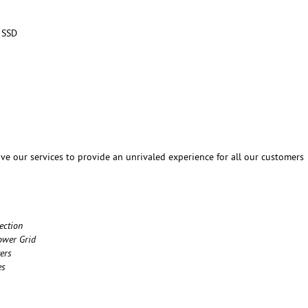
 SSD
ve our services to provide an unrivaled experience for all our customers
ection
ower Grid
ers
es