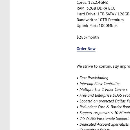
Cores: 12x2.4GHZ
RAM: 32GB DDR4 ECC
Hard Drive: 1TB SATA / 128GB
Bandwidth: 10TB Premium
Uplink Port: 1000Mbps
$285/month
Order Now
We strive to continually impro
• Fast Provisioning
• Internap Flow Controller
• Multiple Tier 1 Fiber Carriers
• Free and Enterprise DDoS Prot
• Located on protected Dallas P
• Redundant Core & Border Rout
• Support responses < 10 Minut
• 24x7x365 Passionate Support
• Dedicated Account Specialists
• Competitive Price
s