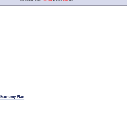
 Economy Plan