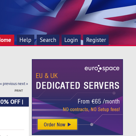
Home
Help
Search
Login
Register
« previous
next »
PRINT
20% OFF |