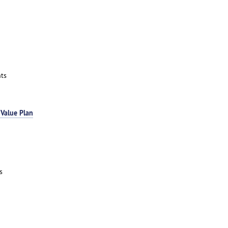
ts
 Value Plan
s