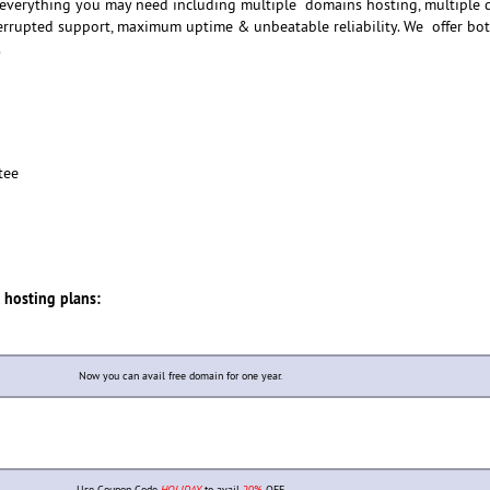
 everything you may need including multiple domains hosting, multiple 
terrupted support, maximum uptime & unbeatable reliability. We offer bo
.
tee
p
l hosting plans:
Now you can avail free domain for one year.
Use Coupon Code
HOLIDAY
to avail
20%
OFF