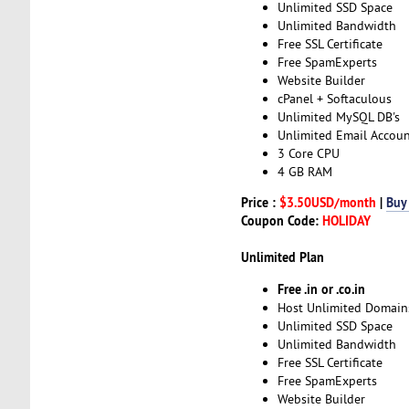
Unlimited SSD Space
Unlimited Bandwidth
Free SSL Certificate
Free SpamExperts
Website Builder
cPanel + Softaculous
Unlimited MySQL DB's
Unlimited Email Accoun
3 Core CPU
4 GB RAM
Price :
$3.50USD/month
|
Buy
Coupon Code:
HOLIDAY
Unlimited Plan
Free .in or .co.in
Host Unlimited Domain
Unlimited SSD Space
Unlimited Bandwidth
Free SSL Certificate
Free SpamExperts
Website Builder