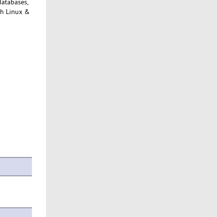
databases,
th Linux &