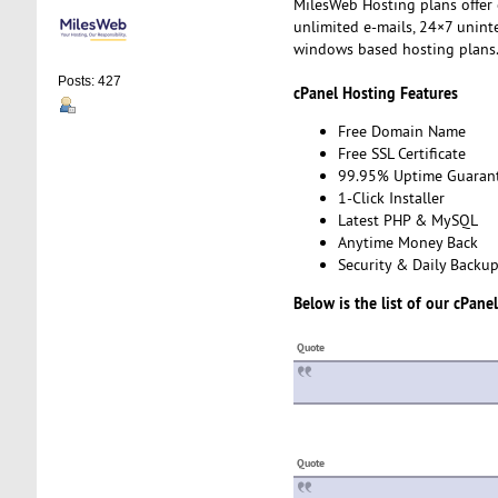
MilesWeb Hosting plans offer
unlimited e-mails, 24×7 unin
windows based hosting plans
Posts: 427
cPanel Hosting Features
Free Domain Name
Free SSL Certificate
99.95% Uptime Guaran
1-Click Installer
Latest PHP & MySQL
Anytime Money Back
Security & Daily Backu
Below is the list of our cPane
Quote
Quote