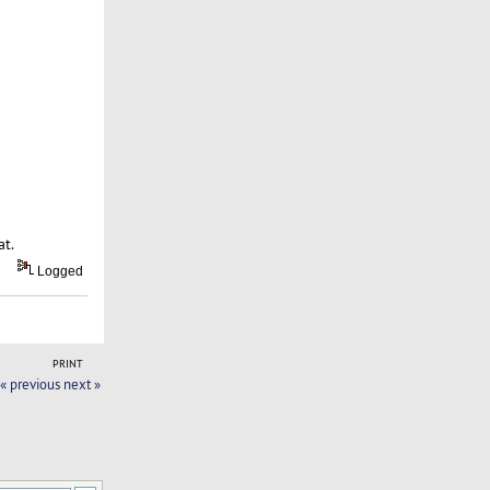
at.
Logged
PRINT
« previous
next »