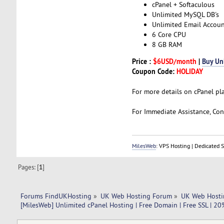
cPanel + Softaculous
Unlimited MySQL DB's
Unlimited Email Accoun
6 Core CPU
8 GB RAM
Price :
$6USD/month
|
Buy Un
Coupon Code:
HOLIDAY
For more details on cPanel pl
For Immediate Assistance, Cont
MilesWeb
: VPS Hosting | Dedicated 
Pages: [
1
]
Forums FindUKHosting
»
UK Web Hosting Forum
»
UK Web Hosti
[MilesWeb] Unlimited cPanel Hosting | Free Domain | Free SSL | 2