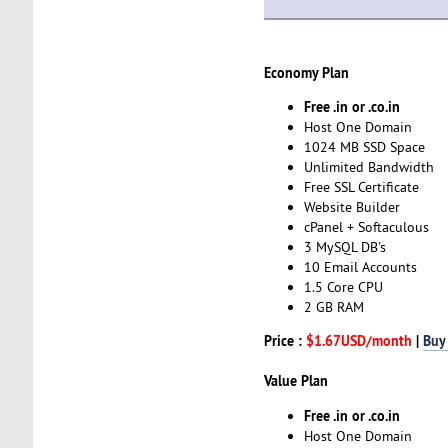
Economy Plan
Free .in or .co.in
Host One Domain
1024 MB SSD Space
Unlimited Bandwidth
Free SSL Certificate
Website Builder
cPanel + Softaculous
3 MySQL DB's
10 Email Accounts
1.5 Core CPU
2 GB RAM
Price :
$1.67USD/month
|
Buy
Value Plan
Free .in or .co.in
Host One Domain