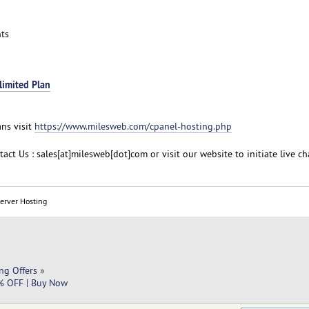
ts
limited Plan
ans visit
https://www.milesweb.com/cpanel-hosting.php
act Us : sales[at]milesweb[dot]com or visit our website to initiate live ch
Server Hosting
ng Offers
»
0% OFF | Buy Now