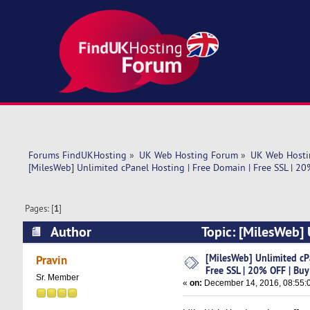
Forums FindUKHosting
»
UK Web Hosting Forum
»
UK Web Hosti
[MilesWeb] Unlimited cPanel Hosting | Free Domain | Free SSL | 2
Pages: [
1
]
Author
Topic: [MilesWeb] 
Buy Now (Read 11313 times)
[MilesWeb] Unlimited cP
Pravin
Free SSL | 20% OFF | Bu
Sr. Member
«
on:
December 14, 2016, 08:55: