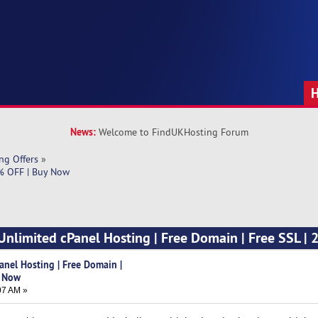
News:
Welcome to FindUKHosting Forum
ng Offers
»
0% OFF | Buy Now
Unlimited cPanel Hosting | Free Domain | Free SSL | 
anel Hosting | Free Domain |
y Now
07 AM »