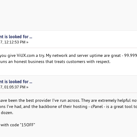
t is looked for ...
17, 12:12:53 PM »
you give ViUX.com a try. My network and server uptime are great - 99.99% 
runs an honest business that treats customers with respect.
t is looked for ...
17, 01:05:37 PM »
ave been the best provider I've run across. They are extremely helpful no
s I've had, and the backbone of their hosting - cPanel - is a great tool t
 dozen.
s with code "15OFF"