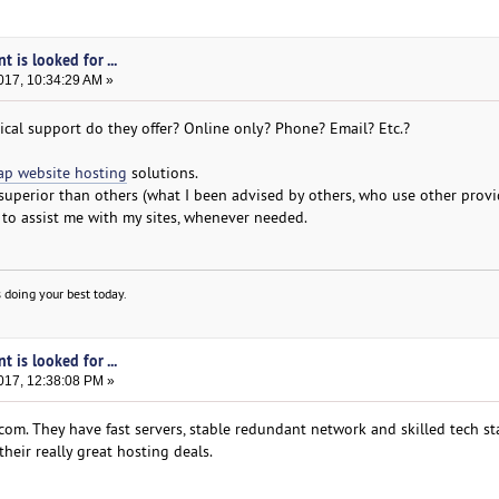
t is looked for ...
017, 10:34:29 AM »
ical support do they offer? Online only? Phone? Email? Etc.?
ap website hosting
solutions.
 superior than others (what I been advised by others, who use other provi
o assist me with my sites, whenever needed.
 doing your best today.
t is looked for ...
017, 12:38:08 PM »
om. They have fast servers, stable redundant network and skilled tech sta
their really great hosting deals.