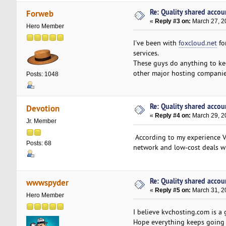
Re: Quality shared accoun
Forweb
«
Reply #3 on:
March 27, 2
Hero Member
I've been with
foxcloud.net
fo
services.
These guys do anything to kee
other major hosting companie
Posts: 1048
Re: Quality shared accoun
Devotion
«
Reply #4 on:
March 29, 2
Jr. Member
According to my experience V
Posts: 68
network and low-cost deals wi
Re: Quality shared accoun
wwwspyder
«
Reply #5 on:
March 31, 2
Hero Member
I believe kvchosting.com is a
Hope everything keeps going 