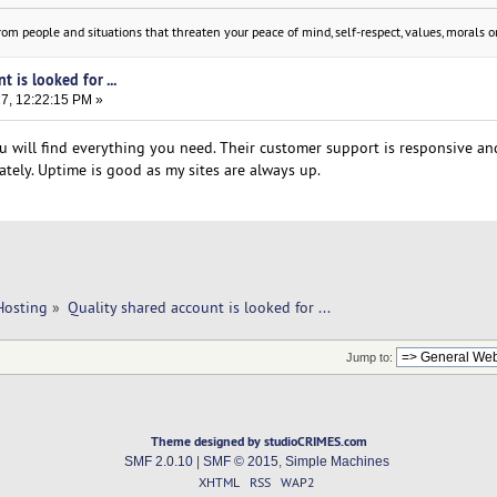
om people and situations that threaten your peace of mind, self-respect, values, morals or
t is looked for ...
17, 12:22:15 PM »
u will find everything you need. Their customer support is responsive and
tely. Uptime is good as my sites are always up.
Hosting
»
Quality shared account is looked for ...
Jump to:
Theme designed by studioCRIMES.com
SMF 2.0.10
|
SMF © 2015
,
Simple Machines
XHTML
RSS
WAP2