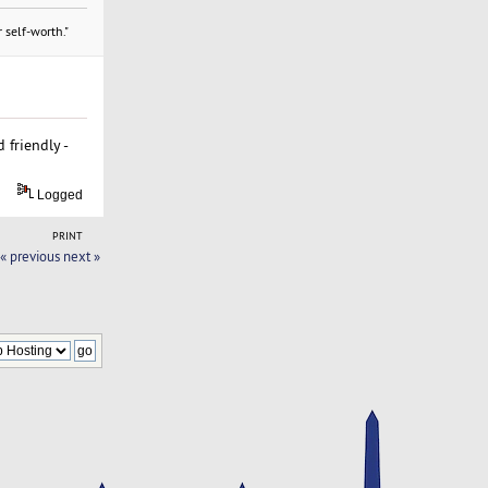
 self-worth."
 friendly -
Logged
PRINT
« previous
next »