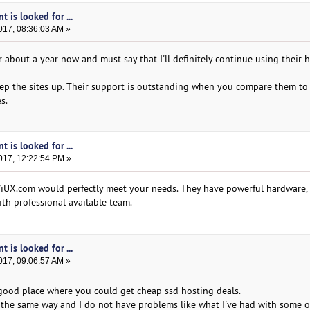
t is looked for ...
017, 08:36:03 AM »
r about a year now and must say that I'll definitely continue using their 
p the sites up. Their support is outstanding when you compare them to 
s.
t is looked for ...
017, 12:22:54 PM »
iUX.com would perfectly meet your needs. They have powerful hardware, 
th professional available team.
t is looked for ...
017, 09:06:57 AM »
 good place where you could get cheap ssd hosting deals.
the same way and I do not have problems like what I've had with some o