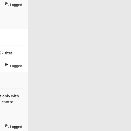
Logged
- sites
Logged
t only with
o control
Logged