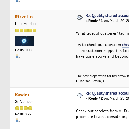
Re: Quality shared accoun
Rizzotto
«
Reply #1 on:
March 20, 2
Hero Member
What level of customer/ techn
Try to check out dcxv.com
che
Their customer support is far
Posts: 1003
have gone above and beyond t
The best preparation for tomorrow is
H. Jackson Brown, Jr.
Re: Quality shared accoun
Rawler
«
Reply #2 on:
March 23, 2
Sr. Member
Check out services from ViUX.c
Posts: 372
prices are lowest considering 