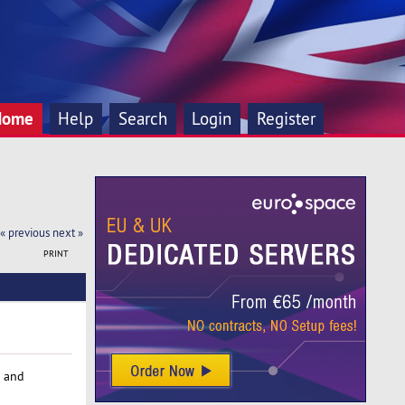
Home
Help
Search
Login
Register
« previous
next »
PRINT
and