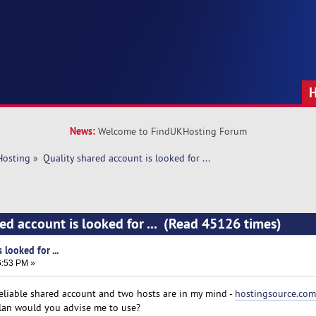
News:
Welcome to FindUKHosting Forum
Hosting
»
Quality shared account is looked for ...
ed account is looked for ... (Read 45126 times)
 looked for ...
6:53 PM »
 reliable shared account and two hosts are in my mind -
hostingsource.com
plan would you advise me to use?