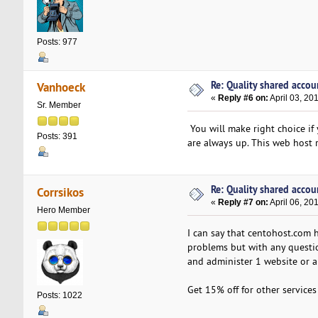
Posts: 977
Re: Quality shared accoun
Vanhoeck
«
Reply #6 on:
April 03, 20
Sr. Member
You will make right choice if 
Posts: 391
are always up. This web host 
Re: Quality shared accoun
Corrsikos
«
Reply #7 on:
April 06, 20
Hero Member
I can say that centohost.com h
problems but with any question
and administer 1 website or a
Get 15% off for other service
Posts: 1022