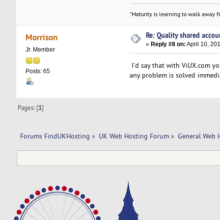
"Maturity is learning to walk away fr
Re: Quality shared accoun
Morrison
«
Reply #8 on:
April 10, 20
Jr. Member
I'd say that with ViUX.com yo
Posts: 65
any problem is solved immedia
Pages: [
1
]
Forums FindUKHosting
»
UK Web Hosting Forum
»
General Web 