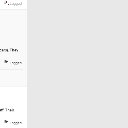
Logged
ders). They
Logged
ff. Their
Logged