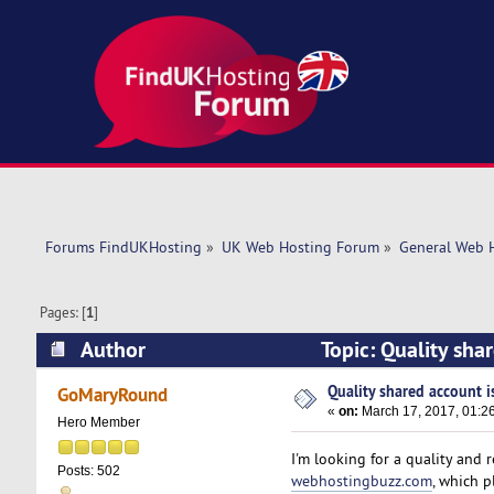
Forums FindUKHosting
»
UK Web Hosting Forum
»
General Web 
Pages: [
1
]
Author
Topic: Quality shar
Quality shared account is
GoMaryRound
«
on:
March 17, 2017, 01:2
Hero Member
I'm looking for a quality and
Posts: 502
webhostingbuzz.com
, which 