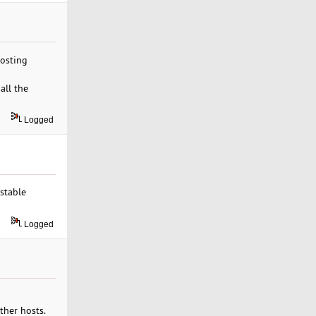
hosting
all the
Logged
stable
Logged
ther hosts.