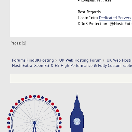
Best Regards
HostnExtra
Dedicated Servers
DDoS Protection -@HostnExtra
Pages: [
1
]
Forums FindUKHosting
»
UK Web Hosting Forum
»
UK Web Hosti
HostnExtra -Xeon E3 & E5 High Performance & Fully Customizable