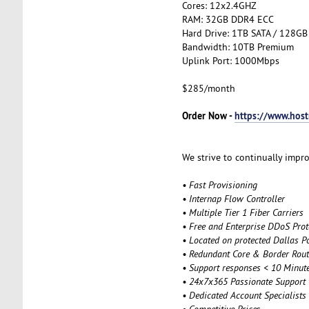
Cores: 12x2.4GHZ
RAM: 32GB DDR4 ECC
Hard Drive: 1TB SATA / 128GB
Bandwidth: 10TB Premium
Uplink Port: 1000Mbps
$285/month
Order Now -
https://www.hos
We strive to continually impro
• Fast Provisioning
• Internap Flow Controller
• Multiple Tier 1 Fiber Carriers
• Free and Enterprise DDoS Prot
• Located on protected Dallas P
• Redundant Core & Border Rout
• Support responses < 10 Minut
• 24x7x365 Passionate Support
• Dedicated Account Specialists
• Competitive Price
s