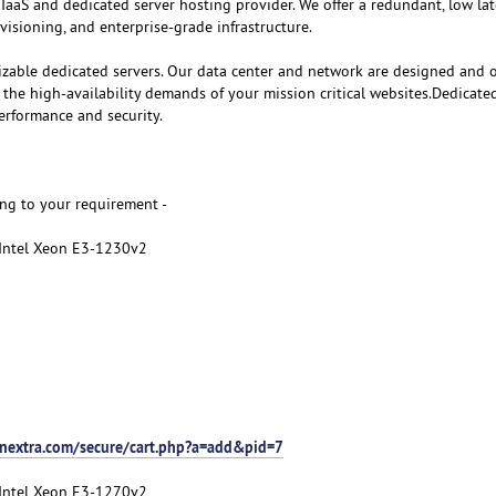
 IaaS and dedicated server hosting provider. We offer a redundant, low la
visioning, and enterprise-grade infrastructure.
izable dedicated servers. Our data center and network are designed and 
e high-availability demands of your mission critical websites.Dedicate
erformance and security.
ng to your requirement -
 Intel Xeon E3-1230v2
nextra.com/secure/cart.php?a=add&pid=7
 Intel Xeon E3-1270v2