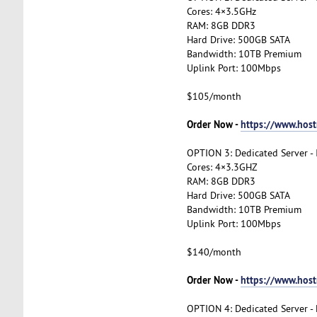
Cores: 4×3.5GHz
RAM: 8GB DDR3
Hard Drive: 500GB SATA
Bandwidth: 10TB Premium
Uplink Port: 100Mbps
$105/month
Order Now -
https://www.host
OPTION 3: Dedicated Server -
Cores: 4×3.3GHZ
RAM: 8GB DDR3
Hard Drive: 500GB SATA
Bandwidth: 10TB Premium
Uplink Port: 100Mbps
$140/month
Order Now -
https://www.hos
OPTION 4: Dedicated Server -