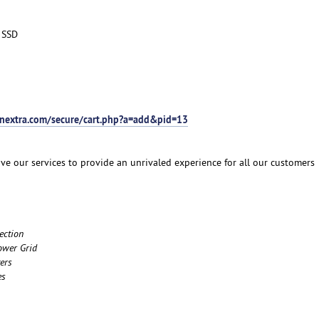
 SSD
tnextra.com/secure/cart.php?a=add&pid=13
ve our services to provide an unrivaled experience for all our customers
ection
ower Grid
ers
es