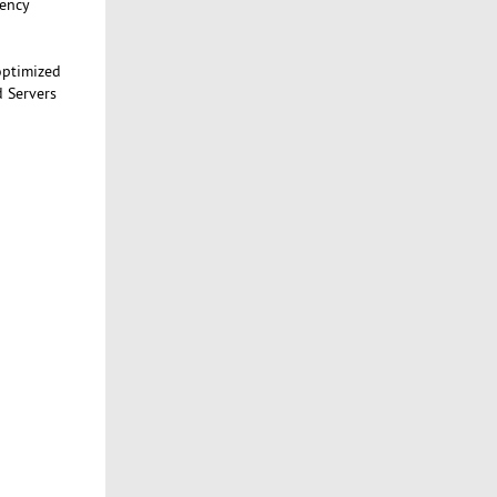
tency
optimized
d Servers