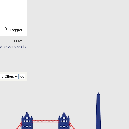
Logged
PRINT
« previous
next »