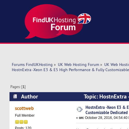
Forums FindUKHosting
»
UK Web Hosting Forum
»
UK Web Hosti
HostnExtra -Xeon E3 & E5 High Performance & Fully Customizable
Pages: [
1
]
Author
Topic: HostnExtra
Dedicated Servers (Read 12318 times)
HostnExtra -Xeon E3 & E
scottweb
Customizable Dedicated 
Full Member
«
on:
October 28, 2016, 04:54:40
Posts: 120