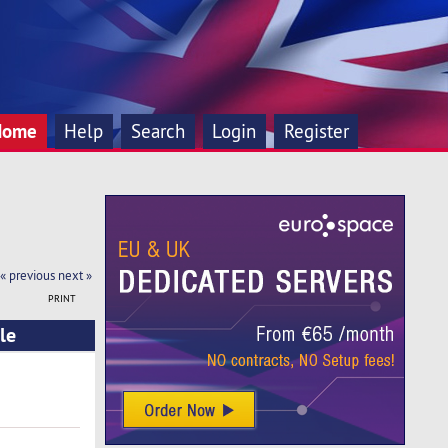
Home
Help
Search
Login
Register
« previous
next »
PRINT
le