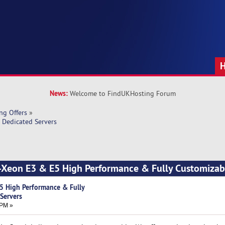
News:
Welcome to FindUKHosting Forum
ng Offers
»
 Dedicated Servers
 -Xeon E3 & E5 High Performance & Fully Customizab
5 High Performance & Fully
Servers
 PM »