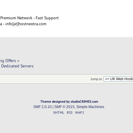
Premium Network - Fast Support
 - info[at]hostnextra.com
ng Offers
»
 Dedicated Servers
Jump to:
Theme designed by studioCRIMES.com
SMF 2.0.10
|
SMF © 2015
,
Simple Machines
XHTML
RSS
WAP2