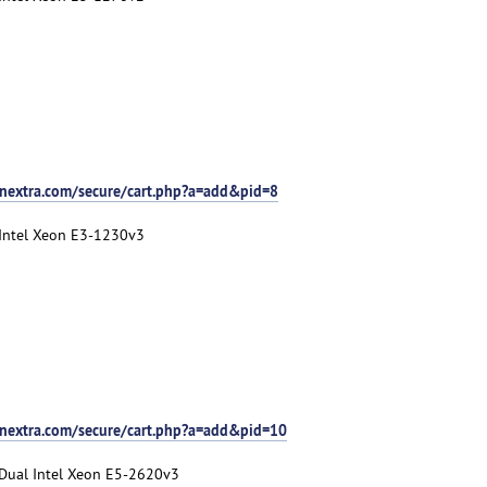
nextra.com/secure/cart.php?a=add&pid=8
 Intel Xeon E3-1230v3
tnextra.com/secure/cart.php?a=add&pid=10
 Dual Intel Xeon E5-2620v3