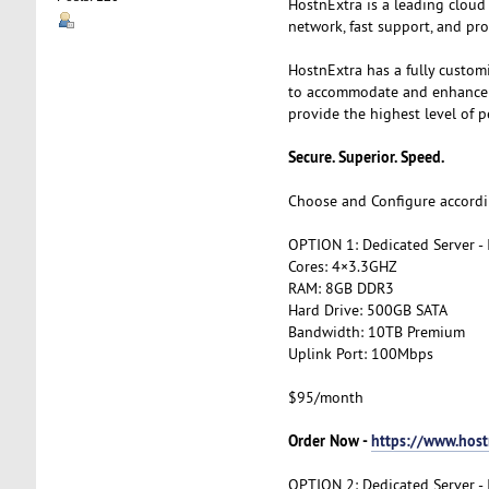
HostnExtra is a leading cloud
network, fast support, and pro
HostnExtra has a fully custom
to accommodate and enhance th
provide the highest level of p
Secure. Superior. Speed.
Choose and Configure accordi
OPTION 1: Dedicated Server -
Cores: 4×3.3GHZ
RAM: 8GB DDR3
Hard Drive: 500GB SATA
Bandwidth: 10TB Premium
Uplink Port: 100Mbps
$95/month
Order Now -
https://www.host
OPTION 2: Dedicated Server -