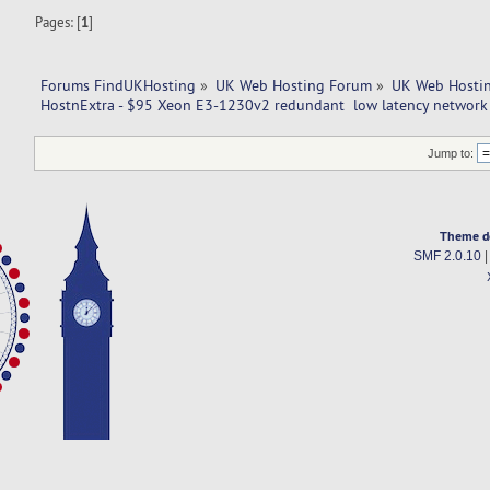
Pages: [
1
]
Forums FindUKHosting
»
UK Web Hosting Forum
»
UK Web Hostin
HostnExtra - $95 Xeon E3-1230v2 redundant  low latency network |
Jump to:
Theme d
SMF 2.0.10