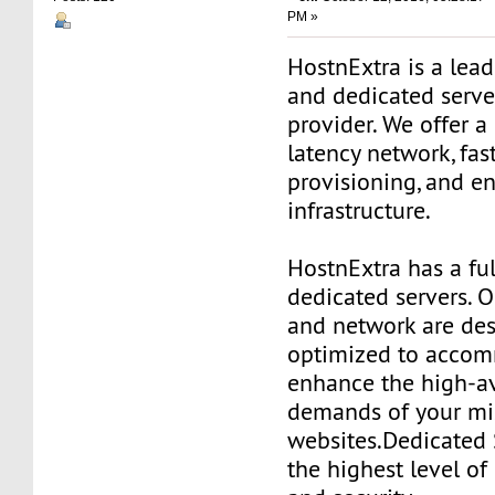
PM »
HostnExtra is a lea
and dedicated serve
provider. We offer a
latency network, fas
provisioning, and e
infrastructure.
HostnExtra has a fu
dedicated servers. O
and network are de
optimized to acco
enhance the high-av
demands of your mis
websites.Dedicated 
the highest level o