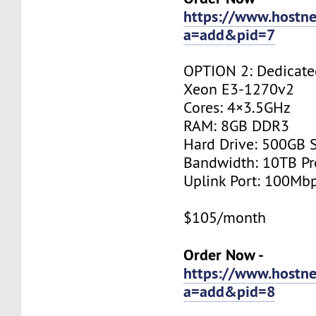
https://www.hostne
a=add&pid=7
OPTION 2: Dedicated
Xeon E3-1270v2
Cores: 4×3.5GHz
RAM: 8GB DDR3
Hard Drive: 500GB 
Bandwidth: 10TB P
Uplink Port: 100Mb
$105/month
Order Now -
https://www.hostne
a=add&pid=8