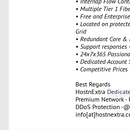
• Internap Flow Contr
• Multiple Tier 1 Fibe
• Free and Enterpris
• Located on protect
Grid
• Redundant Core & 
• Support responses 
• 24x7x365 Passiona
• Dedicated Account 
• Competitive Price
s
Best Regards
HostnExtra
Dedicat
Premium Network - 
DDoS Protection -@
info[at]hostnextra.