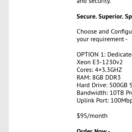
and security.
Secure. Superior. S
Choose and Configu
your requirement -
OPTION 1: Dedicated
Xeon E3-1230v2
Cores: 4×3.3GHZ
RAM: 8GB DDR3
Hard Drive: 500GB 
Bandwidth: 10TB P
Uplink Port: 100Mb
$95/month
Order Now -