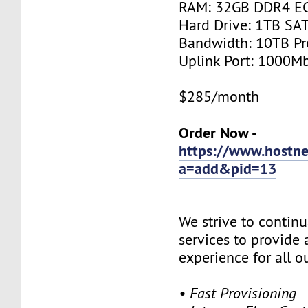
RAM: 32GB DDR4 E
Hard Drive: 1TB SA
Bandwidth: 10TB P
Uplink Port: 1000M
$285/month
Order Now -
https://www.hostne
a=add&pid=13
We strive to contin
services to provide 
experience for all 
• Fast Provisioning