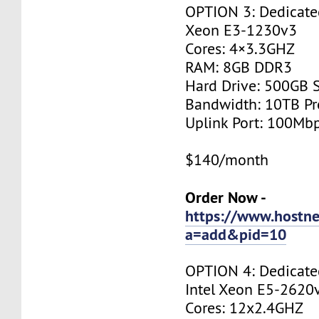
OPTION 3: Dedicated
Xeon E3-1230v3
Cores: 4×3.3GHZ
RAM: 8GB DDR3
Hard Drive: 500GB 
Bandwidth: 10TB P
Uplink Port: 100Mb
$140/month
Order Now -
https://www.hostne
a=add&pid=10
OPTION 4: Dedicated
Intel Xeon E5-2620
Cores: 12x2.4GHZ