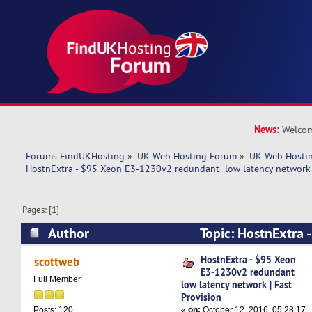
News:
Welcom
Forums FindUKHosting
»
UK Web Hosting Forum
»
UK Web Hostin
HostnExtra - $95 Xeon E3-1230v2 redundant  low latency network |
Pages: [
1
]
Author
Topic: HostnExtra 
redundant low latency network | Fast Provision
HostnExtra - $95 Xeon
scottweb
E3-1230v2 redundant
Full Member
low latency network | Fast
Provision
«
on:
October 12, 2016, 05:28:17
Posts: 120